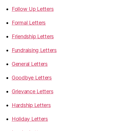
Follow Up Letters
Formal Letters
Friendship Letters
Fundraising Letters
General Letters
Goodbye Letters
Grievance Letters
Hardship Letters
Holiday Letters