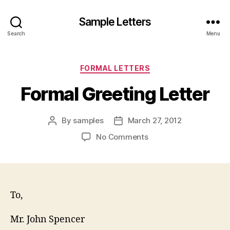
Sample Letters
Search
Menu
Categories
FORMAL LETTERS
Formal Greeting Letter
By
samples
March 27, 2012
Post
Post
author
date
on
No Comments
Formal
Greeting
Letter
To,
Mr. John Spencer