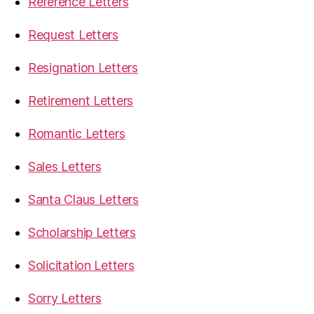
Reference Letters
Request Letters
Resignation Letters
Retirement Letters
Romantic Letters
Sales Letters
Santa Claus Letters
Scholarship Letters
Solicitation Letters
Sorry Letters