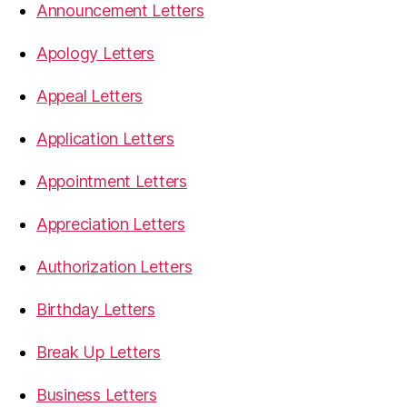
Announcement Letters
Apology Letters
Appeal Letters
Application Letters
Appointment Letters
Appreciation Letters
Authorization Letters
Birthday Letters
Break Up Letters
Business Letters