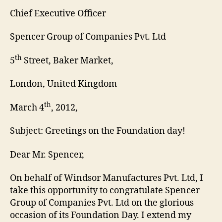
Chief Executive Officer
Spencer Group of Companies Pvt. Ltd
th
5
Street, Baker Market,
London, United Kingdom
th
March 4
, 2012,
Subject: Greetings on the Foundation day!
Dear Mr. Spencer,
On behalf of Windsor Manufactures Pvt. Ltd, I
take this opportunity to congratulate Spencer
Group of Companies Pvt. Ltd on the glorious
occasion of its Foundation Day. I extend my