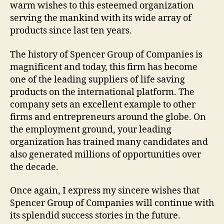
warm wishes to this esteemed organization
serving the mankind with its wide array of
products since last ten years.
The history of Spencer Group of Companies is
magnificent and today, this firm has become
one of the leading suppliers of life saving
products on the international platform. The
company sets an excellent example to other
firms and entrepreneurs around the globe. On
the employment ground, your leading
organization has trained many candidates and
also generated millions of opportunities over
the decade.
Once again, I express my sincere wishes that
Spencer Group of Companies will continue with
its splendid success stories in the future.