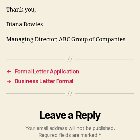
Thank you,
Diana Bowles
Managing Director, ABC Group of Companies.
←
Formal Letter Application
→
Business Letter Formal
Leave a Reply
Your email address will not be published.
Required fields are marked
*