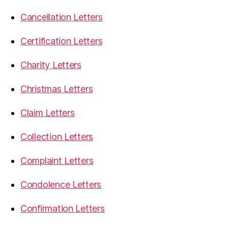
Cancellation Letters
Certification Letters
Charity Letters
Christmas Letters
Claim Letters
Collection Letters
Complaint Letters
Condolence Letters
Confirmation Letters