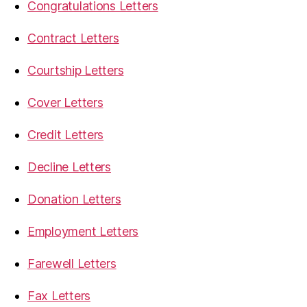
Congratulations Letters
Contract Letters
Courtship Letters
Cover Letters
Credit Letters
Decline Letters
Donation Letters
Employment Letters
Farewell Letters
Fax Letters