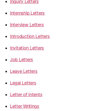
Inquiry Letters
Internship Letters
Interview Letters
Introduction Letters
Invitation Letters
Job Letters
Leave Letters
Legal Letters
Letter of Intents
Letter Writings