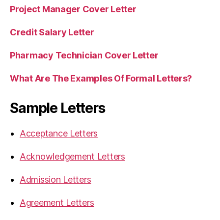
Project Manager Cover Letter
Credit Salary Letter
Pharmacy Technician Cover Letter
What Are The Examples Of Formal Letters?
Sample Letters
Acceptance Letters
Acknowledgement Letters
Admission Letters
Agreement Letters