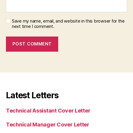
Save my name, email, and website in this browser for the
next time I comment.
Latest Letters
Technical Assistant Cover Letter
Technical Manager Cover Letter