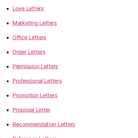
Love Letters
Marketing Letters
Office Letters
Order Letters
Permission Letters
Professional Letters
Promotion Letters
Proposal Letter
Recommendation Letters