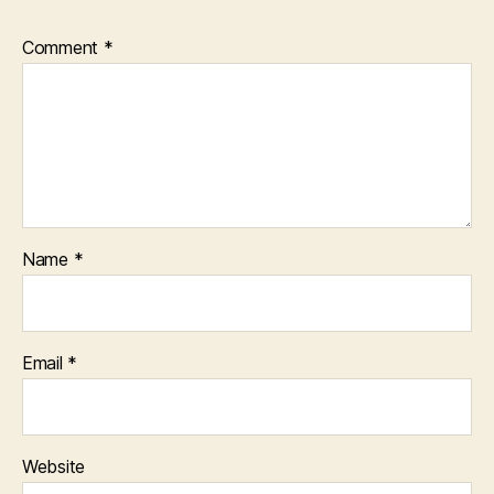
Comment
*
Name
*
Email
*
Website