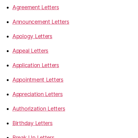
Agreement Letters
Announcement Letters
Apology Letters
Appeal Letters
Application Letters
Appointment Letters
Appreciation Letters
Authorization Letters
Birthday Letters
Break Up Letters