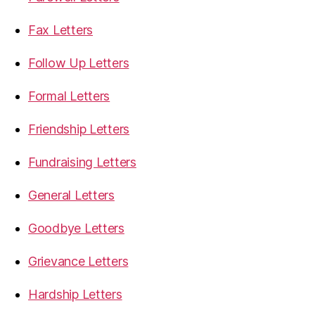
Fax Letters
Follow Up Letters
Formal Letters
Friendship Letters
Fundraising Letters
General Letters
Goodbye Letters
Grievance Letters
Hardship Letters