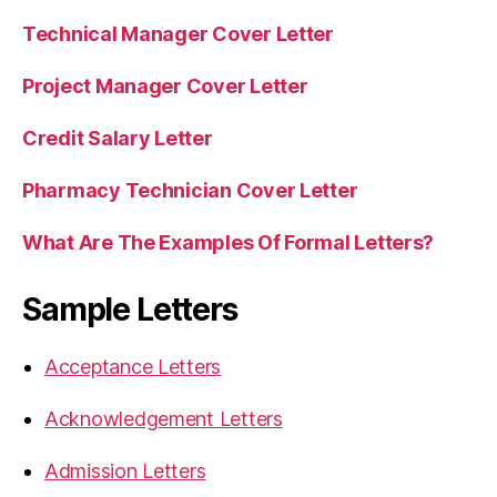
Technical Manager Cover Letter
Project Manager Cover Letter
Credit Salary Letter
Pharmacy Technician Cover Letter
What Are The Examples Of Formal Letters?
Sample Letters
Acceptance Letters
Acknowledgement Letters
Admission Letters