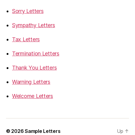
Sorry Letters
Sympathy Letters
Tax Letters
Termination Letters
Thank You Letters
Warning Letters
Welcome Letters
© 2026
Sample Letters
Up
↑