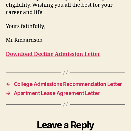
eligibility. Wishing you all the best for your
career and life,
Yours faithfully,
Mr Richardson
Download Decline Admission Letter
←
College Admissions Recommendation Letter
→
Apartment Lease Agreement Letter
Leave a Reply