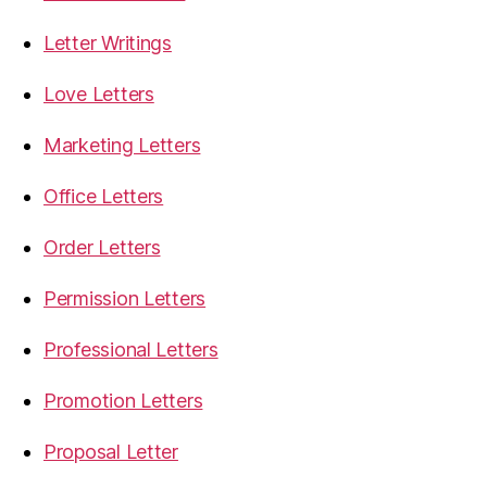
Letter Writings
Love Letters
Marketing Letters
Office Letters
Order Letters
Permission Letters
Professional Letters
Promotion Letters
Proposal Letter