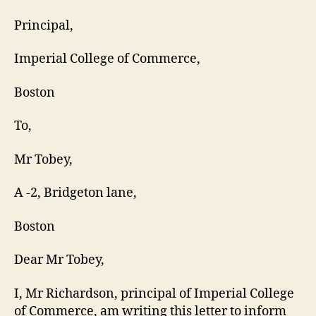
Principal,
Imperial College of Commerce,
Boston
To,
Mr Tobey,
A -2, Bridgeton lane,
Boston
Dear Mr Tobey,
I, Mr Richardson, principal of Imperial College
of Commerce, am writing this letter to inform