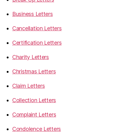
Business Letters
Cancellation Letters
Certification Letters
Charity Letters
Christmas Letters
Claim Letters
Collection Letters
Complaint Letters
Condolence Letters