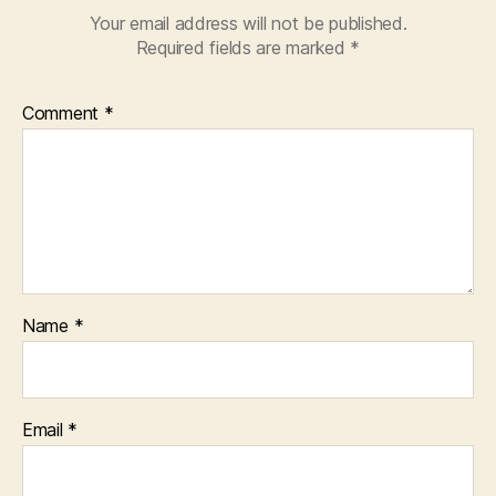
Your email address will not be published.
Required fields are marked
*
Comment
*
Name
*
Email
*