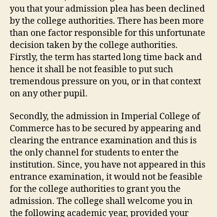
you that your admission plea has been declined
by the college authorities. There has been more
than one factor responsible for this unfortunate
decision taken by the college authorities.
Firstly, the term has started long time back and
hence it shall be not feasible to put such
tremendous pressure on you, or in that context
on any other pupil.
Secondly, the admission in Imperial College of
Commerce has to be secured by appearing and
clearing the entrance examination and this is
the only channel for students to enter the
institution. Since, you have not appeared in this
entrance examination, it would not be feasible
for the college authorities to grant you the
admission. The college shall welcome you in
the following academic year, provided your