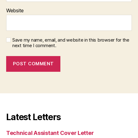
Website
Save my name, email, and website in this browser for the
next time I comment.
Latest Letters
Technical Assistant Cover Letter