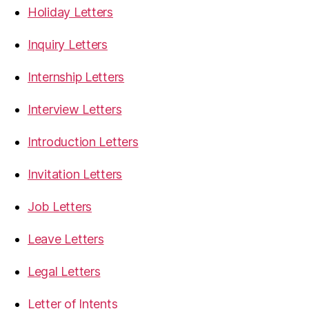
Holiday Letters
Inquiry Letters
Internship Letters
Interview Letters
Introduction Letters
Invitation Letters
Job Letters
Leave Letters
Legal Letters
Letter of Intents