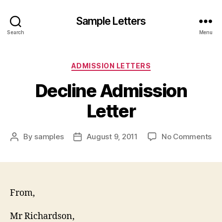
Sample Letters
Search
Menu
Categories
ADMISSION LETTERS
Decline Admission
Letter
on
By
samples
August 9, 2011
No Comments
Post
Post
De
author
date
Ad
Let
From,
Mr Richardson,