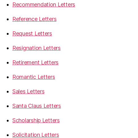
Recommendation Letters
Reference Letters
Request Letters
Resignation Letters
Retirement Letters
Romantic Letters
Sales Letters
Santa Claus Letters
Scholarship Letters
Solicitation Letters