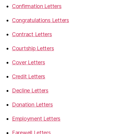
Confirmation Letters
Congratulations Letters
Contract Letters
Courtship Letters
Cover Letters
Credit Letters
Decline Letters
Donation Letters
Employment Letters
Farewell Letters