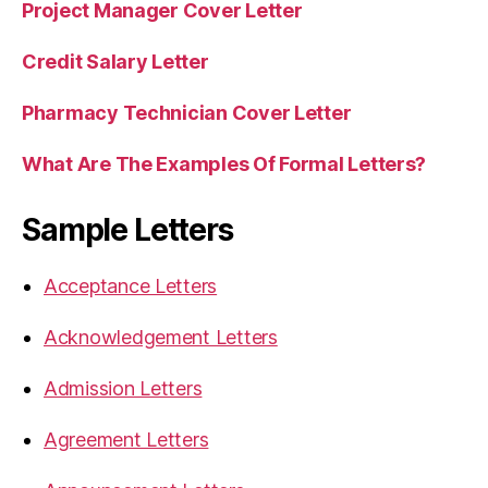
Project Manager Cover Letter
Credit Salary Letter
Pharmacy Technician Cover Letter
What Are The Examples Of Formal Letters?
Sample Letters
Acceptance Letters
Acknowledgement Letters
Admission Letters
Agreement Letters