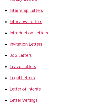
Internship Letters
Interview Letters
Introduction Letters
Invitation Letters
Job Letters
Leave Letters
Legal Letters
Letter of Intents
Letter Writings