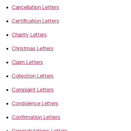
Cancellation Letters
Certification Letters
Charity Letters
Christmas Letters
Claim Letters
Collection Letters
Complaint Letters
Condolence Letters
Confirmation Letters
Congratulations Letters