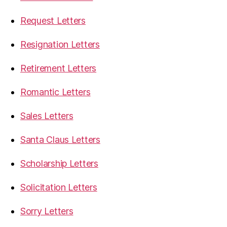
Request Letters
Resignation Letters
Retirement Letters
Romantic Letters
Sales Letters
Santa Claus Letters
Scholarship Letters
Solicitation Letters
Sorry Letters