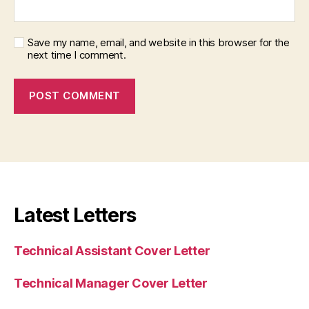
Save my name, email, and website in this browser for the
next time I comment.
Latest Letters
Technical Assistant Cover Letter
Technical Manager Cover Letter