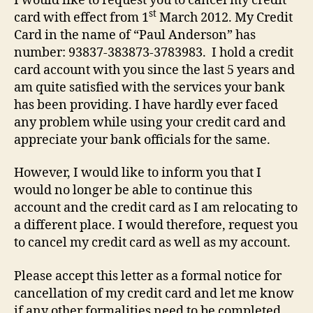
I would like to request you to cancel my credit
st
card with effect from 1
March 2012. My Credit
Card in the name of “Paul Anderson” has
number: 93837-383873-3783983. I hold a credit
card account with you since the last 5 years and
am quite satisfied with the services your bank
has been providing. I have hardly ever faced
any problem while using your credit card and
appreciate your bank officials for the same.
However, I would like to inform you that I
would no longer be able to continue this
account and the credit card as I am relocating to
a different place. I would therefore, request you
to cancel my credit card as well as my account.
Please accept this letter as a formal notice for
cancellation of my credit card and let me know
if any other formalities need to be completed