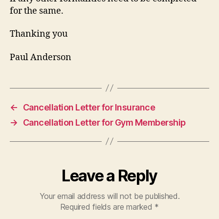
for the same.
Thanking you
Paul Anderson
←
Cancellation Letter for Insurance
→
Cancellation Letter for Gym Membership
Leave a Reply
Your email address will not be published.
Required fields are marked
*