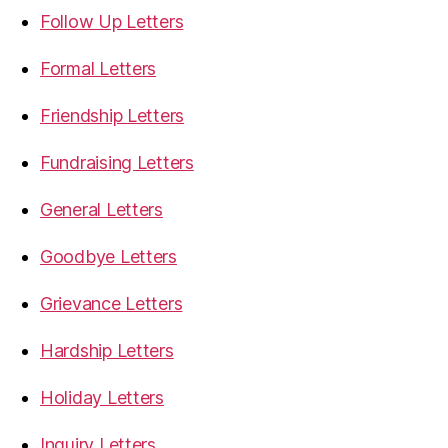
Follow Up Letters
Formal Letters
Friendship Letters
Fundraising Letters
General Letters
Goodbye Letters
Grievance Letters
Hardship Letters
Holiday Letters
Inquiry Letters