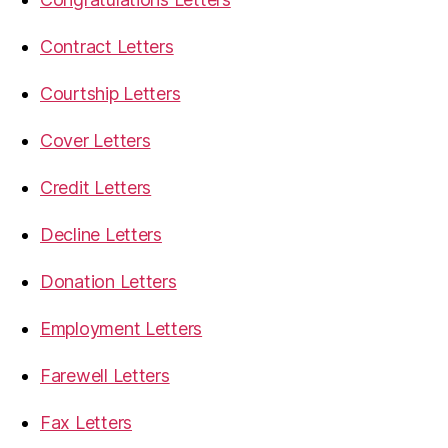
Contract Letters
Courtship Letters
Cover Letters
Credit Letters
Decline Letters
Donation Letters
Employment Letters
Farewell Letters
Fax Letters