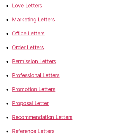
Love Letters
Marketing Letters
Office Letters
Order Letters
Permission Letters
Professional Letters
Promotion Letters
Proposal Letter
Recommendation Letters
Reference Letters