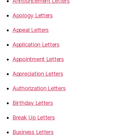
Announcement Letters
Apology Letters
Appeal Letters
Application Letters
Appointment Letters
Appreciation Letters
Authorization Letters
Birthday Letters
Break Up Letters
Business Letters