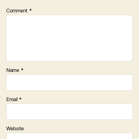
Comment
*
Name
*
Email
*
Website