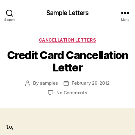
Sample Letters
Search
Menu
Categories
CANCELLATION LETTERS
Credit Card Cancellation
Letter
By
samples
February 29, 2012
Post
Post
author
date
on
No Comments
Credit
Card
Cancellation
Letter
To,