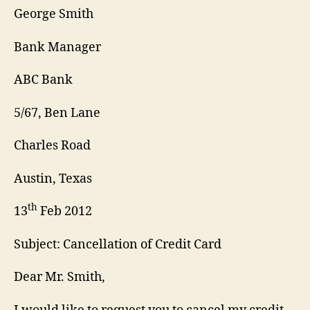
George Smith
Bank Manager
ABC Bank
5/67, Ben Lane
Charles Road
Austin, Texas
th
13
Feb 2012
Subject: Cancellation of Credit Card
Dear Mr. Smith,