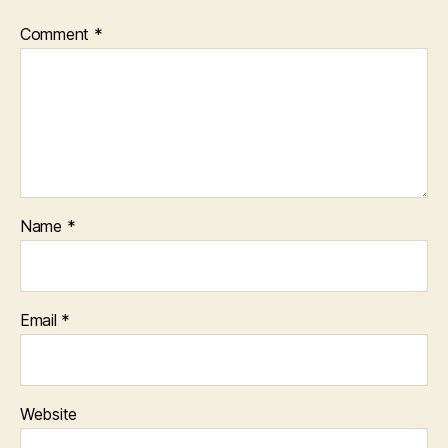
Comment
*
Name
*
Email
*
Website