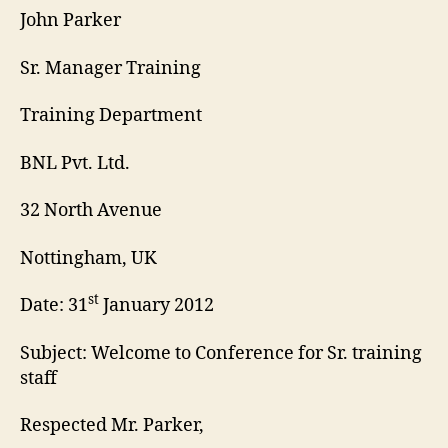
John Parker
Sr. Manager Training
Training Department
BNL Pvt. Ltd.
32 North Avenue
Nottingham, UK
st
Date: 31
January 2012
Subject: Welcome to Conference for Sr. training
staff
Respected Mr. Parker,