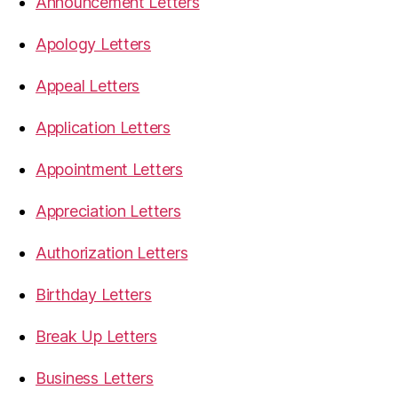
Announcement Letters
Apology Letters
Appeal Letters
Application Letters
Appointment Letters
Appreciation Letters
Authorization Letters
Birthday Letters
Break Up Letters
Business Letters