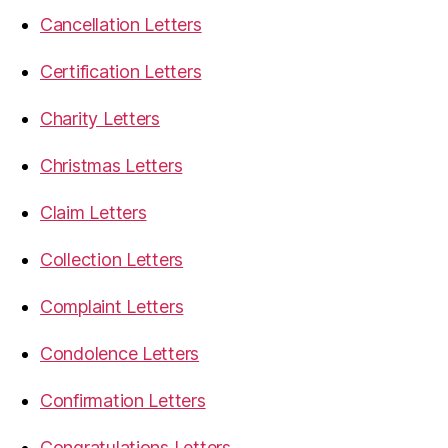
Cancellation Letters
Certification Letters
Charity Letters
Christmas Letters
Claim Letters
Collection Letters
Complaint Letters
Condolence Letters
Confirmation Letters
Congratulations Letters