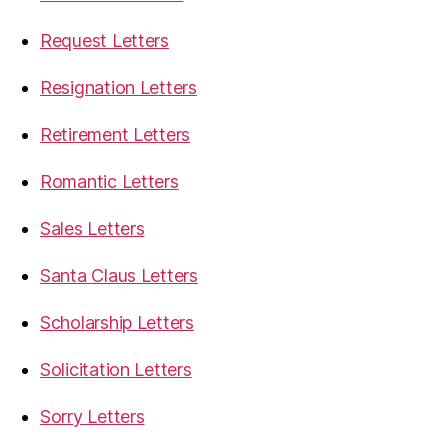
Request Letters
Resignation Letters
Retirement Letters
Romantic Letters
Sales Letters
Santa Claus Letters
Scholarship Letters
Solicitation Letters
Sorry Letters