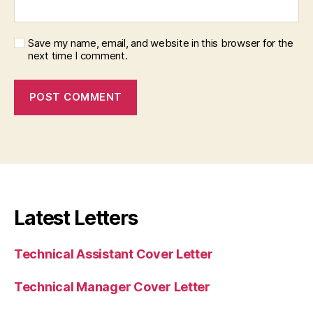
Save my name, email, and website in this browser for the
next time I comment.
Latest Letters
Technical Assistant Cover Letter
Technical Manager Cover Letter