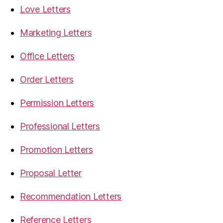
Love Letters
Marketing Letters
Office Letters
Order Letters
Permission Letters
Professional Letters
Promotion Letters
Proposal Letter
Recommendation Letters
Reference Letters