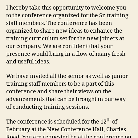
I hereby take this opportunity to welcome you
to the conference organized for the Sr. training
staff members. The conference has been
organized to share new ideas to enhance the
training curriculum set for the new joiners at
our company. We are confident that your
presence would bring in a flow of many fresh
and useful ideas.
We have invited all the senior as well as junior
training staff members to be a part of this
conference and share their views on the
advancements that can be brought in our way
of conducting training sessions.
th
The conference is scheduled for the 12
of
February at the New Conference Hall, Charles
Road. You are requested be at the conference on