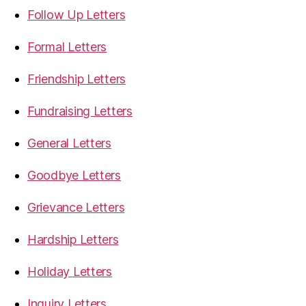
Follow Up Letters
Formal Letters
Friendship Letters
Fundraising Letters
General Letters
Goodbye Letters
Grievance Letters
Hardship Letters
Holiday Letters
Inquiry Letters