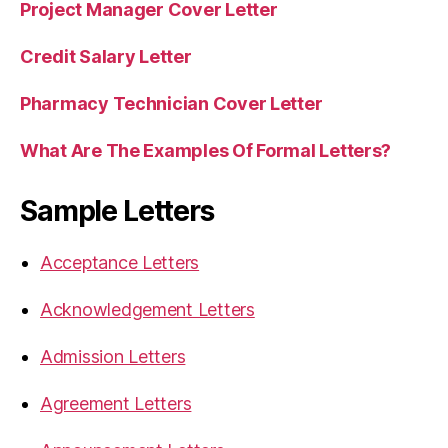
Project Manager Cover Letter
Credit Salary Letter
Pharmacy Technician Cover Letter
What Are The Examples Of Formal Letters?
Sample Letters
Acceptance Letters
Acknowledgement Letters
Admission Letters
Agreement Letters