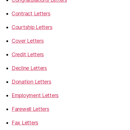
Contract Letters
Courtship Letters
Cover Letters
Credit Letters
Decline Letters
Donation Letters
Employment Letters
Farewell Letters
Fax Letters