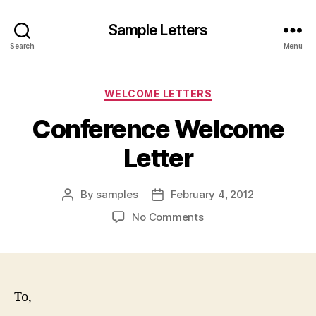
Sample Letters
Search
Menu
Categories
WELCOME LETTERS
Conference Welcome
Letter
By
samples
February 4, 2012
Post
Post
author
date
on
No Comments
Conference
Welcome
Letter
To,