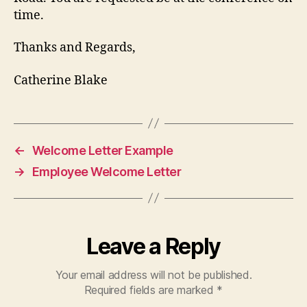
time.
Thanks and Regards,
Catherine Blake
←
Welcome Letter Example
→
Employee Welcome Letter
Leave a Reply
Your email address will not be published.
Required fields are marked
*