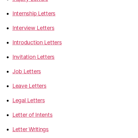
Internship Letters
Interview Letters
Introduction Letters
Invitation Letters
Job Letters
Leave Letters
Legal Letters
Letter of Intents
Letter Writings