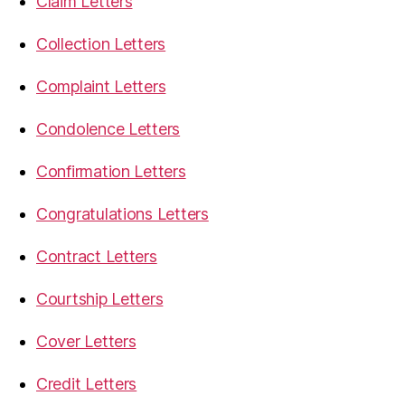
Claim Letters
Collection Letters
Complaint Letters
Condolence Letters
Confirmation Letters
Congratulations Letters
Contract Letters
Courtship Letters
Cover Letters
Credit Letters