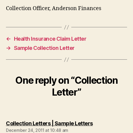
Collection Officer, Anderson Finances
←
Health Insurance Claim Letter
→
Sample Collection Letter
One reply on “Collection
Letter”
says:
Collection Letters | Sample Letters
December 24, 2011 at 10:48 am