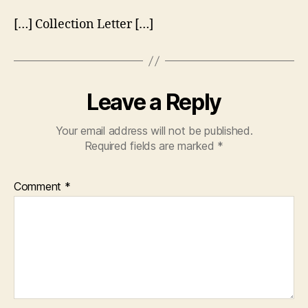
[…] Collection Letter […]
Leave a Reply
Your email address will not be published.
Required fields are marked
*
Comment
*