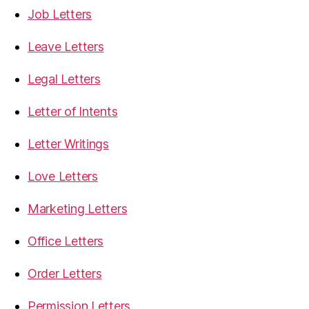
Job Letters
Leave Letters
Legal Letters
Letter of Intents
Letter Writings
Love Letters
Marketing Letters
Office Letters
Order Letters
Permission Letters