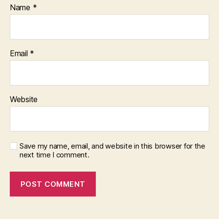
Name
*
Email
*
Website
Save my name, email, and website in this browser for the
next time I comment.