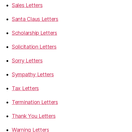
Sales Letters
Santa Claus Letters
Scholarship Letters
Solicitation Letters
Sorry Letters
Sympathy Letters
Tax Letters
Termination Letters
Thank You Letters
Warning Letters