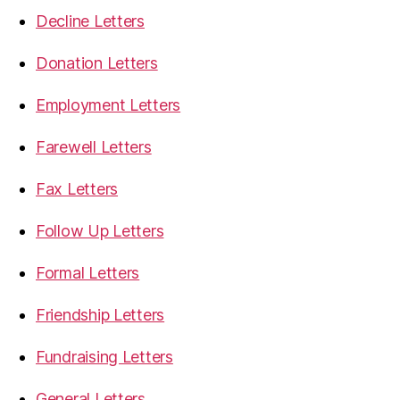
Decline Letters
Donation Letters
Employment Letters
Farewell Letters
Fax Letters
Follow Up Letters
Formal Letters
Friendship Letters
Fundraising Letters
General Letters