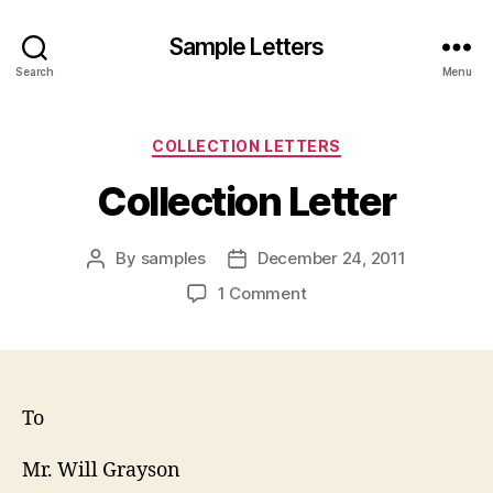
Sample Letters
Search
Menu
Categories
COLLECTION LETTERS
Collection Letter
By
samples
December 24, 2011
Post
Post
author
date
on
1 Comment
Collection
Letter
To
Mr. Will Grayson