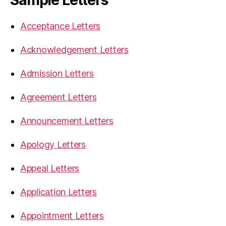
Sample Letters
Acceptance Letters
Acknowledgement Letters
Admission Letters
Agreement Letters
Announcement Letters
Apology Letters
Appeal Letters
Application Letters
Appointment Letters