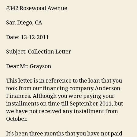
#342 Rosewood Avenue
San Diego, CA
Date: 13-12-2011
Subject: Collection Letter
Dear Mr. Grayson
This letter is in reference to the loan that you
took from our financing company Anderson
Finances. Although you were paying your
installments on time till September 2011, but
we have not received any installment from
October.
It’s been three months that you have not paid