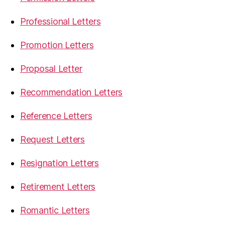
Professional Letters
Promotion Letters
Proposal Letter
Recommendation Letters
Reference Letters
Request Letters
Resignation Letters
Retirement Letters
Romantic Letters