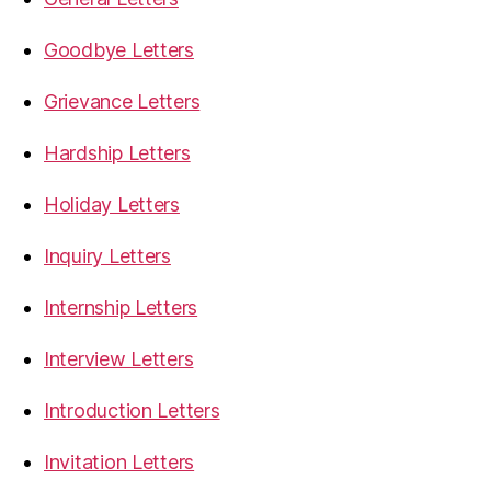
Goodbye Letters
Grievance Letters
Hardship Letters
Holiday Letters
Inquiry Letters
Internship Letters
Interview Letters
Introduction Letters
Invitation Letters