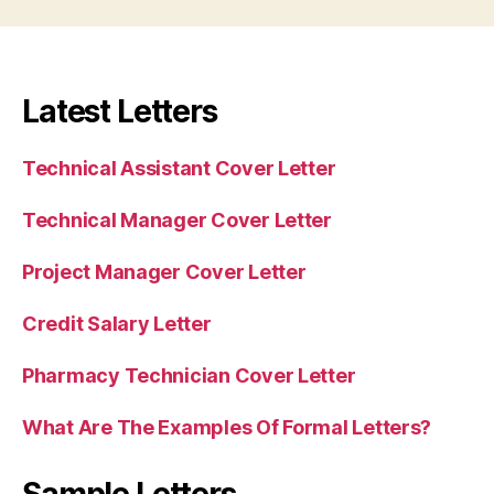
Latest Letters
Technical Assistant Cover Letter
Technical Manager Cover Letter
Project Manager Cover Letter
Credit Salary Letter
Pharmacy Technician Cover Letter
What Are The Examples Of Formal Letters?