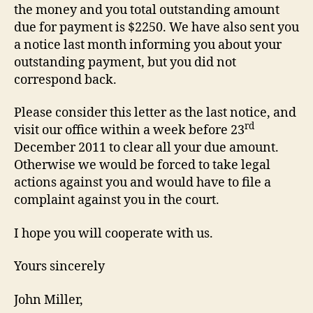
the money and you total outstanding amount
due for payment is $2250. We have also sent you
a notice last month informing you about your
outstanding payment, but you did not
correspond back.
Please consider this letter as the last notice, and
rd
visit our office within a week before 23
December 2011 to clear all your due amount.
Otherwise we would be forced to take legal
actions against you and would have to file a
complaint against you in the court.
I hope you will cooperate with us.
Yours sincerely
John Miller,