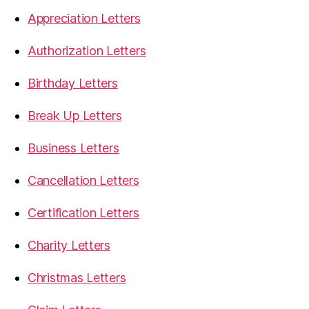
Appreciation Letters
Authorization Letters
Birthday Letters
Break Up Letters
Business Letters
Cancellation Letters
Certification Letters
Charity Letters
Christmas Letters