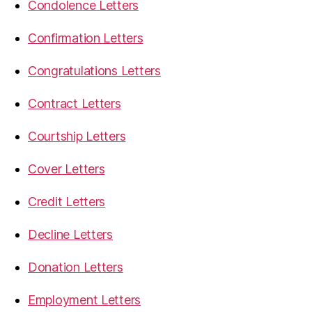
Condolence Letters
Confirmation Letters
Congratulations Letters
Contract Letters
Courtship Letters
Cover Letters
Credit Letters
Decline Letters
Donation Letters
Employment Letters