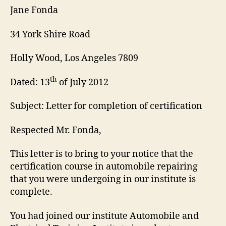
Jane Fonda
34 York Shire Road
Holly Wood, Los Angeles 7809
th
Dated: 13
of July 2012
Subject: Letter for completion of certification
Respected Mr. Fonda,
This letter is to bring to your notice that the
certification course in automobile repairing
that you were undergoing in our institute is
complete.
You had joined our institute Automobile and