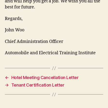
and will help you get a job. We wish you all the
best for future.
Regards,
John Woo
Chief Administration Officer
Automobile and Electrical Training Institute
←
Hotel Meeting Cancellation Letter
→
Tenant Certification Letter