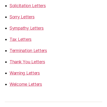
Solicitation Letters
Sorry Letters
Sympathy Letters
Tax Letters
Termination Letters
Thank You Letters
Warning Letters
Welcome Letters