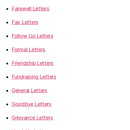
Farewell Letters
Fax Letters
Follow Up Letters
Formal Letters
Friendship Letters
Fundraising Letters
General Letters
Goodbye Letters
Grievance Letters