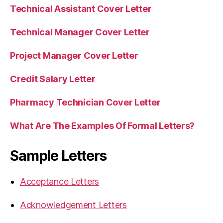
Technical Assistant Cover Letter
Technical Manager Cover Letter
Project Manager Cover Letter
Credit Salary Letter
Pharmacy Technician Cover Letter
What Are The Examples Of Formal Letters?
Sample Letters
Acceptance Letters
Acknowledgement Letters