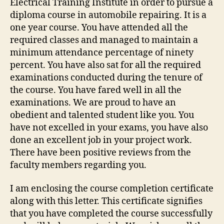
Electrical Training Institute in order to pursue a
diploma course in automobile repairing. It is a
one year course. You have attended all the
required classes and managed to maintain a
minimum attendance percentage of ninety
percent. You have also sat for all the required
examinations conducted during the tenure of
the course. You have fared well in all the
examinations. We are proud to have an
obedient and talented student like you. You
have not excelled in your exams, you have also
done an excellent job in your project work.
There have been positive reviews from the
faculty members regarding you.
I am enclosing the course completion certificate
along with this letter. This certificate signifies
that you have completed the course successfully