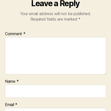
Leave a Reply
Your email address will not be published.
Required fields are marked
*
Comment
*
Name
*
Email
*