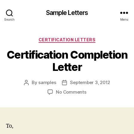
Sample Letters
Search
Menu
Categories
CERTIFICATION LETTERS
Certification Completion
Letter
By
samples
September 3, 2012
Post
Post
author
date
on
No Comments
Certification
Completion
Letter
To,