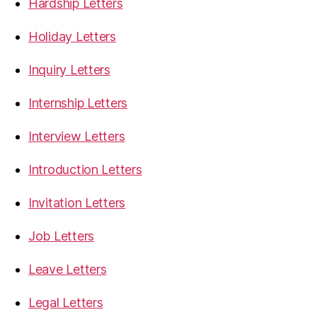
Hardship Letters
Holiday Letters
Inquiry Letters
Internship Letters
Interview Letters
Introduction Letters
Invitation Letters
Job Letters
Leave Letters
Legal Letters