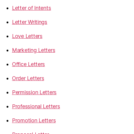
Letter of Intents
Letter Writings
Love Letters
Marketing Letters
Office Letters
Order Letters
Permission Letters
Professional Letters
Promotion Letters