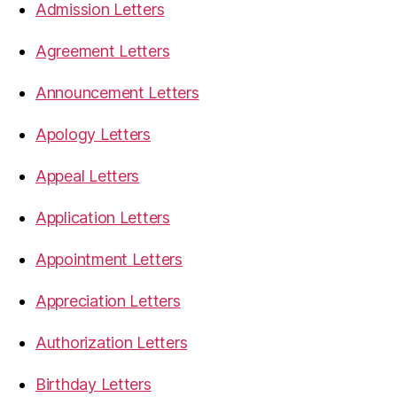
Admission Letters
Agreement Letters
Announcement Letters
Apology Letters
Appeal Letters
Application Letters
Appointment Letters
Appreciation Letters
Authorization Letters
Birthday Letters