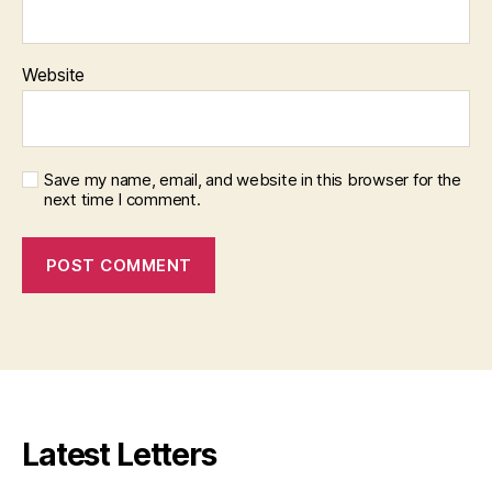
Website
Save my name, email, and website in this browser for the
next time I comment.
Latest Letters