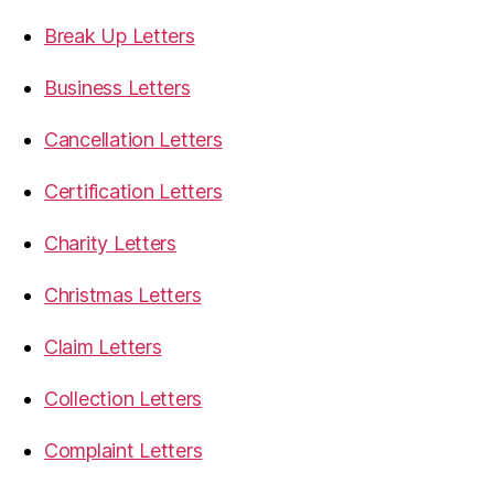
Break Up Letters
Business Letters
Cancellation Letters
Certification Letters
Charity Letters
Christmas Letters
Claim Letters
Collection Letters
Complaint Letters