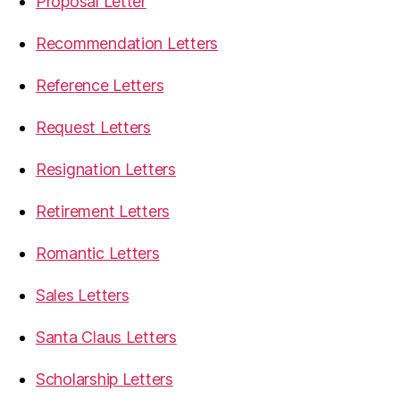
Proposal Letter
Recommendation Letters
Reference Letters
Request Letters
Resignation Letters
Retirement Letters
Romantic Letters
Sales Letters
Santa Claus Letters
Scholarship Letters