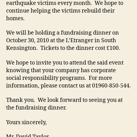
earthquake victims every month. We hope to
continue helping the victims rebuild their
homes.
We will be holding a fundraising dinner on
October 30, 2010 at the L’Etranger in South
Kensington. Tickets to the dinner cost £100.
We hope to invite you to attend the said event
knowing that your company has corporate
social responsibility programs. For more
information, please contact us at 01960-850-544.
Thank you. We look forward to seeing you at
the fundraising dinner.
Yours sincerely,
Mr. David Taylor