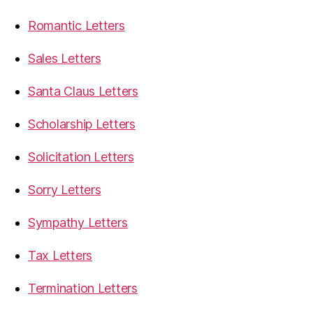
Romantic Letters
Sales Letters
Santa Claus Letters
Scholarship Letters
Solicitation Letters
Sorry Letters
Sympathy Letters
Tax Letters
Termination Letters