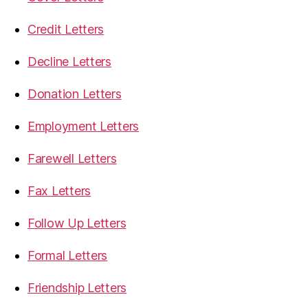
Credit Letters
Decline Letters
Donation Letters
Employment Letters
Farewell Letters
Fax Letters
Follow Up Letters
Formal Letters
Friendship Letters