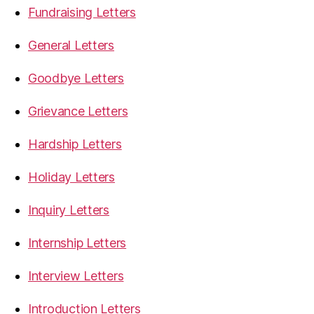
Fundraising Letters
General Letters
Goodbye Letters
Grievance Letters
Hardship Letters
Holiday Letters
Inquiry Letters
Internship Letters
Interview Letters
Introduction Letters