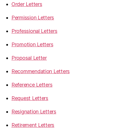
Order Letters
Permission Letters
Professional Letters
Promotion Letters
Proposal Letter
Recommendation Letters
Reference Letters
Request Letters
Resignation Letters
Retirement Letters