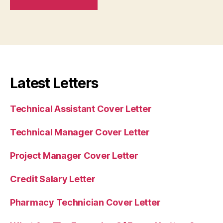
Latest Letters
Technical Assistant Cover Letter
Technical Manager Cover Letter
Project Manager Cover Letter
Credit Salary Letter
Pharmacy Technician Cover Letter