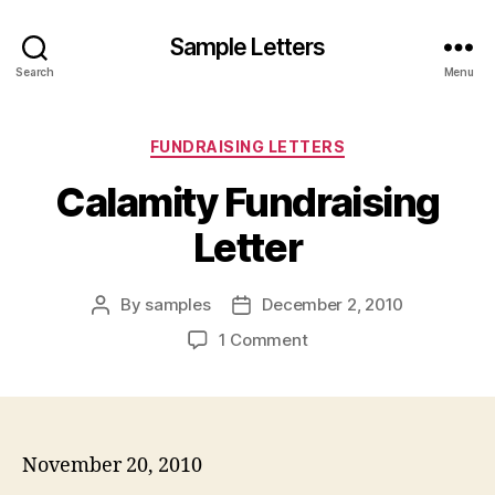
Sample Letters
Search
Menu
Categories
FUNDRAISING LETTERS
Calamity Fundraising
Letter
By
samples
December 2, 2010
Post
Post
author
date
on
1 Comment
Calamity
Fundraising
Letter
November 20, 2010