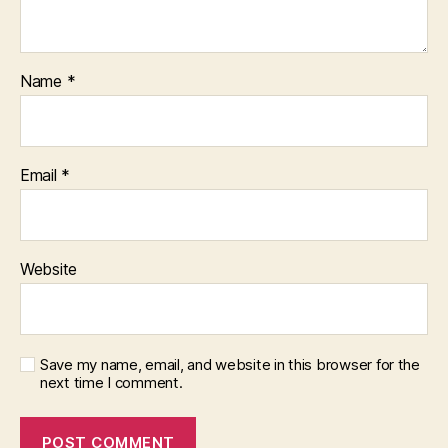
Name
*
Email
*
Website
Save my name, email, and website in this browser for the
next time I comment.