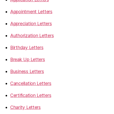
Appointment Letters
Appreciation Letters
Authorization Letters
Birthday Letters
Break Up Letters
Business Letters
Cancellation Letters
Certification Letters
Charity Letters