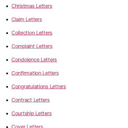
Christmas Letters
Claim Letters
Collection Letters
Complaint Letters
Condolence Letters
Confirmation Letters
Congratulations Letters
Contract Letters
Courtship Letters
Cover Letters