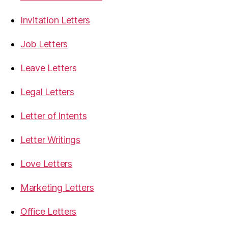
Invitation Letters
Job Letters
Leave Letters
Legal Letters
Letter of Intents
Letter Writings
Love Letters
Marketing Letters
Office Letters