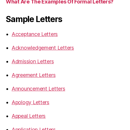
What Are The Examples Of Formal Letters?
Sample Letters
Acceptance Letters
Acknowledgement Letters
Admission Letters
Agreement Letters
Announcement Letters
Apology Letters
Appeal Letters
Application Letters