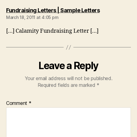
says:
Fundraising Letters | Sample Letters
March 18, 2011 at 4:05 pm
[…] Calamity Fundraising Letter […]
Leave a Reply
Your email address will not be published.
Required fields are marked
*
Comment
*