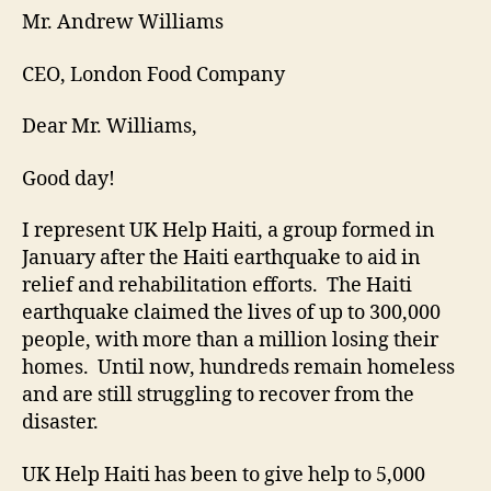
Mr. Andrew Williams
CEO, London Food Company
Dear Mr. Williams,
Good day!
I represent UK Help Haiti, a group formed in
January after the Haiti earthquake to aid in
relief and rehabilitation efforts. The Haiti
earthquake claimed the lives of up to 300,000
people, with more than a million losing their
homes. Until now, hundreds remain homeless
and are still struggling to recover from the
disaster.
UK Help Haiti has been to give help to 5,000