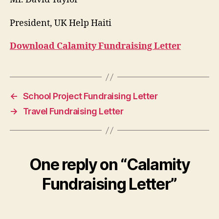
President, UK Help Haiti
Download Calamity Fundraising Letter
←
School Project Fundraising Letter
→
Travel Fundraising Letter
One reply on “Calamity
Fundraising Letter”