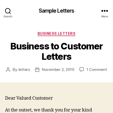
Sample Letters
Search
Menu
Categories
BUSINESS LETTERS
Business to Customer
Letters
on
By
letters
November 2, 2010
1 Comment
Post
Post
Bus
author
date
to
Cu
Let
Dear Valued Customer
At the outset, we thank you for your kind