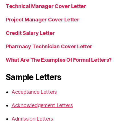
Technical Manager Cover Letter
Project Manager Cover Letter
Credit Salary Letter
Pharmacy Technician Cover Letter
What Are The Examples Of Formal Letters?
Sample Letters
Acceptance Letters
Acknowledgement Letters
Admission Letters