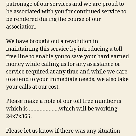
patronage of our services and we are proud to
be associated with you for continued service to
be rendered during the course of our
association.
We have brought out a revolution in
maintaining this service by introducing a toll
free line to enable you to save your hard earned
money while calling us for any assistance or
service required at any time and while we care
to attend to your immediate needs, we also take
your calls at our cost.
Please make a note of our toll free number is
which is ………………..which will be working
24x7x365.
Please let us know if there was any situation