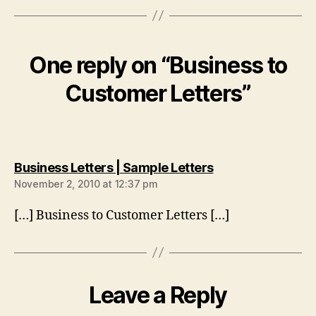
One reply on “Business to
Customer Letters”
says:
Business Letters | Sample Letters
November 2, 2010 at 12:37 pm
[…] Business to Customer Letters […]
Leave a Reply