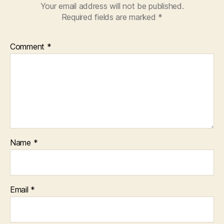
Your email address will not be published.
Required fields are marked
*
Comment
*
Name
*
Email
*