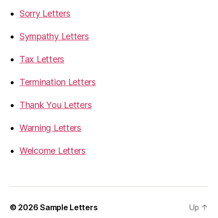
Sorry Letters
Sympathy Letters
Tax Letters
Termination Letters
Thank You Letters
Warning Letters
Welcome Letters
© 2026
Sample Letters
Up
↑