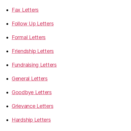
Fax Letters
Follow Up Letters
Formal Letters
Friendship Letters
Fundraising Letters
General Letters
Goodbye Letters
Grievance Letters
Hardship Letters