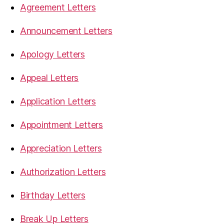
Agreement Letters
Announcement Letters
Apology Letters
Appeal Letters
Application Letters
Appointment Letters
Appreciation Letters
Authorization Letters
Birthday Letters
Break Up Letters