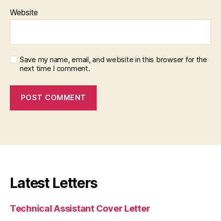
Website
Save my name, email, and website in this browser for the
next time I comment.
Latest Letters
Technical Assistant Cover Letter