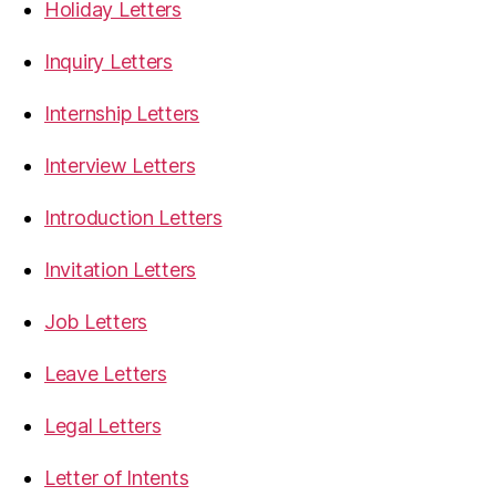
Holiday Letters
Inquiry Letters
Internship Letters
Interview Letters
Introduction Letters
Invitation Letters
Job Letters
Leave Letters
Legal Letters
Letter of Intents