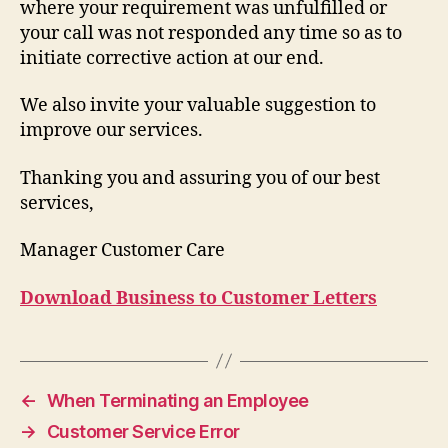
where your requirement was unfulfilled or
your call was not responded any time so as to
initiate corrective action at our end.
We also invite your valuable suggestion to
improve our services.
Thanking you and assuring you of our best
services,
Manager Customer Care
Download Business to Customer Letters
←
When Terminating an Employee
→
Customer Service Error