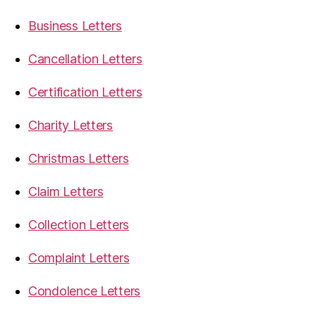
Business Letters
Cancellation Letters
Certification Letters
Charity Letters
Christmas Letters
Claim Letters
Collection Letters
Complaint Letters
Condolence Letters