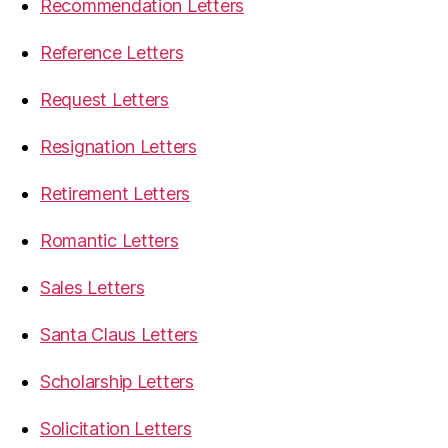
Recommendation Letters
Reference Letters
Request Letters
Resignation Letters
Retirement Letters
Romantic Letters
Sales Letters
Santa Claus Letters
Scholarship Letters
Solicitation Letters