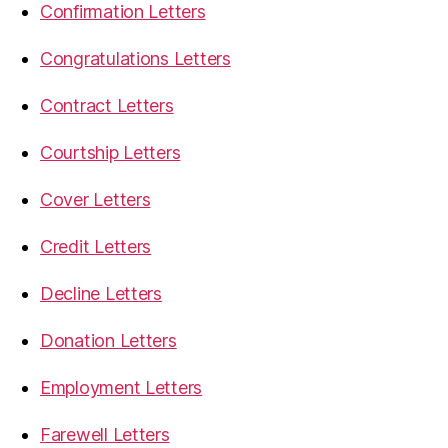
Confirmation Letters
Congratulations Letters
Contract Letters
Courtship Letters
Cover Letters
Credit Letters
Decline Letters
Donation Letters
Employment Letters
Farewell Letters