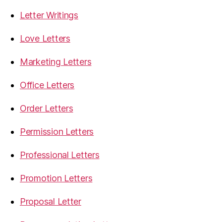
Letter Writings
Love Letters
Marketing Letters
Office Letters
Order Letters
Permission Letters
Professional Letters
Promotion Letters
Proposal Letter