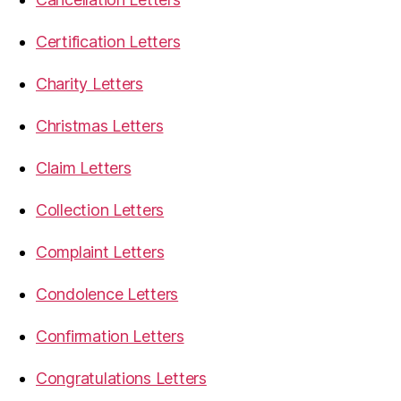
Certification Letters
Charity Letters
Christmas Letters
Claim Letters
Collection Letters
Complaint Letters
Condolence Letters
Confirmation Letters
Congratulations Letters