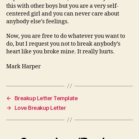
this with other boys but you are a very self-
centered girl and you can never care about
anybody else’s feelings.
Now, you are free to do whatever you want to
do, but I request you not to break anybody’s
heart like you broke mine. It really hurts.
Mark Harper
←
Breakup Letter Template
→
Love Breakup Letter