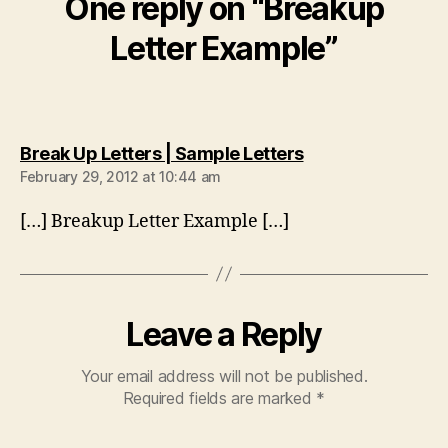
One reply on “Breakup
Letter Example”
says:
Break Up Letters | Sample Letters
February 29, 2012 at 10:44 am
[…] Breakup Letter Example […]
Leave a Reply
Your email address will not be published.
Required fields are marked
*