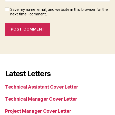
Save my name, email, and website in this browser for the
next time I comment.
Latest Letters
Technical Assistant Cover Letter
Technical Manager Cover Letter
Project Manager Cover Letter