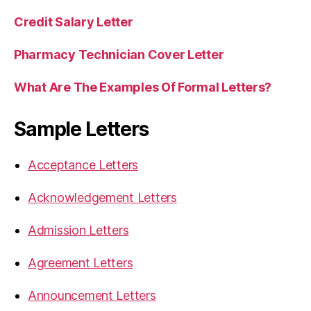
Credit Salary Letter
Pharmacy Technician Cover Letter
What Are The Examples Of Formal Letters?
Sample Letters
Acceptance Letters
Acknowledgement Letters
Admission Letters
Agreement Letters
Announcement Letters