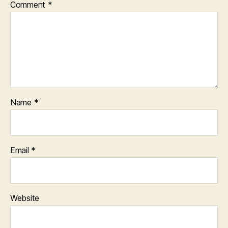
Comment
*
Name
*
Email
*
Website