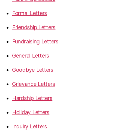
Formal Letters
Friendship Letters
Fundraising Letters
General Letters
Goodbye Letters
Grievance Letters
Hardship Letters
Holiday Letters
Inquiry Letters