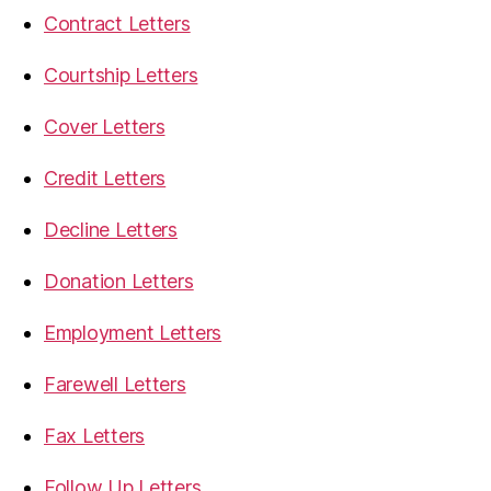
Contract Letters
Courtship Letters
Cover Letters
Credit Letters
Decline Letters
Donation Letters
Employment Letters
Farewell Letters
Fax Letters
Follow Up Letters