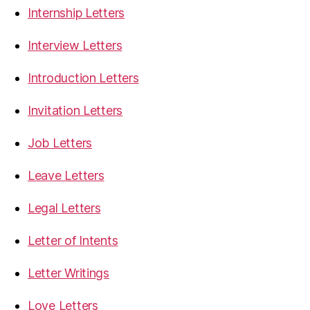
Internship Letters
Interview Letters
Introduction Letters
Invitation Letters
Job Letters
Leave Letters
Legal Letters
Letter of Intents
Letter Writings
Love Letters