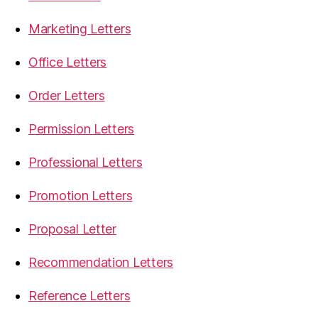
Marketing Letters
Office Letters
Order Letters
Permission Letters
Professional Letters
Promotion Letters
Proposal Letter
Recommendation Letters
Reference Letters