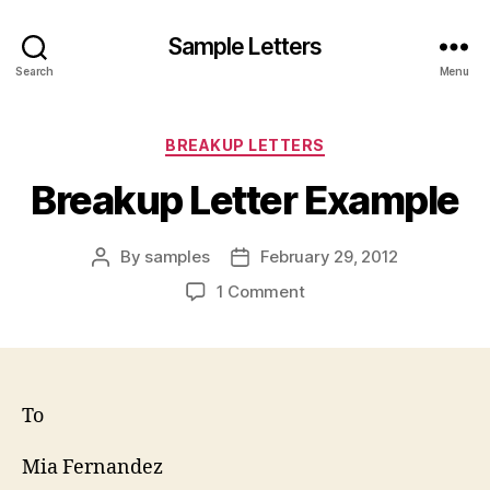
Sample Letters
Search
Menu
Categories
BREAKUP LETTERS
Breakup Letter Example
By
samples
February 29, 2012
Post
Post
author
date
on
1 Comment
Breakup
Letter
Example
To
Mia Fernandez