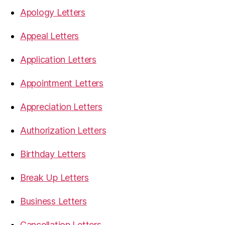
Apology Letters
Appeal Letters
Application Letters
Appointment Letters
Appreciation Letters
Authorization Letters
Birthday Letters
Break Up Letters
Business Letters
Cancellation Letters