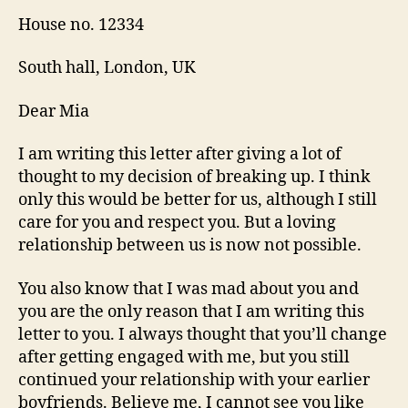
House no. 12334
South hall, London, UK
Dear Mia
I am writing this letter after giving a lot of
thought to my decision of breaking up. I think
only this would be better for us, although I still
care for you and respect you. But a loving
relationship between us is now not possible.
You also know that I was mad about you and
you are the only reason that I am writing this
letter to you. I always thought that you’ll change
after getting engaged with me, but you still
continued your relationship with your earlier
boyfriends. Believe me, I cannot see you like