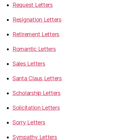
Request Letters
Resignation Letters
Retirement Letters
Romantic Letters
Sales Letters
Santa Claus Letters
Scholarship Letters
Solicitation Letters
Sorry Letters
Sympathy Letters