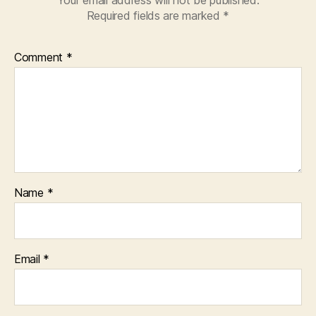
Your email address will not be published.
Required fields are marked
*
Comment
*
Name
*
Email
*