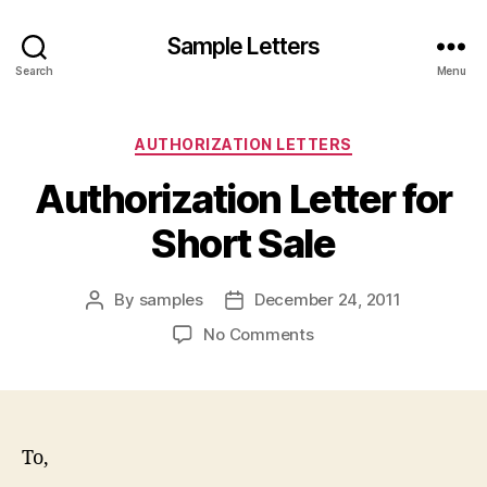
Sample Letters
Search
Menu
Categories
AUTHORIZATION LETTERS
Authorization Letter for
Short Sale
By
samples
December 24, 2011
Post
Post
author
date
on
No Comments
Authorization
Letter
for
Short
Sale
To,