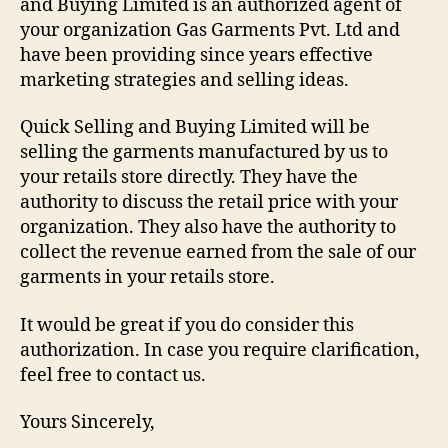
and Buying Limited is an authorized agent of
your organization Gas Garments Pvt. Ltd and
have been providing since years effective
marketing strategies and selling ideas.
Quick Selling and Buying Limited will be
selling the garments manufactured by us to
your retails store directly. They have the
authority to discuss the retail price with your
organization. They also have the authority to
collect the revenue earned from the sale of our
garments in your retails store.
It would be great if you do consider this
authorization. In case you require clarification,
feel free to contact us.
Yours Sincerely,