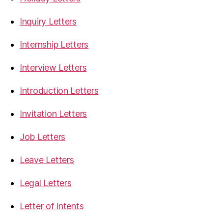
Inquiry Letters
Internship Letters
Interview Letters
Introduction Letters
Invitation Letters
Job Letters
Leave Letters
Legal Letters
Letter of Intents