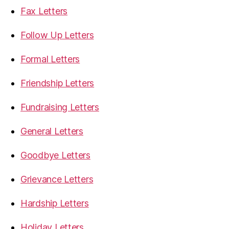
Fax Letters
Follow Up Letters
Formal Letters
Friendship Letters
Fundraising Letters
General Letters
Goodbye Letters
Grievance Letters
Hardship Letters
Holiday Letters