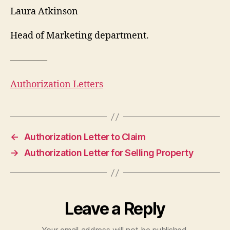
Laura Atkinson
Head of Marketing department.
————
Authorization Letters
←
Authorization Letter to Claim
→
Authorization Letter for Selling Property
Leave a Reply