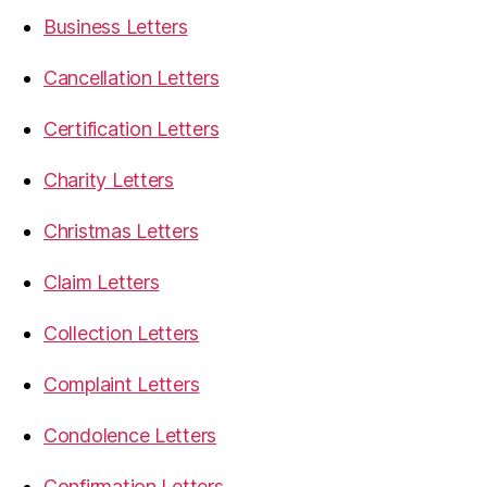
Business Letters
Cancellation Letters
Certification Letters
Charity Letters
Christmas Letters
Claim Letters
Collection Letters
Complaint Letters
Condolence Letters
Confirmation Letters