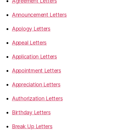
Agreement Letters
Announcement Letters
Apology Letters
Appeal Letters
Application Letters
Appointment Letters
Appreciation Letters
Authorization Letters
Birthday Letters
Break Up Letters