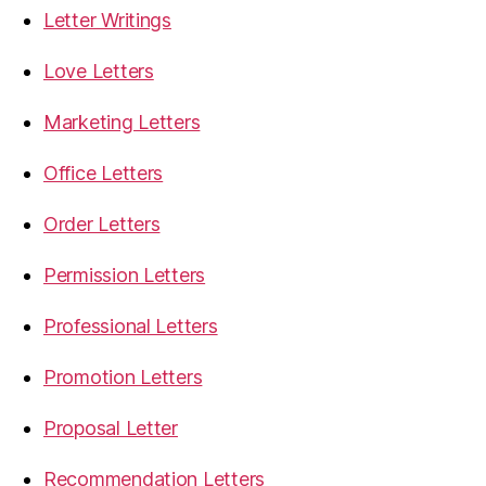
Letter Writings
Love Letters
Marketing Letters
Office Letters
Order Letters
Permission Letters
Professional Letters
Promotion Letters
Proposal Letter
Recommendation Letters