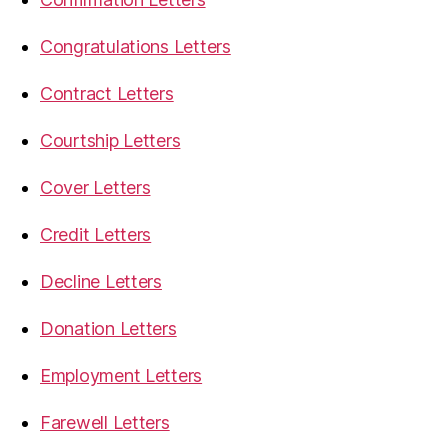
Congratulations Letters
Contract Letters
Courtship Letters
Cover Letters
Credit Letters
Decline Letters
Donation Letters
Employment Letters
Farewell Letters