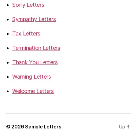
Sorry Letters
Sympathy Letters
Tax Letters
Termination Letters
Thank You Letters
Warning Letters
Welcome Letters
© 2026
Sample Letters
Up
↑