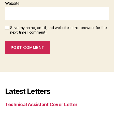
Website
Save my name, email, and website in this browser for the
next time I comment.
Latest Letters
Technical Assistant Cover Letter