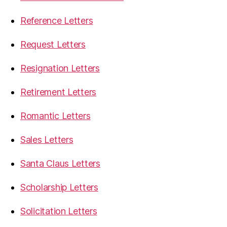
Reference Letters
Request Letters
Resignation Letters
Retirement Letters
Romantic Letters
Sales Letters
Santa Claus Letters
Scholarship Letters
Solicitation Letters