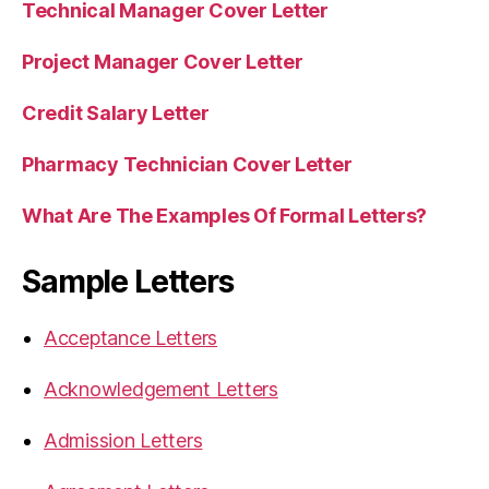
Technical Manager Cover Letter
Project Manager Cover Letter
Credit Salary Letter
Pharmacy Technician Cover Letter
What Are The Examples Of Formal Letters?
Sample Letters
Acceptance Letters
Acknowledgement Letters
Admission Letters