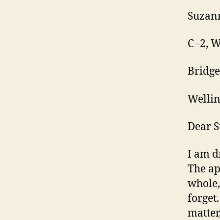
Suzan
C -2, 
Bridge
Welli
Dear 
I am d
The ap
whole,
forget
matter