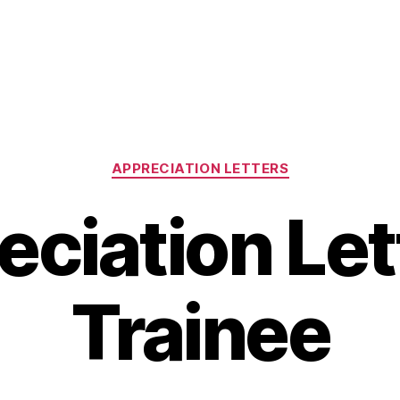
Categories
APPRECIATION LETTERS
ciation Let
Trainee