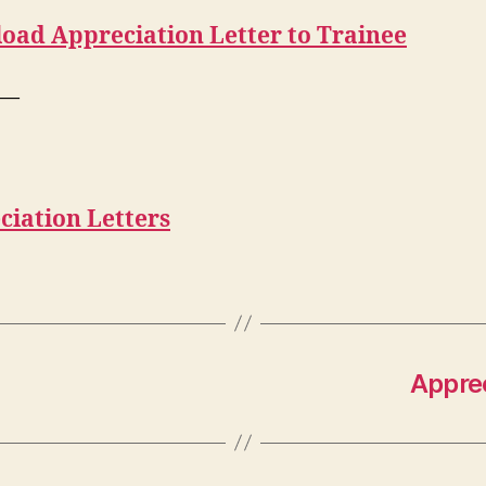
oad Appreciation Letter to Trainee
—
ciation Letters
Apprec