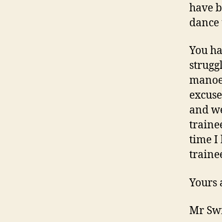
have b
dance 
You ha
strugg
manoeu
excuse
and we
traine
time I
traine
Yours 
Mr Swi