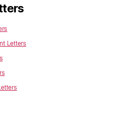
tters
ers
t Letters
s
rs
etters