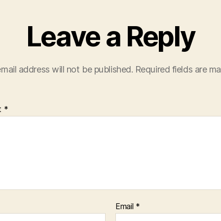
Leave a Reply
mail address will not be published.
Required fields are m
t
*
Email
*