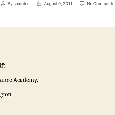
By
samples
August 9, 2011
No Comments
Post
Post
author
date
ft,
Dance Academy,
ngton