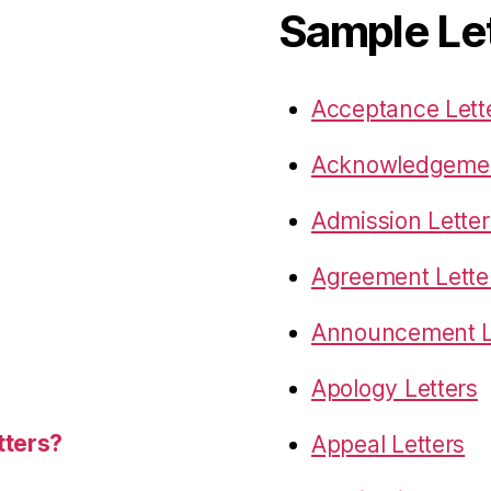
Sample Le
Acceptance Lett
Acknowledgemen
Admission Letter
Agreement Lette
Announcement L
Apology Letters
tters?
Appeal Letters