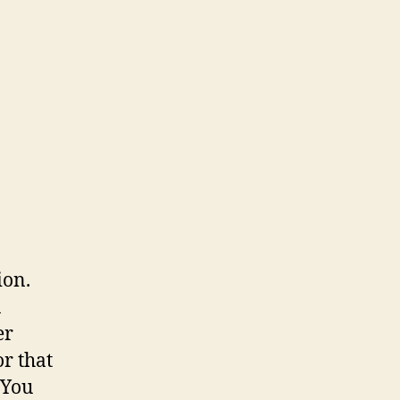
ion.
a
er
or that
 You