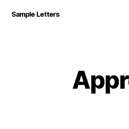
Sample Letters
Appre