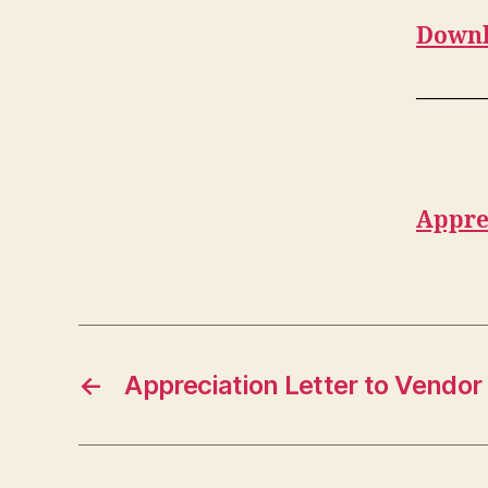
Downl
———
Appre
←
Appreciation Letter to Vendor