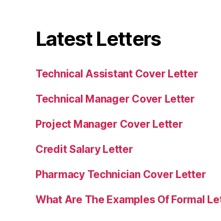
Latest Letters
Technical Assistant Cover Letter
Technical Manager Cover Letter
Project Manager Cover Letter
Credit Salary Letter
Pharmacy Technician Cover Letter
What Are The Examples Of Formal Le