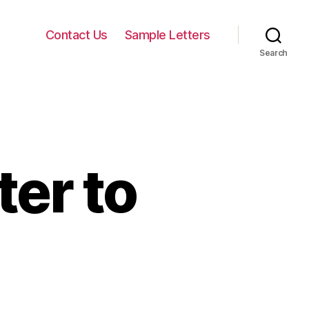
Contact Us
Sample Letters
Search
ter to