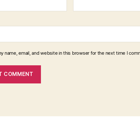
y name, email, and website in this browser for the next time I com