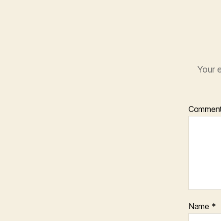
Your e
Commen
Name
*