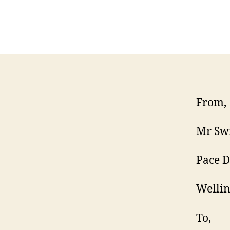
From,
Mr Swi
Pace 
Welli
To,