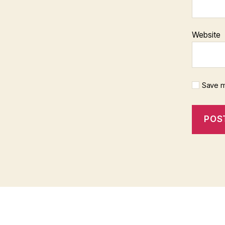
Website
Save m