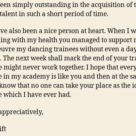
een simply outstanding in the acquisition of 
talent in such a short period of time.
ve also been a nice person at heart. When I 
ling with my health you managed to support 
vre my dancing trainees without even a day
. The next week shall mark the end of your tr
 might never work together. I hope that ever
e in my academy is like you and then at the 
 know that no one can take your place as the i
e which I have ever had.
appreciatively,
ft