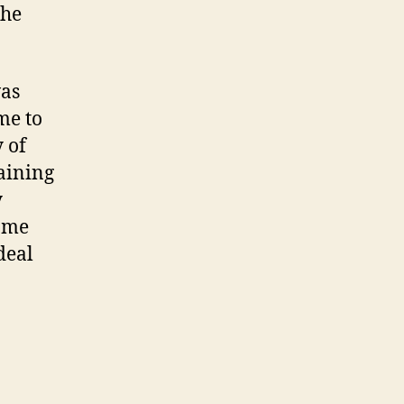
the
was
me to
 of
aining
y
same
deal