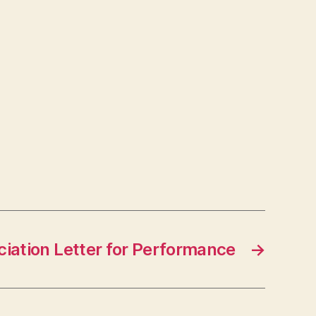
iation Letter for Performance
→