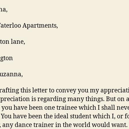
na,
Waterloo Apartments,
ton lane,
ngton
Suzanna,
rafting this letter to convey you my appreciat
preciation is regarding many things. But on 
 you have been one trainee which I shall nev
. You have been the ideal student which I, or f
, any dance trainer in the world would want.