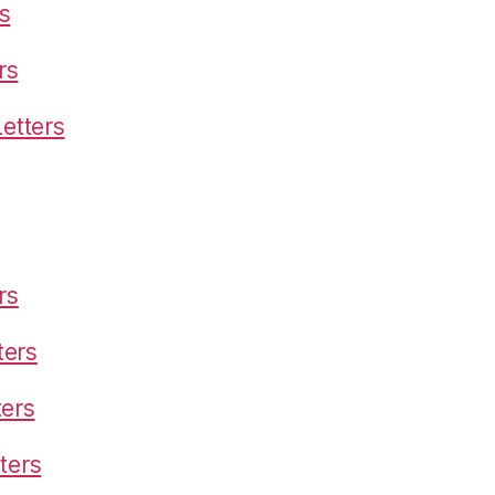
s
rs
etters
rs
ters
ters
ters