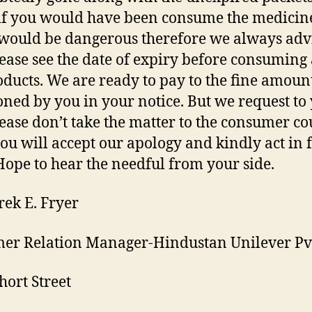
f you would have been consume the medicin
 would be dangerous therefore we always adv
lease see the date of expiry before consuming
oducts. We are ready to pay to the fine amoun
ned by you in your notice. But we request to
lease don’t take the matter to the consumer cou
ou will accept our apology and kindly act in 
 Hope to hear the needful from your side.
rek E. Fryer
er Relation Manager-Hindustan Unilever Pvt
hort Street