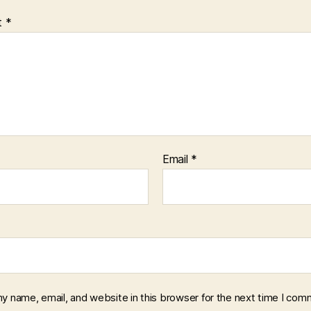
t
*
Email
*
y name, email, and website in this browser for the next time I com