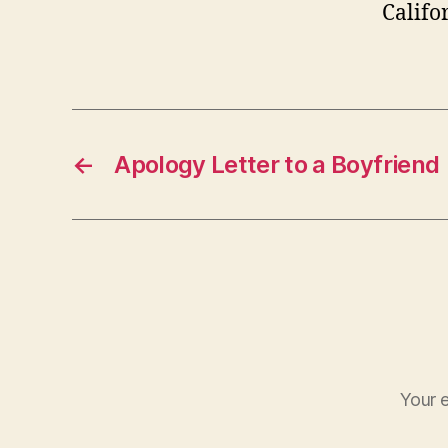
Califo
←
Apology Letter to a Boyfriend
Your e