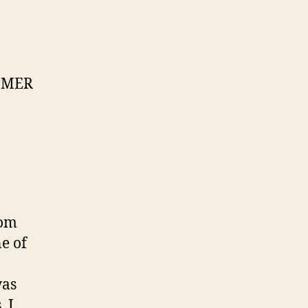
TOMER
rom
e of
was
 I