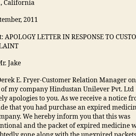
, California
tember, 2011
ct: APOLOGY LETTER IN RESPONSE TO CUS
LAINT
Mr. Jake
 Derek E. Fryer-Customer Relation Manager on
 of my company Hindustan Unilever Pvt. Ltd
ely apologies to you. As we receive a notice f
ide that you had purchase an expired medicin
mpany. We hereby inform you that this was
ntional and the packet of expired medicine 
tedly gone along with the unexpired packets.