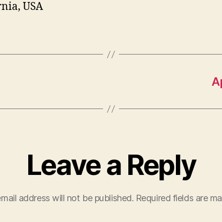
rnia, USA
A
Leave a Reply
mail address will not be published.
Required fields are m