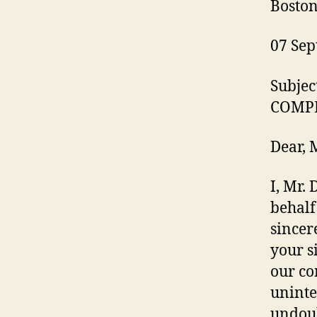
Boston
07 Sep
Subje
COMP
Dear, 
I, Mr.
behalf
sincer
your s
our co
uninte
undoub