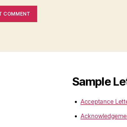
Sample Le
Acceptance Lett
Acknowledgemen