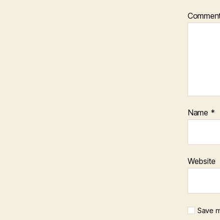
Commen
Name
*
Website
Save m