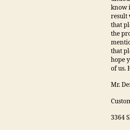
know i
result
that p
the pr
mentio
that p
hope y
of us.
Mr. De
Custom
3364 S