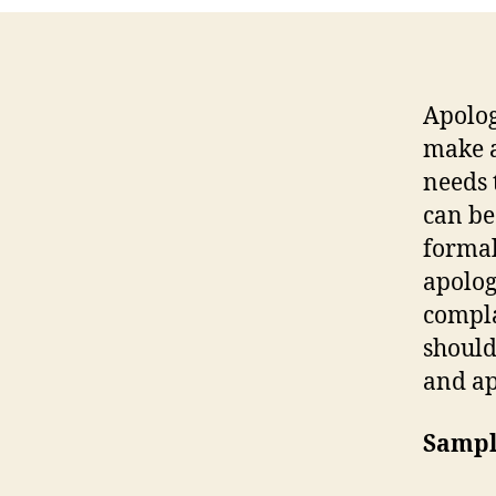
Apolog
make a
needs 
can be
formal
apolog
compla
should
and ap
Sampl