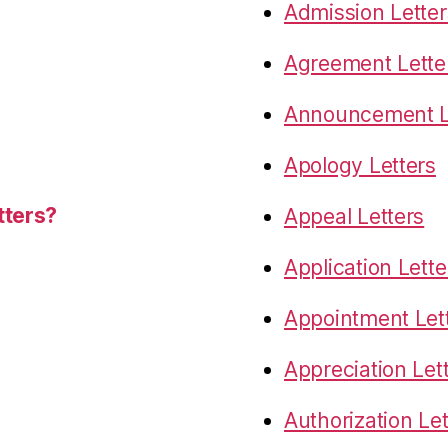
Admission Letter
Agreement Lette
Announcement L
Apology Letters
tters?
Appeal Letters
Application Lette
Appointment Let
Appreciation Let
Authorization Let