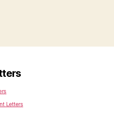
tters
ers
t Letters