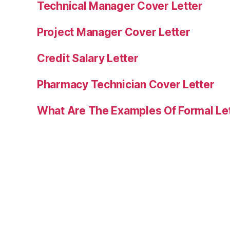
Technical Manager Cover Letter
Project Manager Cover Letter
Credit Salary Letter
Pharmacy Technician Cover Letter
What Are The Examples Of Formal Le