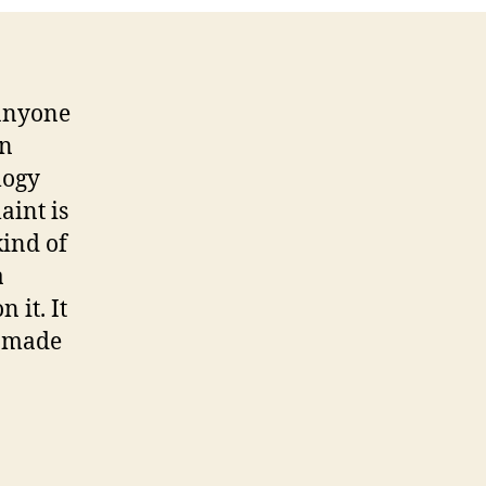
 anyone
on
logy
aint is
kind of
a
 it. It
s made