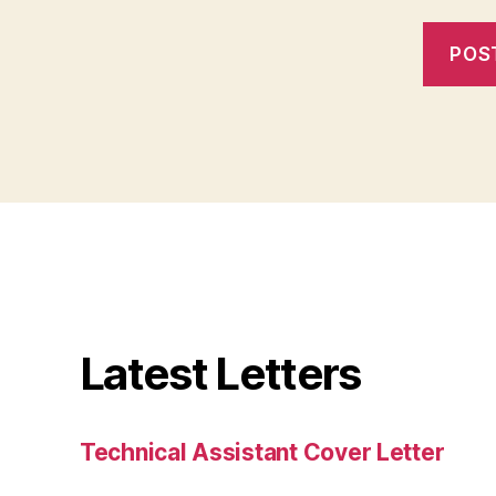
Latest Letters
Technical Assistant Cover Letter