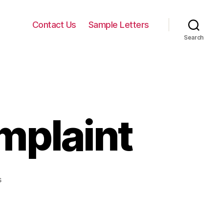
Contact Us
Sample Letters
Search
mplaint
on
s
Apology
Letter
Complaint