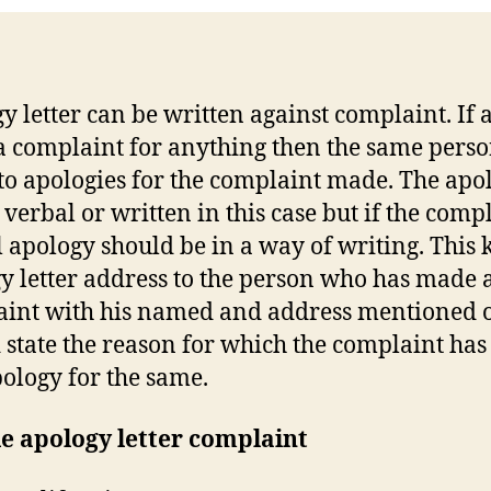
y letter can be written against complaint. If
 complaint for anything then the same pers
to apologies for the complaint made. The apo
 verbal or written in this case but if the compl
 apology should be in a way of writing. This 
y letter address to the person who has made 
int with his named and address mentioned on
 state the reason for which the complaint ha
ology for the same.
e apology letter complaint