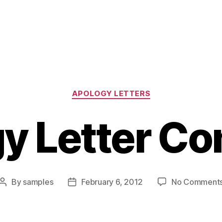
Categories
APOLOGY LETTERS
y Letter Co
By
samples
February 6, 2012
No Comment
Post
Post
author
date