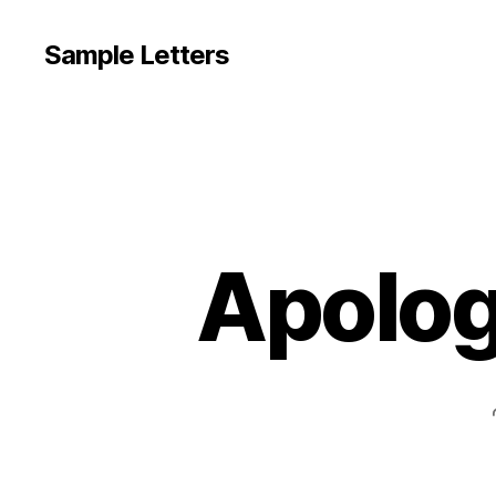
Sample Letters
Apolog