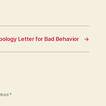
pology Letter for Bad Behavior
→
arked
*