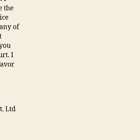
e the
ice
 any of
t
 you
rt. I
favor
. Ltd