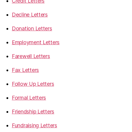
Credit Letters
Decline Letters
Donation Letters
Employment Letters
Farewell Letters
Fax Letters
Follow Up Letters
Formal Letters
Friendship Letters
Fundraising Letters