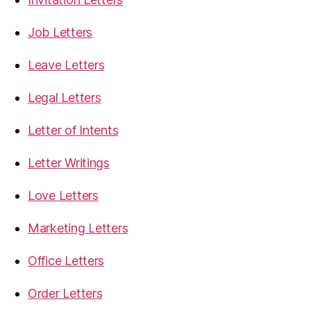
Job Letters
Leave Letters
Legal Letters
Letter of Intents
Letter Writings
Love Letters
Marketing Letters
Office Letters
Order Letters