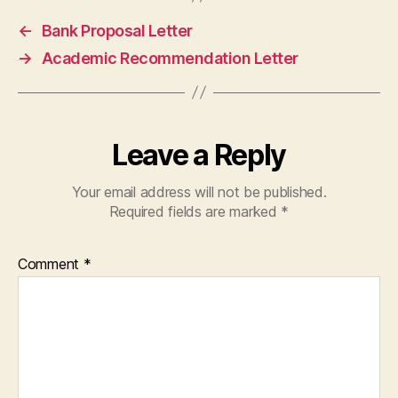
←
Bank Proposal Letter
→
Academic Recommendation Letter
Leave a Reply
Your email address will not be published.
Required fields are marked
*
Comment
*