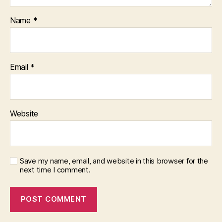
Name
*
Email
*
Website
Save my name, email, and website in this browser for the
next time I comment.