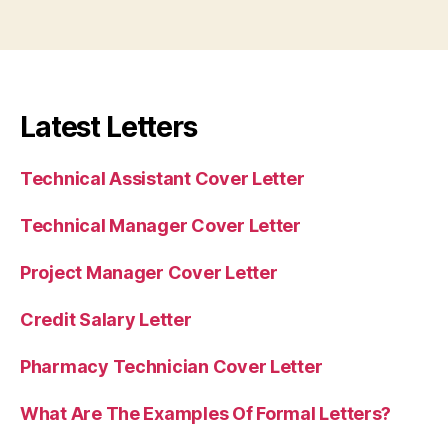
Latest Letters
Technical Assistant Cover Letter
Technical Manager Cover Letter
Project Manager Cover Letter
Credit Salary Letter
Pharmacy Technician Cover Letter
What Are The Examples Of Formal Letters?