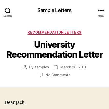
Sample Letters
Search
Menu
Categories
RECOMMENDATION LETTERS
University
Recommendation Letter
By
samples
March 26, 2011
Post
Post
author
date
on
No Comments
University
Recommendation
Letter
Dear Jack,