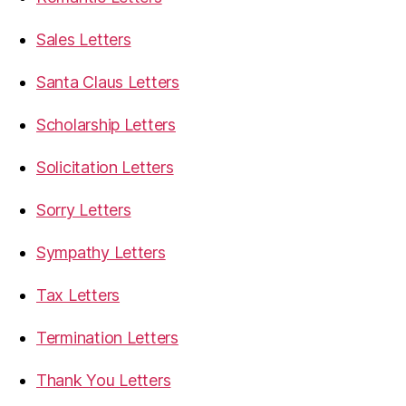
Sales Letters
Santa Claus Letters
Scholarship Letters
Solicitation Letters
Sorry Letters
Sympathy Letters
Tax Letters
Termination Letters
Thank You Letters