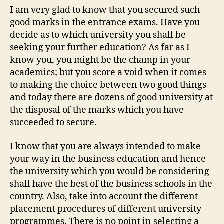
I am very glad to know that you secured such
good marks in the entrance exams. Have you
decide as to which university you shall be
seeking your further education? As far as I
know you, you might be the champ in your
academics; but you score a void when it comes
to making the choice between two good things
and today there are dozens of good university at
the disposal of the marks which you have
succeeded to secure.
I know that you are always intended to make
your way in the business education and hence
the university which you would be considering
shall have the best of the business schools in the
country. Also, take into account the different
placement procedures of different university
programmes. There is no point in selecting a