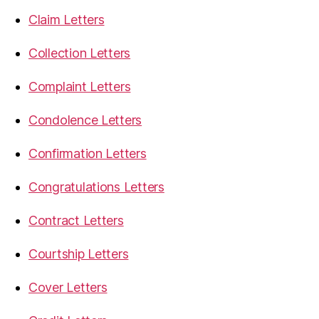
Claim Letters
Collection Letters
Complaint Letters
Condolence Letters
Confirmation Letters
Congratulations Letters
Contract Letters
Courtship Letters
Cover Letters