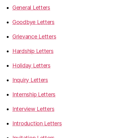
General Letters
Goodbye Letters
Grievance Letters
Hardship Letters
Holiday Letters
Inquiry Letters
Internship Letters
Interview Letters
Introduction Letters
Invitation Letters