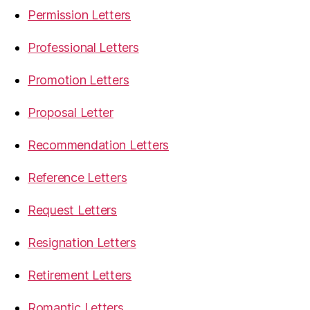
Permission Letters
Professional Letters
Promotion Letters
Proposal Letter
Recommendation Letters
Reference Letters
Request Letters
Resignation Letters
Retirement Letters
Romantic Letters