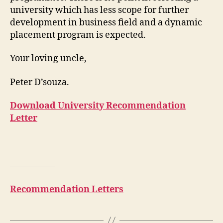
university which has less scope for further
development in business field and a dynamic
placement program is expected.
Your loving uncle,
Peter D’souza.
Download University Recommendation
Letter
—————
Recommendation Letters