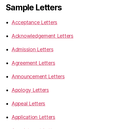
Sample Letters
Acceptance Letters
Acknowledgement Letters
Admission Letters
Agreement Letters
Announcement Letters
Apology Letters
Appeal Letters
Application Letters