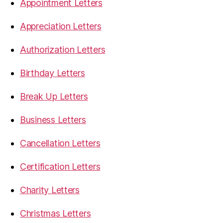
Appointment Letters
Appreciation Letters
Authorization Letters
Birthday Letters
Break Up Letters
Business Letters
Cancellation Letters
Certification Letters
Charity Letters
Christmas Letters