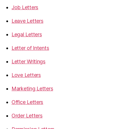
Job Letters
Leave Letters
Legal Letters
Letter of Intents
Letter Writings
Love Letters
Marketing Letters
Office Letters
Order Letters