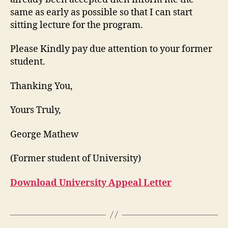
same as early as possible so that I can start
sitting lecture for the program.
Please Kindly pay due attention to your former
student.
Thanking You,
Yours Truly,
George Mathew
(Former student of University)
Download University Appeal Letter