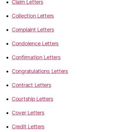
Claim Letters
Collection Letters
Complaint Letters
Condolence Letters
Confirmation Letters
Congratulations Letters
Contract Letters
Courtship Letters
Cover Letters
Credit Letters