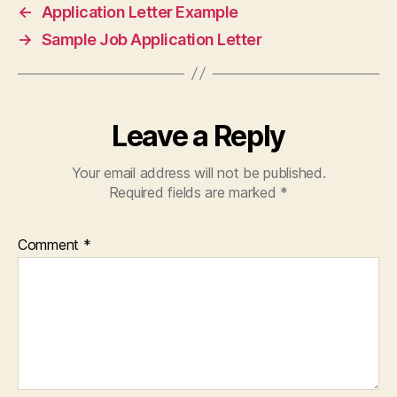
←
Application Letter Example
→
Sample Job Application Letter
Leave a Reply
Your email address will not be published.
Required fields are marked
*
Comment
*