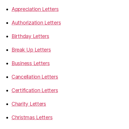
Appreciation Letters
Authorization Letters
Birthday Letters
Break Up Letters
Business Letters
Cancellation Letters
Certification Letters
Charity Letters
Christmas Letters