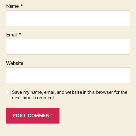
Name
*
Email
*
Website
Save my name, email, and website in this browser for the
next time I comment.