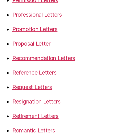
Permission Letters
Professional Letters
Promotion Letters
Proposal Letter
Recommendation Letters
Reference Letters
Request Letters
Resignation Letters
Retirement Letters
Romantic Letters