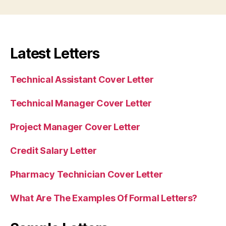
Latest Letters
Technical Assistant Cover Letter
Technical Manager Cover Letter
Project Manager Cover Letter
Credit Salary Letter
Pharmacy Technician Cover Letter
What Are The Examples Of Formal Letters?