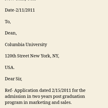
Date-2/11/2011
To,
Dean,
Columbia University
120th Street New York, NY,
USA.
Dear Sir,
Ref- Application dated 2/15/2011 for the
admission in two years post graduation
program in marketing and sales.