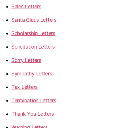
Sales Letters
Santa Claus Letters
Scholarship Letters
Solicitation Letters
Sorry Letters
Sympathy Letters
Tax Letters
Termination Letters
Thank You Letters
Warning Letters