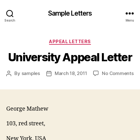
Sample Letters
Search
Menu
Categories
APPEAL LETTERS
University Appeal Letter
on
By
samples
March 18, 2011
No Comments
Post
Post
Un
author
date
Ap
Let
George Mathew
103, red street,
New York, USA