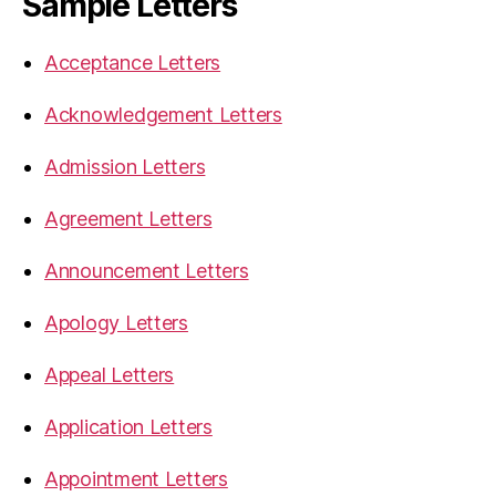
Sample Letters
Acceptance Letters
Acknowledgement Letters
Admission Letters
Agreement Letters
Announcement Letters
Apology Letters
Appeal Letters
Application Letters
Appointment Letters