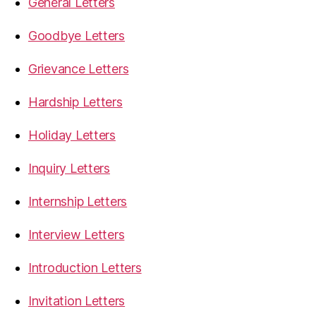
General Letters
Goodbye Letters
Grievance Letters
Hardship Letters
Holiday Letters
Inquiry Letters
Internship Letters
Interview Letters
Introduction Letters
Invitation Letters