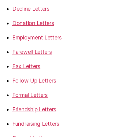
Decline Letters
Donation Letters
Employment Letters
Farewell Letters
Fax Letters
Follow Up Letters
Formal Letters
Friendship Letters
Fundraising Letters