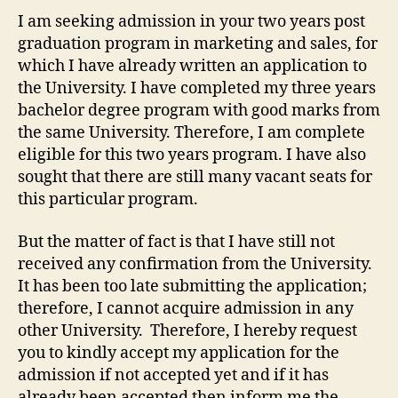
I am seeking admission in your two years post
graduation program in marketing and sales, for
which I have already written an application to
the University. I have completed my three years
bachelor degree program with good marks from
the same University. Therefore, I am complete
eligible for this two years program. I have also
sought that there are still many vacant seats for
this particular program.
But the matter of fact is that I have still not
received any confirmation from the University.
It has been too late submitting the application;
therefore, I cannot acquire admission in any
other University. Therefore, I hereby request
you to kindly accept my application for the
admission if not accepted yet and if it has
already been accepted then inform me the