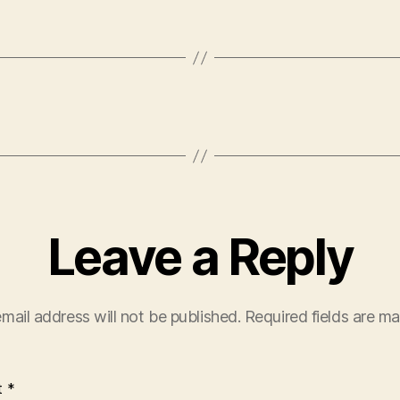
Leave a Reply
mail address will not be published.
Required fields are m
t
*