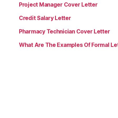
Project Manager Cover Letter
Credit Salary Letter
Pharmacy Technician Cover Letter
What Are The Examples Of Formal Le