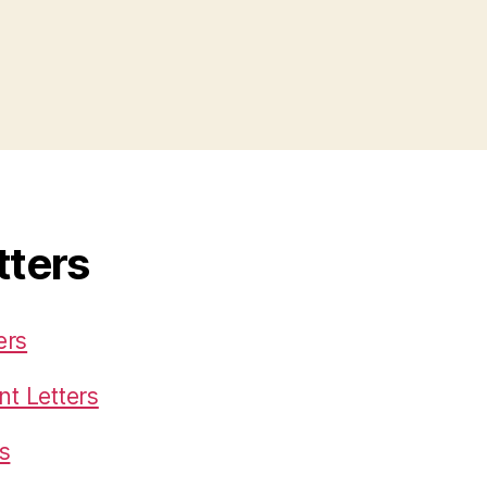
tters
ers
t Letters
s