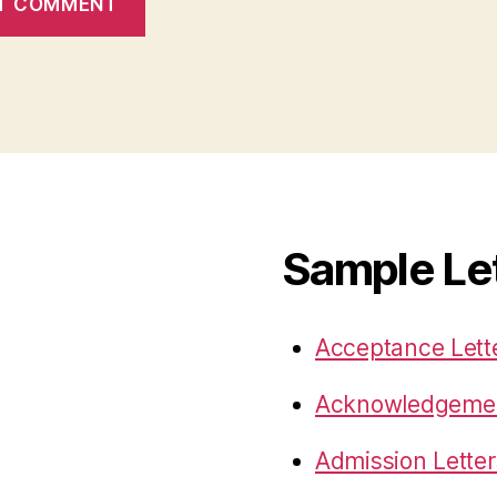
Sample Le
Acceptance Lett
Acknowledgemen
Admission Letter