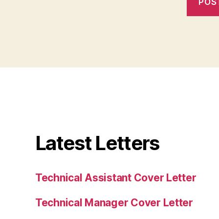
Latest Letters
Technical Assistant Cover Letter
Technical Manager Cover Letter