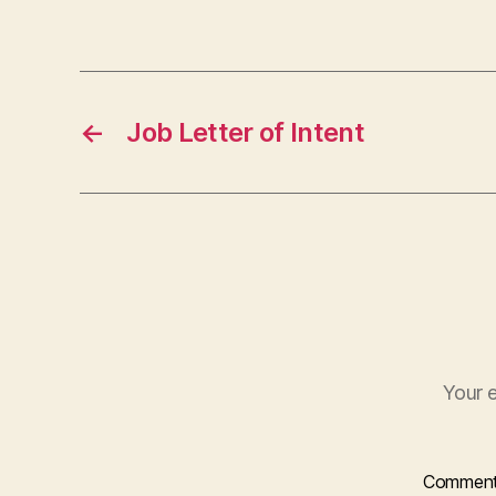
←
Job Letter of Intent
Your e
Commen