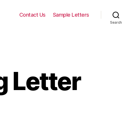
Contact Us
Sample Letters
Search
 Letter
on
Services
Marketing
Letter