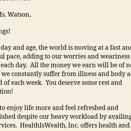
s. Watson,
ngs!
s day and age, the world is moving at a fast an
ful pace, adding to our worries and weariness 
 each day. All the money we earn will be of n
if we constantly suffer from illness and body a
d of each week. You deserve some rest and
tion!
to enjoy life more and feel refreshed and
ished despite our heavy workload by availing
rvices. HealthIsWealth, Inc. offers health and 