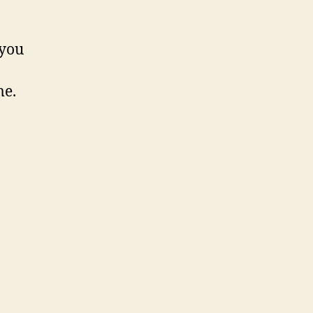
 you
me.