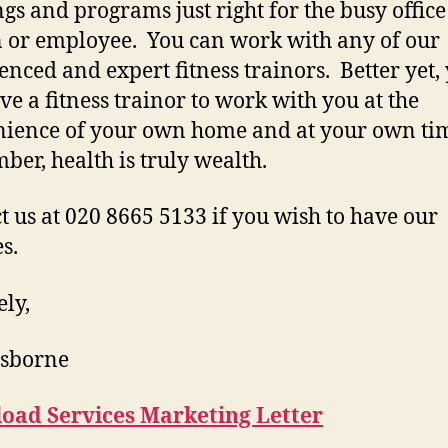
ngs and programs just right for the busy office
 or employee. You can work with any of our
enced and expert fitness trainors. Better yet,
ve a fitness trainor to work with you at the
ience of your own home and at your own ti
er, health is truly wealth.
t us at 020 8665 5133 if you wish to have our
s.
ely,
Osborne
oad Services Marketing Letter