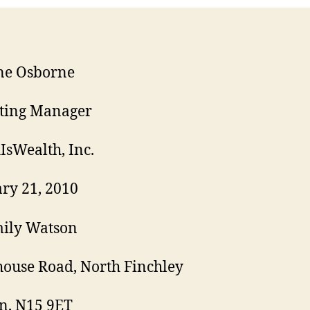
ne Osborne
ting Manager
IsWealth, Inc.
ry 21, 2010
mily Watson
ouse Road, North Finchley
n, N15 9ET