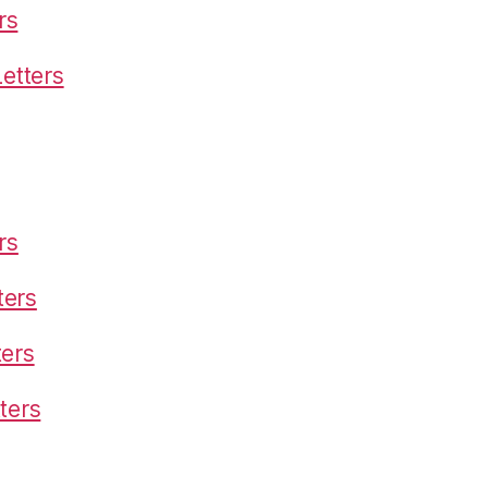
rs
etters
rs
ters
ters
ters