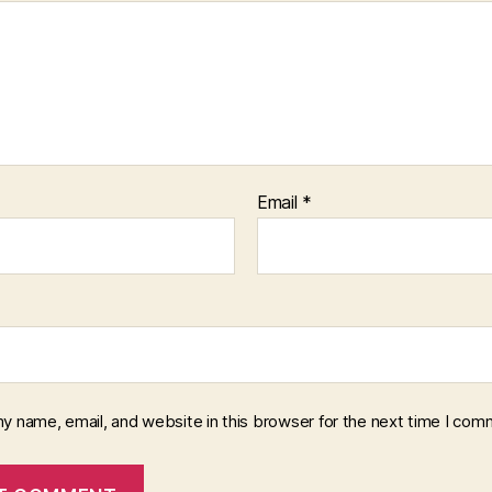
Email
*
y name, email, and website in this browser for the next time I com