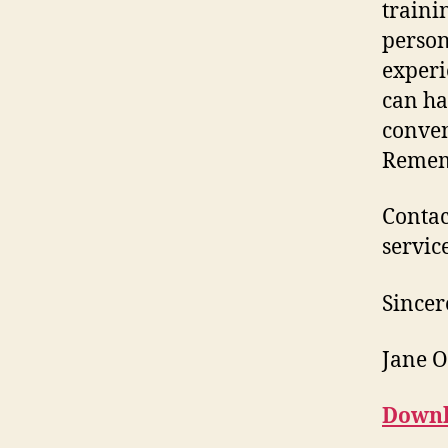
traini
person
experi
can ha
conven
Rememb
Contac
service
Sincer
Jane 
Downl