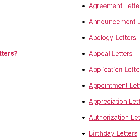
Agreement Lette
Announcement L
Apology Letters
tters?
Appeal Letters
Application Lette
Appointment Let
Appreciation Let
Authorization Let
Birthday Letters