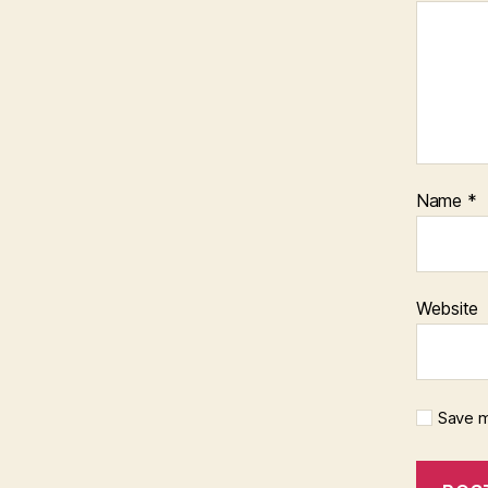
Name
*
Website
Save m