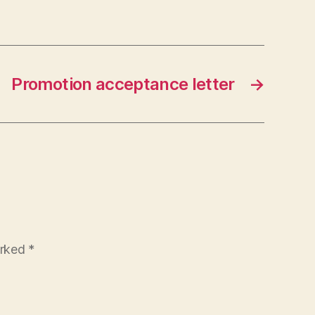
Promotion acceptance letter
→
arked
*