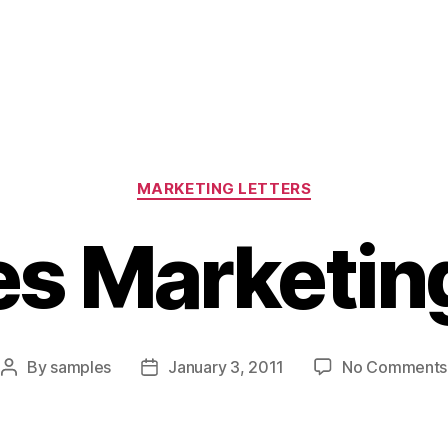
Categories
MARKETING LETTERS
es Marketing
By
samples
January 3, 2011
No Comments
Post
Post
author
date