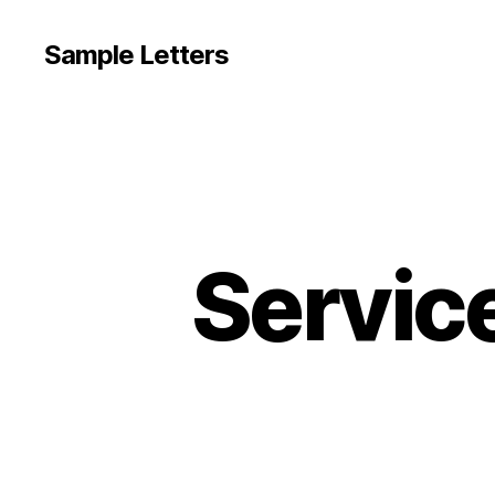
Sample Letters
Servic