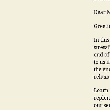
Dear M
Greeti
In thi
stress
end of
to us 
the en
relaxa
Learn 
replen
our se