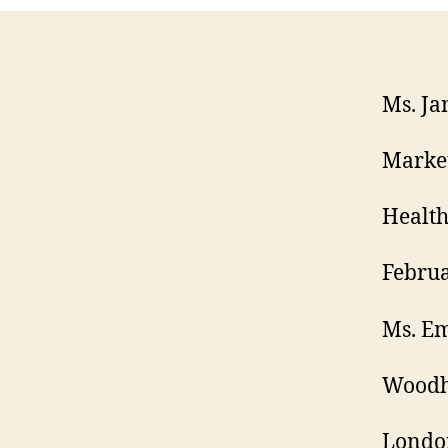
Ms. Ja
Marke
Health
Februa
Ms. E
Woodh
Londo