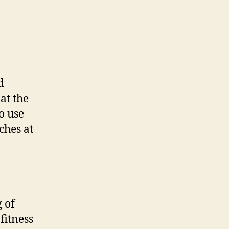
d
at the
o use
ches at
 of
fitness