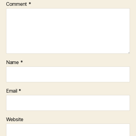
Comment
*
Name
*
Email
*
Website