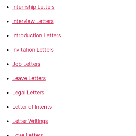
Internship Letters
Interview Letters
Introduction Letters
Invitation Letters
Job Letters
Leave Letters
Legal Letters
Letter of Intents
Letter Writings
Love Letters