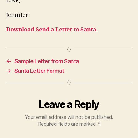
Love,
Jennifer
Download Send a Letter to Santa
←
Sample Letter from Santa
→
Santa Letter Format
Leave a Reply
Your email address will not be published.
Required fields are marked
*