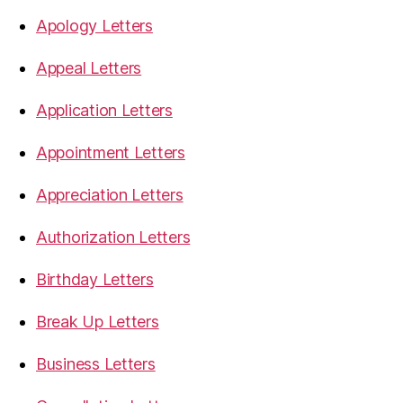
Apology Letters
Appeal Letters
Application Letters
Appointment Letters
Appreciation Letters
Authorization Letters
Birthday Letters
Break Up Letters
Business Letters