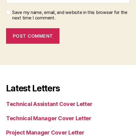
Save my name, email, and website in this browser for the
next time I comment.
Latest Letters
Technical Assistant Cover Letter
Technical Manager Cover Letter
Project Manager Cover Letter