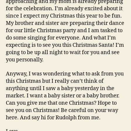
approaching and my mom is already preparing
for the celebration. I’m already excited about it
since I expect my Christmas this year to be fun.
My brother and sister are preparing their dance
for our little Christmas party and I am tasked to
do some singing for everyone. And what I’m
expecting is to see you this Christmas Santa! I’m
going to be up all night to wait for you and see
you personally.
Anyway, I was wondering what to ask from you
this Christmas but I really can’t think of
anything until I saw a baby yesterday in the
market. I want a baby sister or a baby brother.
Can you give me that one Christmas? Hope to
see you on Christmas! Be careful on your way
here. And say hi for Rudolph from me.