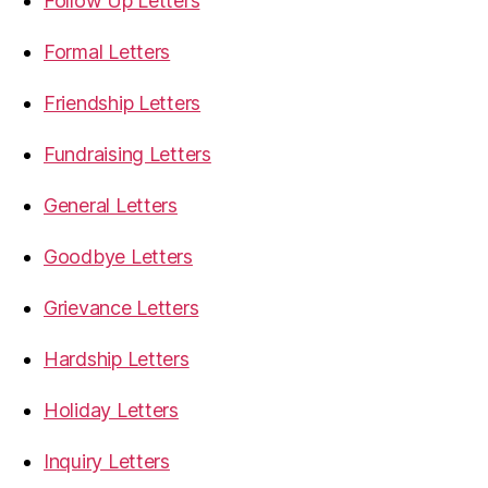
Follow Up Letters
Formal Letters
Friendship Letters
Fundraising Letters
General Letters
Goodbye Letters
Grievance Letters
Hardship Letters
Holiday Letters
Inquiry Letters