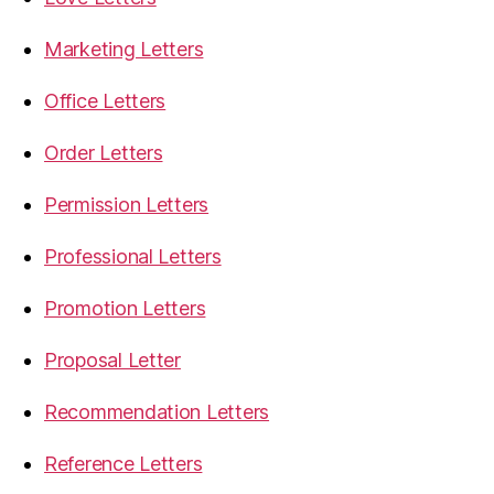
Marketing Letters
Office Letters
Order Letters
Permission Letters
Professional Letters
Promotion Letters
Proposal Letter
Recommendation Letters
Reference Letters