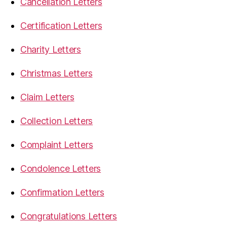
Cancellation Letters
Certification Letters
Charity Letters
Christmas Letters
Claim Letters
Collection Letters
Complaint Letters
Condolence Letters
Confirmation Letters
Congratulations Letters