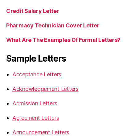
Credit Salary Letter
Pharmacy Technician Cover Letter
What Are The Examples Of Formal Letters?
Sample Letters
Acceptance Letters
Acknowledgement Letters
Admission Letters
Agreement Letters
Announcement Letters