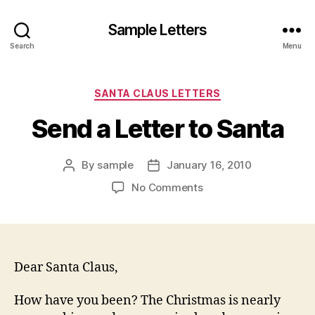
Sample Letters
Search
Menu
Categories
SANTA CLAUS LETTERS
Send a Letter to Santa
By
sample
January 16, 2010
Post
Post
author
date
on
No Comments
Send
a
Letter
to
Santa
Dear Santa Claus,
How have you been? The Christmas is nearly