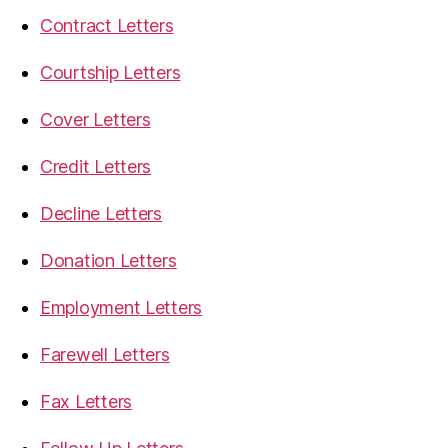
Contract Letters
Courtship Letters
Cover Letters
Credit Letters
Decline Letters
Donation Letters
Employment Letters
Farewell Letters
Fax Letters