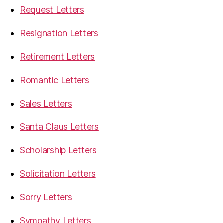
Request Letters
Resignation Letters
Retirement Letters
Romantic Letters
Sales Letters
Santa Claus Letters
Scholarship Letters
Solicitation Letters
Sorry Letters
Sympathy Letters