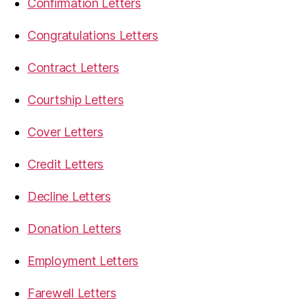
Confirmation Letters
Congratulations Letters
Contract Letters
Courtship Letters
Cover Letters
Credit Letters
Decline Letters
Donation Letters
Employment Letters
Farewell Letters