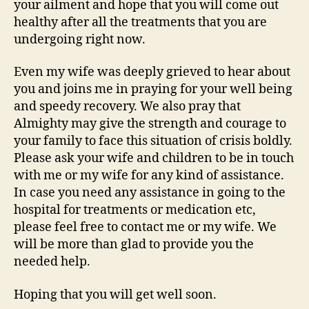
your ailment and hope that you will come out
healthy after all the treatments that you are
undergoing right now.
Even my wife was deeply grieved to hear about
you and joins me in praying for your well being
and speedy recovery. We also pray that
Almighty may give the strength and courage to
your family to face this situation of crisis boldly.
Please ask your wife and children to be in touch
with me or my wife for any kind of assistance.
In case you need any assistance in going to the
hospital for treatments or medication etc,
please feel free to contact me or my wife. We
will be more than glad to provide you the
needed help.
Hoping that you will get well soon.