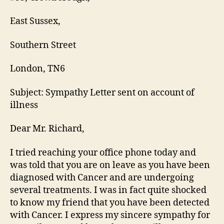
East Sussex,
Southern Street
London, TN6
Subject: Sympathy Letter sent on account of
illness
Dear Mr. Richard,
I tried reaching your office phone today and
was told that you are on leave as you have been
diagnosed with Cancer and are undergoing
several treatments. I was in fact quite shocked
to know my friend that you have been detected
with Cancer. I express my sincere sympathy for