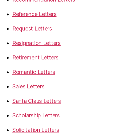
Reference Letters
Request Letters
Resignation Letters
Retirement Letters
Romantic Letters
Sales Letters
Santa Claus Letters
Scholarship Letters
Solicitation Letters