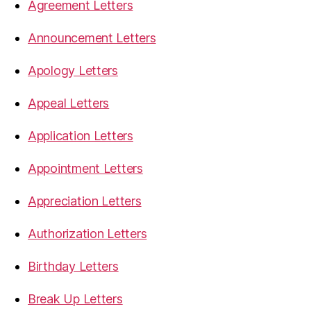
Agreement Letters
Announcement Letters
Apology Letters
Appeal Letters
Application Letters
Appointment Letters
Appreciation Letters
Authorization Letters
Birthday Letters
Break Up Letters