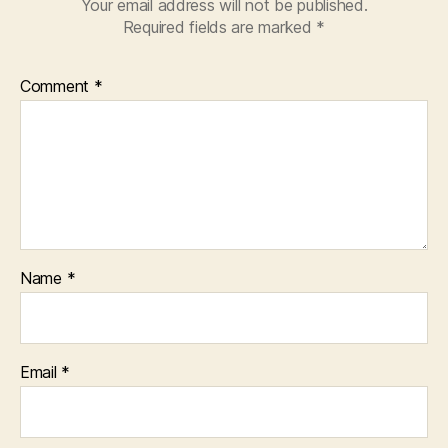
Your email address will not be published.
Required fields are marked
*
Comment
*
Name
*
Email
*