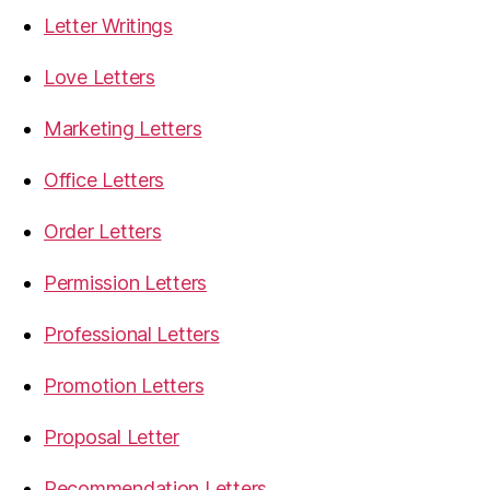
Letter Writings
Love Letters
Marketing Letters
Office Letters
Order Letters
Permission Letters
Professional Letters
Promotion Letters
Proposal Letter
Recommendation Letters