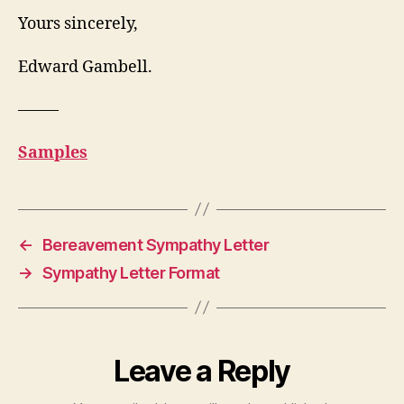
Yours sincerely,
Edward Gambell.
——–
Samples
←
Bereavement Sympathy Letter
→
Sympathy Letter Format
Leave a Reply