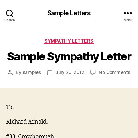
Sample Letters
Search
Menu
Categories
SYMPATHY LETTERS
Sample Sympathy Letter
on
By
samples
July 20, 2012
No Comments
Post
Post
Sa
author
date
Sy
Let
To,
Richard Arnold,
#33, Crowborough,