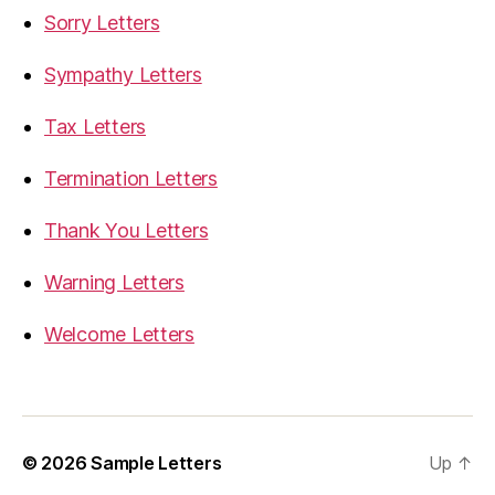
Sorry Letters
Sympathy Letters
Tax Letters
Termination Letters
Thank You Letters
Warning Letters
Welcome Letters
© 2026
Sample Letters
Up
↑