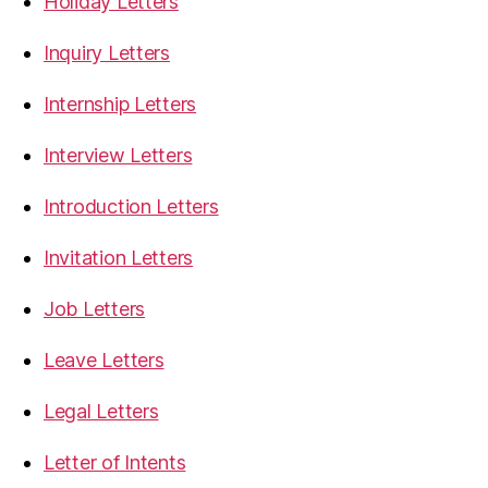
Holiday Letters
Inquiry Letters
Internship Letters
Interview Letters
Introduction Letters
Invitation Letters
Job Letters
Leave Letters
Legal Letters
Letter of Intents