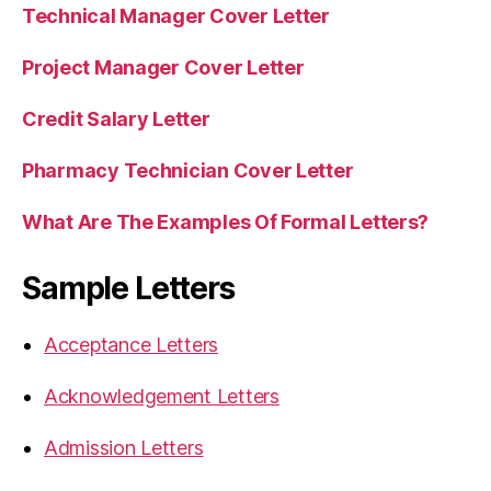
Technical Manager Cover Letter
Project Manager Cover Letter
Credit Salary Letter
Pharmacy Technician Cover Letter
What Are The Examples Of Formal Letters?
Sample Letters
Acceptance Letters
Acknowledgement Letters
Admission Letters