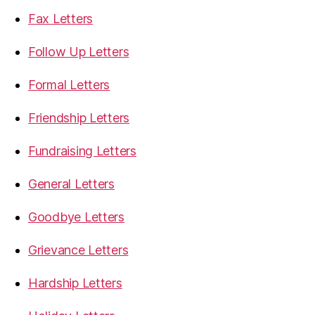
Fax Letters
Follow Up Letters
Formal Letters
Friendship Letters
Fundraising Letters
General Letters
Goodbye Letters
Grievance Letters
Hardship Letters