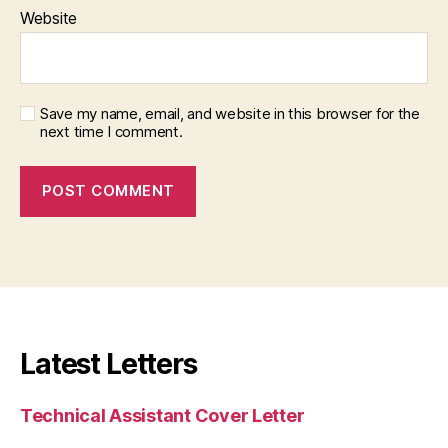
Website
Save my name, email, and website in this browser for the
next time I comment.
Latest Letters
Technical Assistant Cover Letter