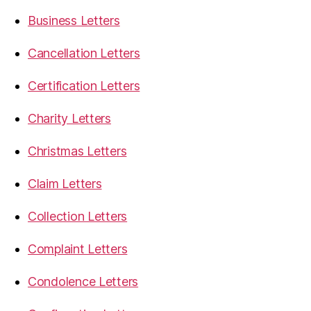
Business Letters
Cancellation Letters
Certification Letters
Charity Letters
Christmas Letters
Claim Letters
Collection Letters
Complaint Letters
Condolence Letters