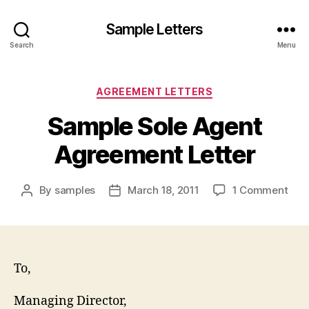
Sample Letters
Search
Menu
Categories
AGREEMENT LETTERS
Sample Sole Agent
Agreement Letter
on
By
samples
March 18, 2011
1 Comment
Post
Post
Sam
author
date
Sole
Age
Agr
Lett
To,
Managing Director,