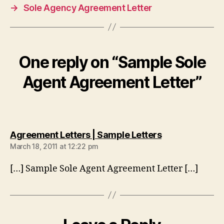
→
Sole Agency Agreement Letter
One reply on “Sample Sole
Agent Agreement Letter”
says:
Agreement Letters | Sample Letters
March 18, 2011 at 12:22 pm
[…] Sample Sole Agent Agreement Letter […]