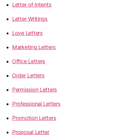
Letter of Intents
Letter Writings
Love Letters
Marketing Letters
Office Letters
Order Letters
Permission Letters
Professional Letters
Promotion Letters
Proposal Letter