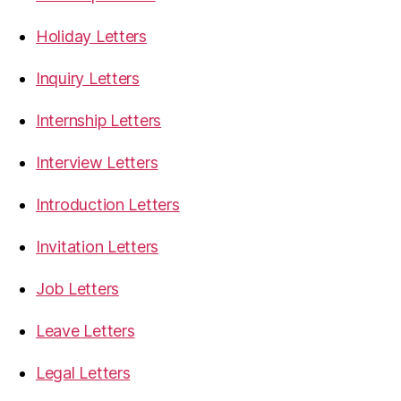
Holiday Letters
Inquiry Letters
Internship Letters
Interview Letters
Introduction Letters
Invitation Letters
Job Letters
Leave Letters
Legal Letters