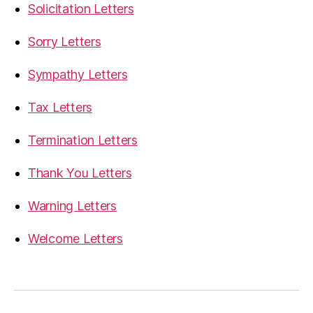
Solicitation Letters
Sorry Letters
Sympathy Letters
Tax Letters
Termination Letters
Thank You Letters
Warning Letters
Welcome Letters