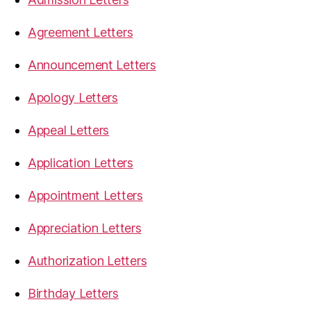
Agreement Letters
Announcement Letters
Apology Letters
Appeal Letters
Application Letters
Appointment Letters
Appreciation Letters
Authorization Letters
Birthday Letters