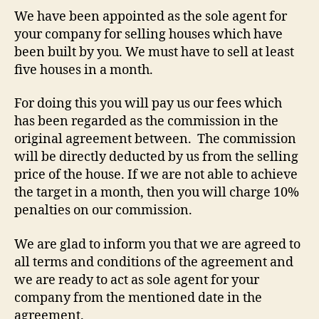
We have been appointed as the sole agent for
your company for selling houses which have
been built by you. We must have to sell at least
five houses in a month.
For doing this you will pay us our fees which
has been regarded as the commission in the
original agreement between. The commission
will be directly deducted by us from the selling
price of the house. If we are not able to achieve
the target in a month, then you will charge 10%
penalties on our commission.
We are glad to inform you that we are agreed to
all terms and conditions of the agreement and
we are ready to act as sole agent for your
company from the mentioned date in the
agreement.