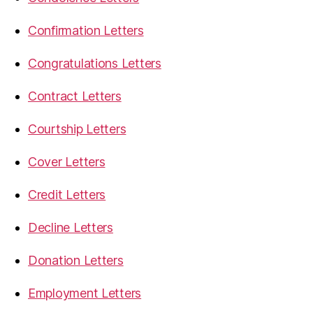
Confirmation Letters
Congratulations Letters
Contract Letters
Courtship Letters
Cover Letters
Credit Letters
Decline Letters
Donation Letters
Employment Letters