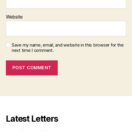
Website
Save my name, email, and website in this browser for the
next time I comment.
Latest Letters