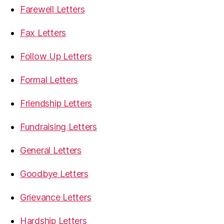
Farewell Letters
Fax Letters
Follow Up Letters
Formal Letters
Friendship Letters
Fundraising Letters
General Letters
Goodbye Letters
Grievance Letters
Hardship Letters