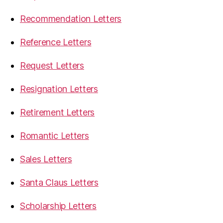
Recommendation Letters
Reference Letters
Request Letters
Resignation Letters
Retirement Letters
Romantic Letters
Sales Letters
Santa Claus Letters
Scholarship Letters