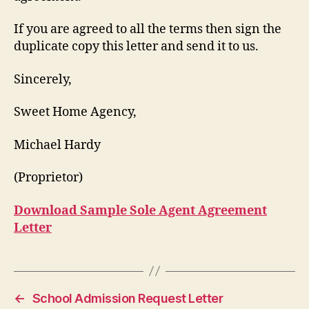
If you are agreed to all the terms then sign the
duplicate copy this letter and send it to us.
Sincerely,
Sweet Home Agency,
Michael Hardy
(Proprietor)
Download Sample Sole Agent Agreement
Letter
←
School Admission Request Letter