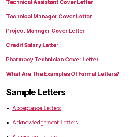
Technical Assistant Cover Letter
Technical Manager Cover Letter
Project Manager Cover Letter
Credit Salary Letter
Pharmacy Technician Cover Letter
What Are The Examples Of Formal Letters?
Sample Letters
Acceptance Letters
Acknowledgement Letters
Admission Letters