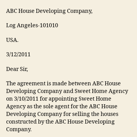
ABC House Developing Company,
Log Angeles-101010
USA.
3/12/2011
Dear Sir,
The agreement is made between ABC House
Developing Company and Sweet Home Agency
on 3/10/2011 for appointing Sweet Home
Agency as the sole agent for the ABC House
Developing Company for selling the houses
constructed by the ABC House Developing
Company.