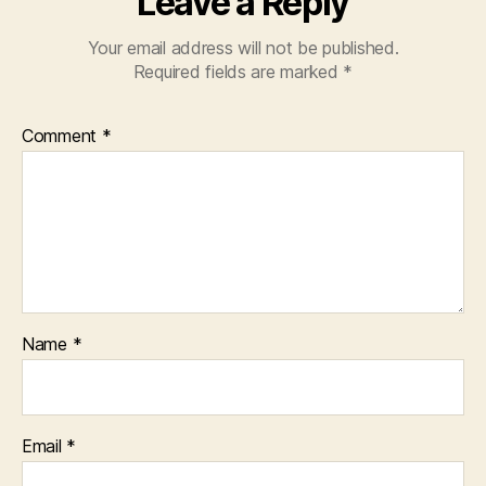
Leave a Reply
Your email address will not be published.
Required fields are marked
*
Comment
*
Name
*
Email
*