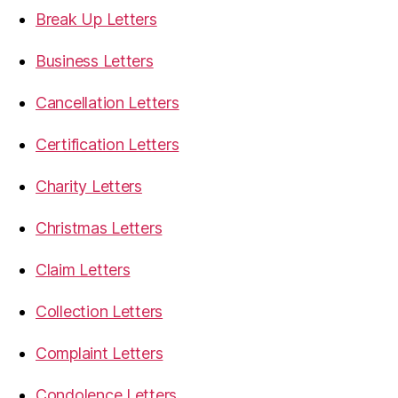
Break Up Letters
Business Letters
Cancellation Letters
Certification Letters
Charity Letters
Christmas Letters
Claim Letters
Collection Letters
Complaint Letters
Condolence Letters