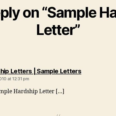
ply on “Sample H
Letter”
says:
hip Letters | Sample Letters
010 at 12:31 pm
mple Hardship Letter […]