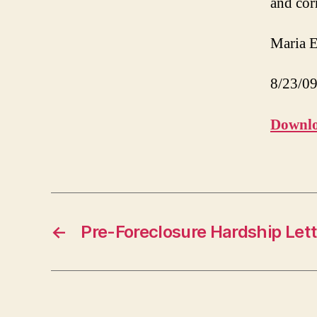
and cor
Maria E
8/23/0
Downlo
←
Pre-Foreclosure Hardship Lett