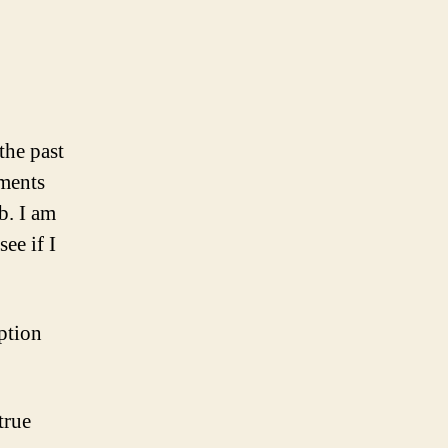
the past
ments
b. I am
ee if I
option
true