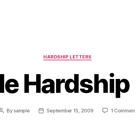
Categories
HARDSHIP LETTERS
e Hardship 
By
sample
September 15, 2009
1 Commen
Post
Post
author
date