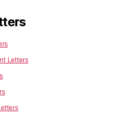
tters
ers
t Letters
s
rs
etters