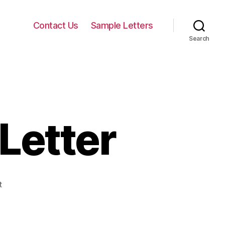
Contact Us
Sample Letters
Search
Letter
on
t
Sample
Hardship
Letter