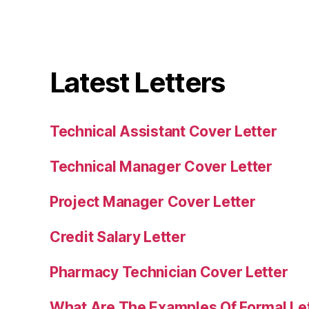
Latest Letters
Technical Assistant Cover Letter
Technical Manager Cover Letter
Project Manager Cover Letter
Credit Salary Letter
Pharmacy Technician Cover Letter
What Are The Examples Of Formal Le