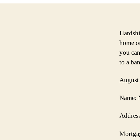
Hardshi
home or
you can
to a ba
August
Name: 
Address
Mortga