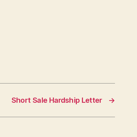
Short Sale Hardship Letter
→