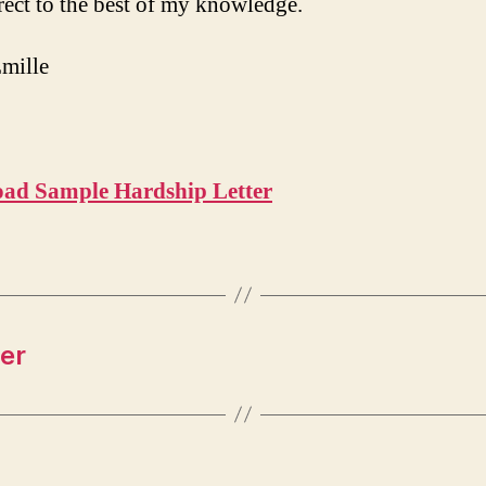
rect to the best of my knowledge.
mille
9
ad Sample Hardship Letter
er