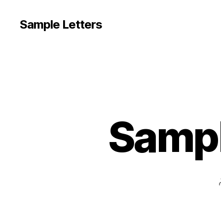
Sample Letters
Sampl