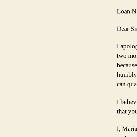
Loan N
Dear Si
I apolo
two mo
because
humbly 
can qua
I belie
that you
I, Mari