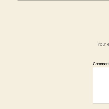
Your e
Commen