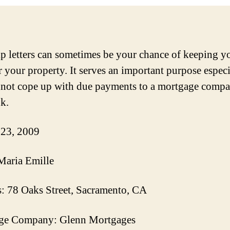
p letters can sometimes be your chance of keeping y
 your property. It serves an important purpose especi
not cope up with due payments to a mortgage compa
nk.
 23, 2009
Maria Emille
: 78 Oaks Street, Sacramento, CA
ge Company: Glenn Mortgages