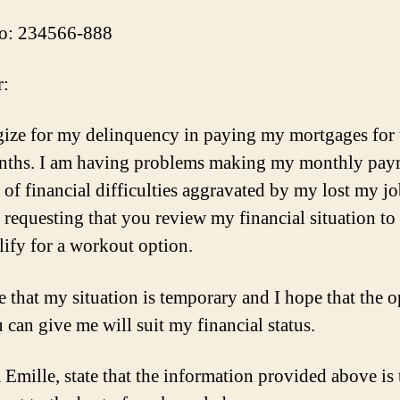
o: 234566-888
r:
gize for my delinquency in paying my mortgages for 
nths. I am having problems making my monthly pay
 of financial difficulties aggravated by my lost my jo
requesting that you review my financial situation to s
lify for a workout option.
ve that my situation is temporary and I hope that the 
 can give me will suit my financial status.
a Emille, state that the information provided above is 