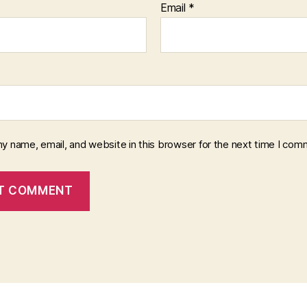
Email
*
y name, email, and website in this browser for the next time I com