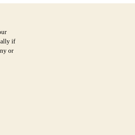
our
ally if
ny or