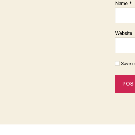
Name
*
Website
Save m