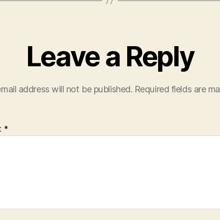
Leave a Reply
mail address will not be published.
Required fields are m
t
*