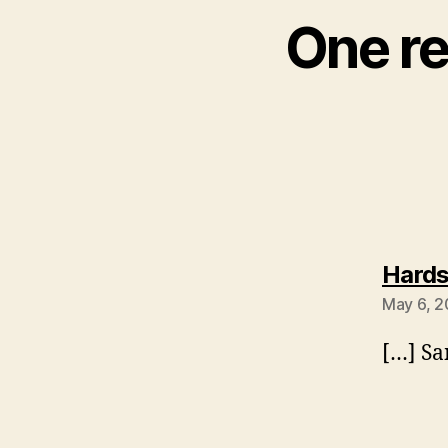
One re
Hards
May 6, 2
[…] Sa