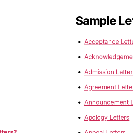
Sample Le
Acceptance Lett
Acknowledgemen
Admission Letter
Agreement Lette
Announcement L
Apology Letters
tters?
Appeal Letters