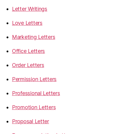
Letter Writings
Love Letters
Marketing Letters
Office Letters
Order Letters
Permission Letters
Professional Letters
Promotion Letters
Proposal Letter