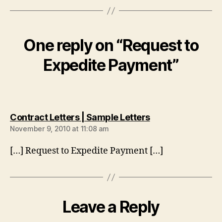
One reply on “Request to
Expedite Payment”
says:
Contract Letters | Sample Letters
November 9, 2010 at 11:08 am
[…] Request to Expedite Payment […]
Leave a Reply