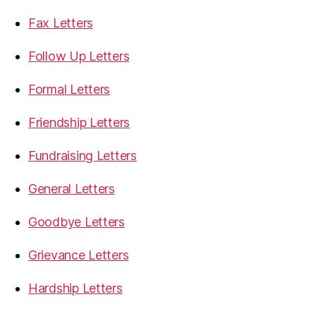
Fax Letters
Follow Up Letters
Formal Letters
Friendship Letters
Fundraising Letters
General Letters
Goodbye Letters
Grievance Letters
Hardship Letters