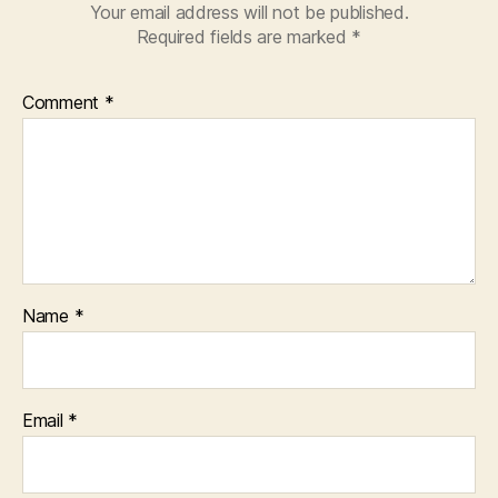
Your email address will not be published.
Required fields are marked
*
Comment
*
Name
*
Email
*