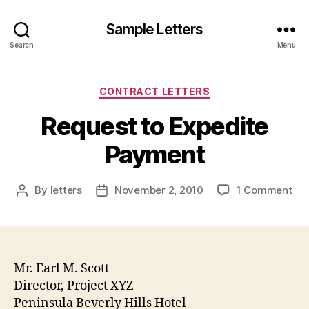
Sample Letters
Search
Menu
Categories
CONTRACT LETTERS
Request to Expedite
Payment
on
By
letters
November 2, 2010
1 Comment
Post
Post
Req
author
date
to
Exp
Pa
Mr. Earl M. Scott
Director, Project XYZ
Peninsula Beverly Hills Hotel