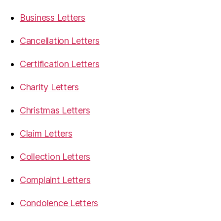
Business Letters
Cancellation Letters
Certification Letters
Charity Letters
Christmas Letters
Claim Letters
Collection Letters
Complaint Letters
Condolence Letters