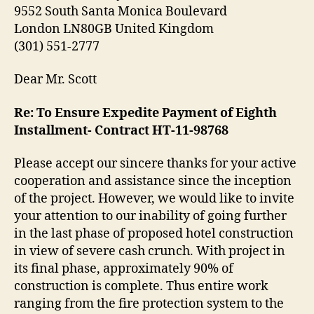
9552 South Santa Monica Boulevard
London LN80GB United Kingdom
(301) 551-2777
Dear Mr. Scott
Re: To Ensure Expedite Payment of Eighth
Installment- Contract HT-11-98768
Please accept our sincere thanks for your active
cooperation and assistance since the inception
of the project. However, we would like to invite
your attention to our inability of going further
in the last phase of proposed hotel construction
in view of severe cash crunch. With project in
its final phase, approximately 90% of
construction is complete. Thus entire work
ranging from the fire protection system to the