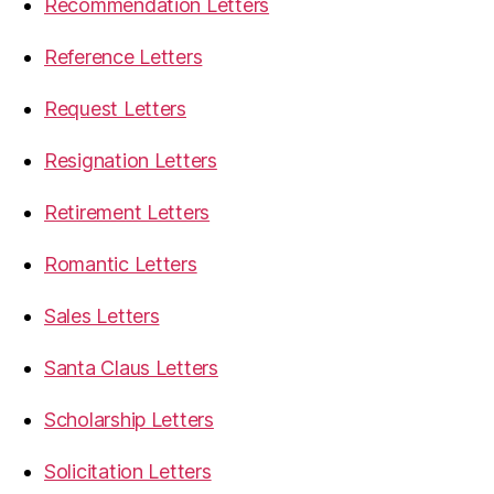
Recommendation Letters
Reference Letters
Request Letters
Resignation Letters
Retirement Letters
Romantic Letters
Sales Letters
Santa Claus Letters
Scholarship Letters
Solicitation Letters