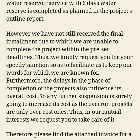
water reservoir service with 6 days water
reserve is completed as planned in the project’s
outline report.
However we have not still received the final
installment due to which we are unable to
complete the project within the pre-set
deadlines. Thus, we kindly request you for your
speedy sanction so as to facilitate us to keep our
words for which we are known for.
Furthermore, the delays in the phase of
completion of the projects also influence its
overall cost. So any further suspension is surely
going to increase its cost as the overrun projects
are only over cost ones. Thus, in our mutual
interests we request you to take care of it.
Therefore please find the attached invoice for a