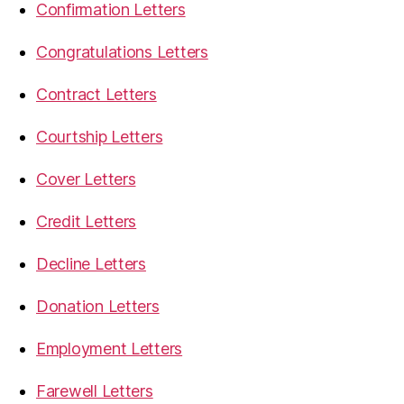
Confirmation Letters
Congratulations Letters
Contract Letters
Courtship Letters
Cover Letters
Credit Letters
Decline Letters
Donation Letters
Employment Letters
Farewell Letters