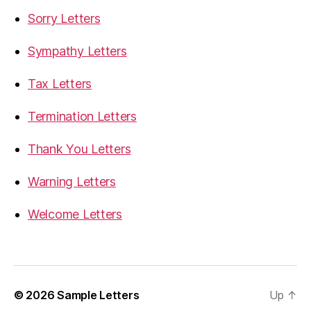
Sorry Letters
Sympathy Letters
Tax Letters
Termination Letters
Thank You Letters
Warning Letters
Welcome Letters
© 2026
Sample Letters
Up
↑