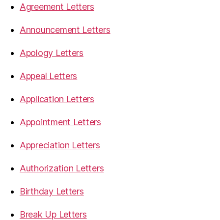
Agreement Letters
Announcement Letters
Apology Letters
Appeal Letters
Application Letters
Appointment Letters
Appreciation Letters
Authorization Letters
Birthday Letters
Break Up Letters