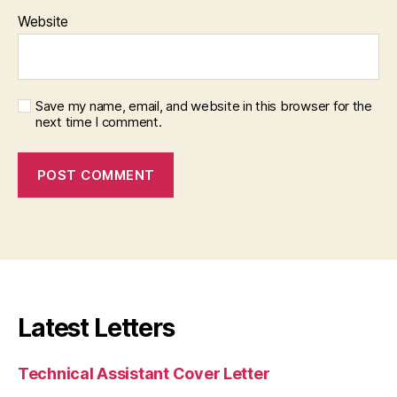
Website
Save my name, email, and website in this browser for the
next time I comment.
Latest Letters
Technical Assistant Cover Letter