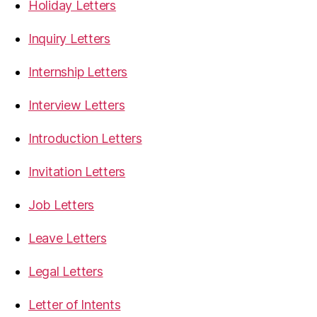
Holiday Letters
Inquiry Letters
Internship Letters
Interview Letters
Introduction Letters
Invitation Letters
Job Letters
Leave Letters
Legal Letters
Letter of Intents