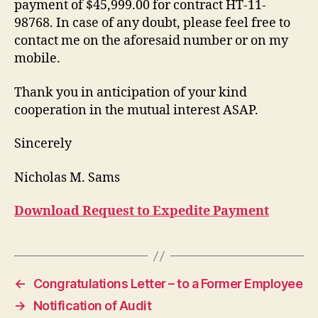
payment of $45,999.00 for contract HT-11-
98768. In case of any doubt, please feel free to
contact me on the aforesaid number or on my
mobile.
Thank you in anticipation of your kind
cooperation in the mutual interest ASAP.
Sincerely
Nicholas M. Sams
Download Request to Expedite Payment
←
Congratulations Letter – to a Former Employee
→
Notification of Audit