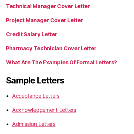
Technical Manager Cover Letter
Project Manager Cover Letter
Credit Salary Letter
Pharmacy Technician Cover Letter
What Are The Examples Of Formal Letters?
Sample Letters
Acceptance Letters
Acknowledgement Letters
Admission Letters