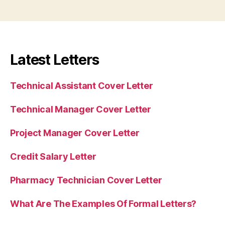
Latest Letters
Technical Assistant Cover Letter
Technical Manager Cover Letter
Project Manager Cover Letter
Credit Salary Letter
Pharmacy Technician Cover Letter
What Are The Examples Of Formal Letters?