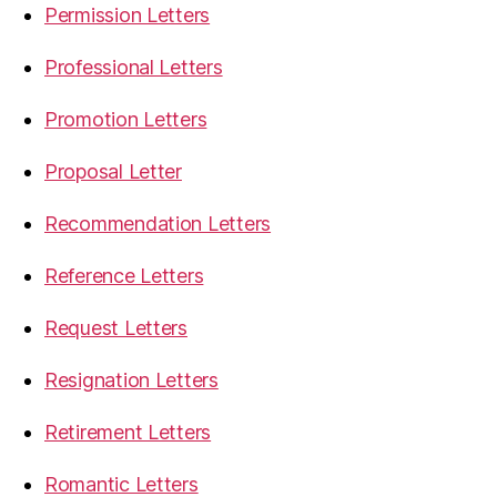
Permission Letters
Professional Letters
Promotion Letters
Proposal Letter
Recommendation Letters
Reference Letters
Request Letters
Resignation Letters
Retirement Letters
Romantic Letters