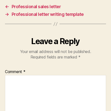
←
Professional sales letter
→
Professional letter writing template
Leave a Reply
Your email address will not be published.
Required fields are marked
*
Comment
*