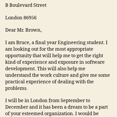
B Boulevard Street
London 86956
Dear Mr. Brown,
I am Bruce, a final year Engineering student. I
am looking out for the most appropriate
opportunity that will help me to get the right
kind of experience and exposure in software
development. This will also help me
understand the work culture and give me some
practical experience of dealing with the
problems.
I will be in London from September to
December and it has been a dream to be a part
of your esteemed organization. I would be