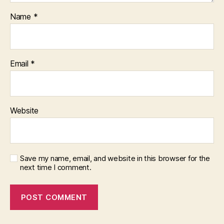
Name
*
Email
*
Website
Save my name, email, and website in this browser for the
next time I comment.