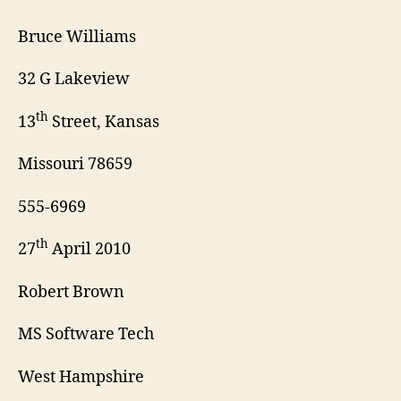
Bruce Williams
32 G Lakeview
th
13
Street, Kansas
Missouri 78659
555-6969
th
27
April 2010
Robert Brown
MS Software Tech
West Hampshire