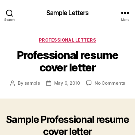
Sample Letters
Search
Menu
Categories
PROFESSIONAL LETTERS
Professional resume
cover letter
on
By
sample
May 6, 2010
No Comments
Post
Post
Prof
author
date
res
cove
lette
Sample Professional resume
cover letter