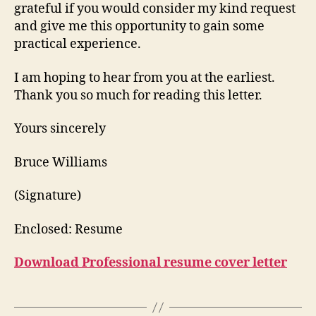
grateful if you would consider my kind request
and give me this opportunity to gain some
practical experience.
I am hoping to hear from you at the earliest.
Thank you so much for reading this letter.
Yours sincerely
Bruce Williams
(Signature)
Enclosed: Resume
Download Professional resume cover letter