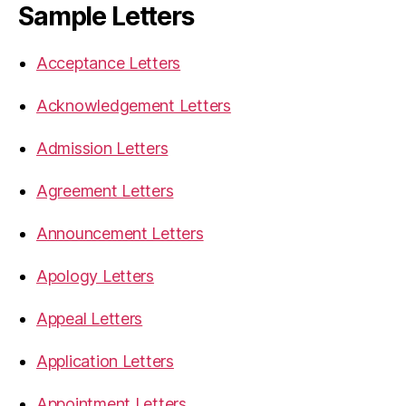
Sample Letters
Acceptance Letters
Acknowledgement Letters
Admission Letters
Agreement Letters
Announcement Letters
Apology Letters
Appeal Letters
Application Letters
Appointment Letters