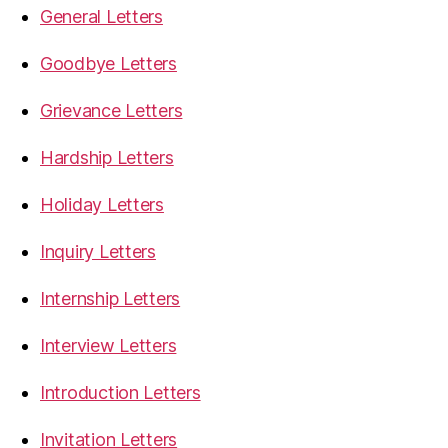
General Letters
Goodbye Letters
Grievance Letters
Hardship Letters
Holiday Letters
Inquiry Letters
Internship Letters
Interview Letters
Introduction Letters
Invitation Letters