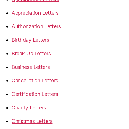
Appreciation Letters
Authorization Letters
Birthday Letters
Break Up Letters
Business Letters
Cancellation Letters
Certification Letters
Charity Letters
Christmas Letters