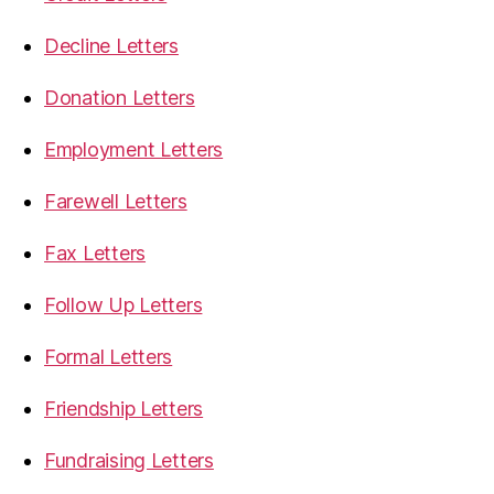
Decline Letters
Donation Letters
Employment Letters
Farewell Letters
Fax Letters
Follow Up Letters
Formal Letters
Friendship Letters
Fundraising Letters