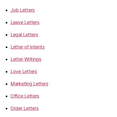
Job Letters
Leave Letters
Legal Letters
Letter of Intents
Letter Writings
Love Letters
Marketing Letters
Office Letters
Order Letters