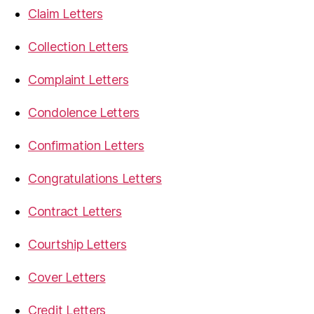
Claim Letters
Collection Letters
Complaint Letters
Condolence Letters
Confirmation Letters
Congratulations Letters
Contract Letters
Courtship Letters
Cover Letters
Credit Letters