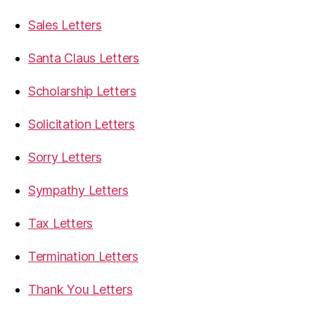
Sales Letters
Santa Claus Letters
Scholarship Letters
Solicitation Letters
Sorry Letters
Sympathy Letters
Tax Letters
Termination Letters
Thank You Letters