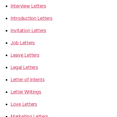
Interview Letters
Introduction Letters
Invitation Letters
Job Letters
Leave Letters
Legal Letters
Letter of Intents
Letter Writings
Love Letters
Marketing Letters