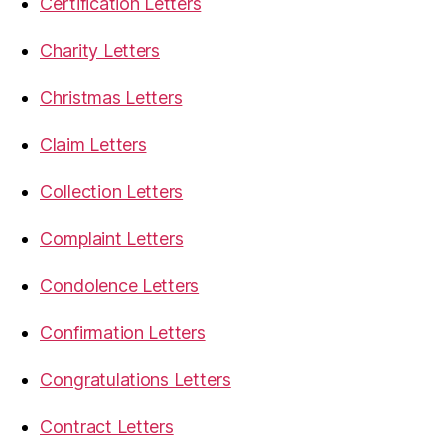
Certification Letters
Charity Letters
Christmas Letters
Claim Letters
Collection Letters
Complaint Letters
Condolence Letters
Confirmation Letters
Congratulations Letters
Contract Letters