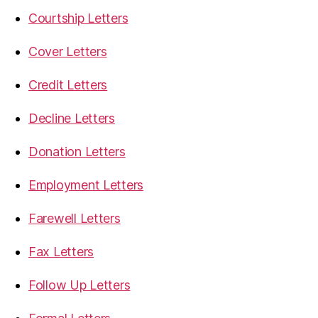
Courtship Letters
Cover Letters
Credit Letters
Decline Letters
Donation Letters
Employment Letters
Farewell Letters
Fax Letters
Follow Up Letters