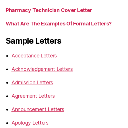
Pharmacy Technician Cover Letter
What Are The Examples Of Formal Letters?
Sample Letters
Acceptance Letters
Acknowledgement Letters
Admission Letters
Agreement Letters
Announcement Letters
Apology Letters