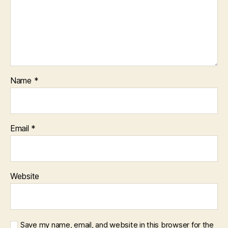
Name
*
Email
*
Website
Save my name, email, and website in this browser for the