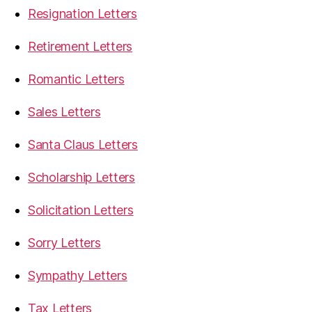
Resignation Letters
Retirement Letters
Romantic Letters
Sales Letters
Santa Claus Letters
Scholarship Letters
Solicitation Letters
Sorry Letters
Sympathy Letters
Tax Letters