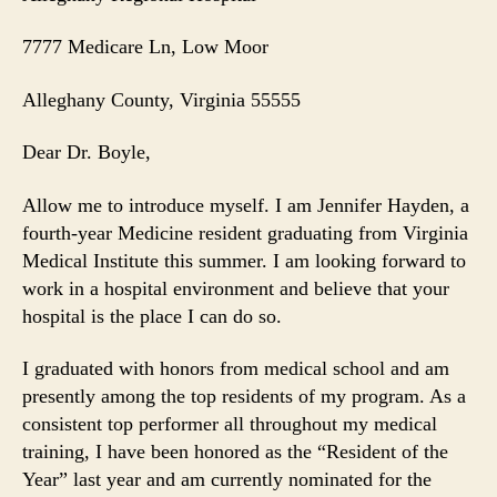
7777 Medicare Ln
, Low Moor
Alleghany County
, Virginia
55555
Dear Dr. Boyle,
Allow me to introduce myself. I am Jennifer Hayden, a
fourth-year Medicine resident graduating from Virginia
Medical Institute this summer. I am looking forward to
work in a hospital environment and believe that your
hospital is the place I can do so.
I graduated with honors from medical school and am
presently among the top residents of my program. As a
consistent top performer all throughout my medical
training, I have been honored as the “Resident of the
Year” last year and am currently nominated for the