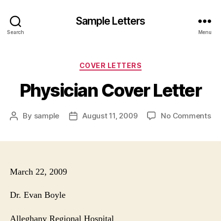
Sample Letters
Search
Menu
Categories
COVER LETTERS
Physician Cover Letter
on
By
sample
August 11, 2009
No Comments
Post
Post
Ph
author
date
Co
Let
March 22, 2009
Dr. Evan Boyle
Alleghany
Regional Hospital