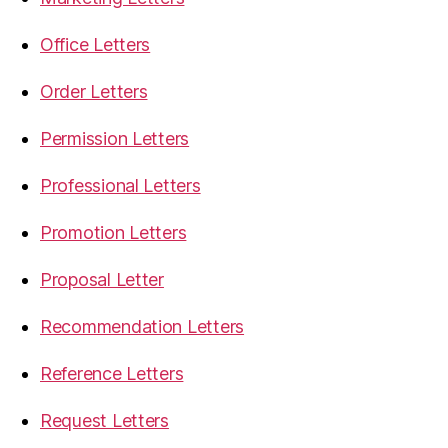
Office Letters
Order Letters
Permission Letters
Professional Letters
Promotion Letters
Proposal Letter
Recommendation Letters
Reference Letters
Request Letters