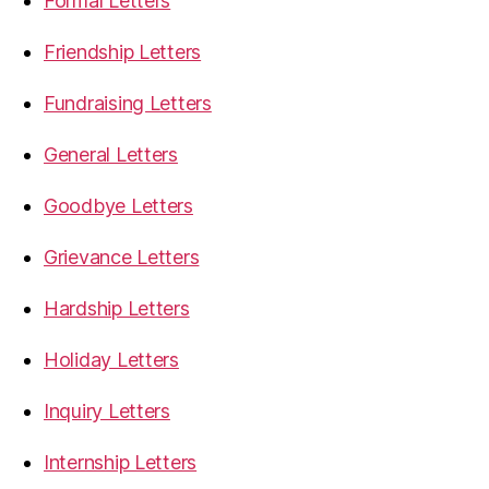
Formal Letters
Friendship Letters
Fundraising Letters
General Letters
Goodbye Letters
Grievance Letters
Hardship Letters
Holiday Letters
Inquiry Letters
Internship Letters