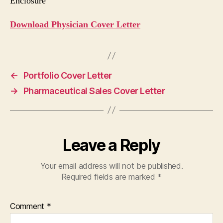
Enclosure
Download Physician Cover Letter
←
Portfolio Cover Letter
→
Pharmaceutical Sales Cover Letter
Leave a Reply
Your email address will not be published.
Required fields are marked
*
Comment
*