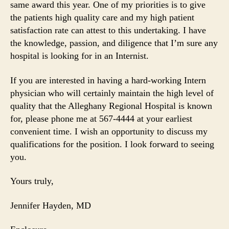
same award this year. One of my priorities is to give
the patients high quality care and my high patient
satisfaction rate can attest to this undertaking. I have
the knowledge, passion, and diligence that I’m sure any
hospital is looking for in an Internist.
If you are interested in having a hard-working Intern
physician who will certainly maintain the high level of
quality that the Alleghany Regional Hospital is known
for, please phone me at 567-4444 at your earliest
convenient time. I wish an opportunity to discuss my
qualifications for the position. I look forward to seeing
you.
Yours truly,
Jennifer Hayden, MD