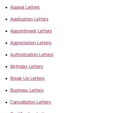
Appeal Letters
Application Letters
Appointment Letters
Appreciation Letters
Authorization Letters
Birthday Letters
Break Up Letters
Business Letters
Cancellation Letters