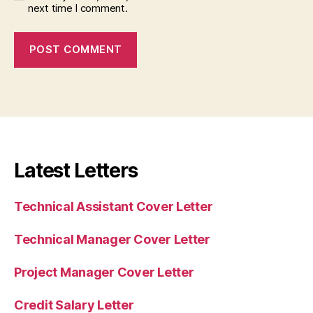
next time I comment.
Latest Letters
Technical Assistant Cover Letter
Technical Manager Cover Letter
Project Manager Cover Letter
Credit Salary Letter