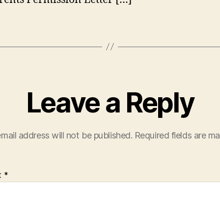
Leave a Reply
mail address will not be published.
Required fields are m
t
*