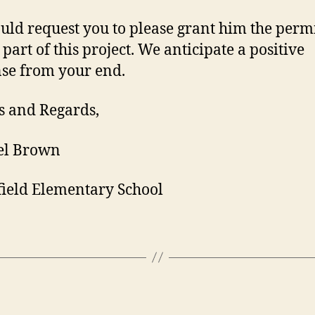
ld request you to please grant him the perm
 part of this project. We anticipate a positive
se from your end.
 and Regards,
el Brown
ield Elementary School