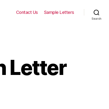
Contact Us
Sample Letters
Search
 Letter
on
Parents
Permission
etter