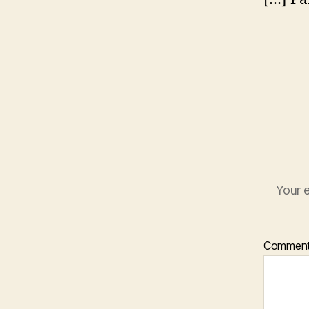
Your e
Commen