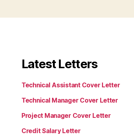
Latest Letters
Technical Assistant Cover Letter
Technical Manager Cover Letter
Project Manager Cover Letter
Credit Salary Letter