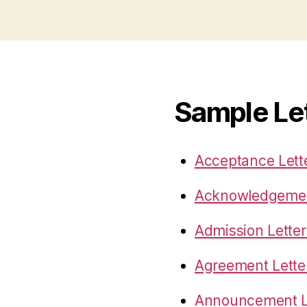
Sample Le
Acceptance Lett
Acknowledgemen
Admission Letter
Agreement Lette
Announcement L