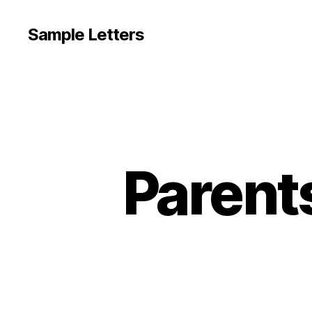
Sample Letters
Parent