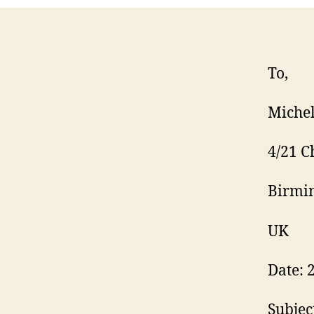
To,
Michel
4/21 C
Birmi
UK
Date: 
Subjec