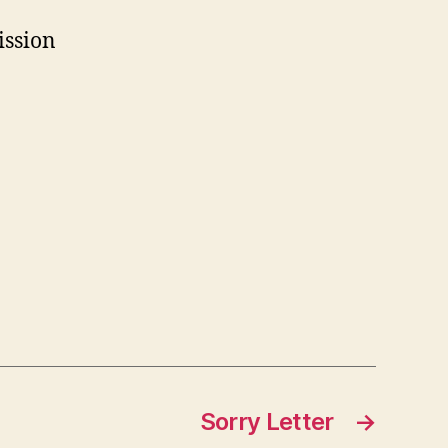
ission
Sorry Letter
→