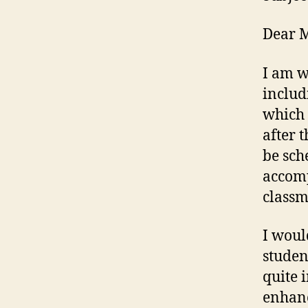
Dear M
I am w
includ
which 
after 
be sch
accomp
classm
I woul
studen
quite 
enhanc