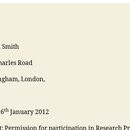
 Smith
harles Road
ngham, London,
th
26
January 2012
t: Permission for participation in Research Pr