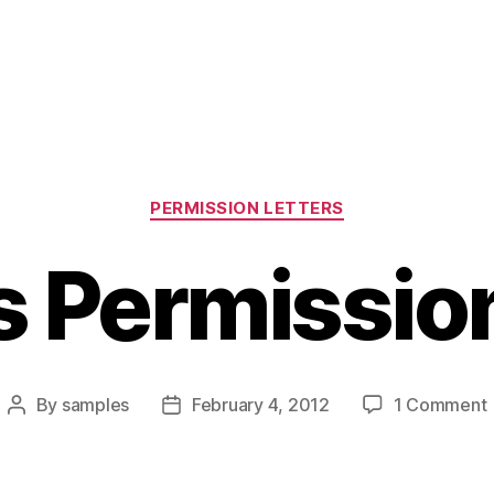
Categories
PERMISSION LETTERS
s Permission
By
samples
February 4, 2012
1 Comment
Post
Post
author
date
L