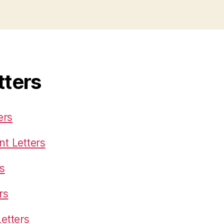
tters
ers
t Letters
s
rs
etters