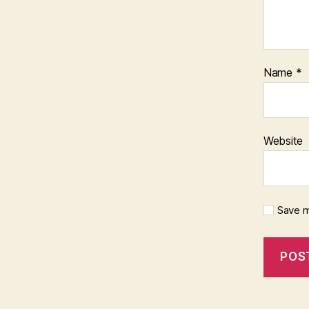
Name
*
Website
Save m