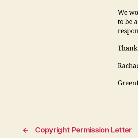
We wou
to be a
respon
Thanks
Racha
Greenf
←
Copyright Permission Letter