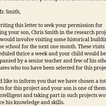
r. Smith,
riting this letter to seek your permission for
ing your son, Chris Smith in the research proj
would involve visiting some historical buildi
the school for the next one month. These visit
eduled thrice a week and your child would be
anied by a senior teacher and few of his oth
ates who too have been selected for this proje
d like to inform you that we have chosen a tot
ts for this project and your son is one of them
intelligent and taking part in such projects w
e his knowledge and skills.