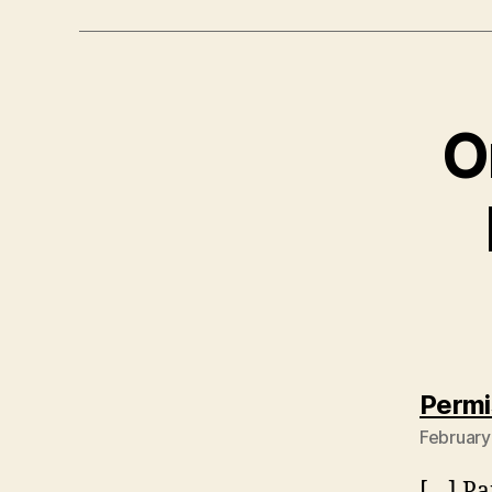
O
Permi
February
[…] Pa