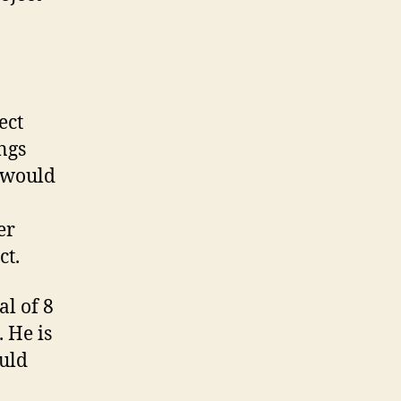
ect
ngs
s would
er
ct.
al of 8
. He is
ould