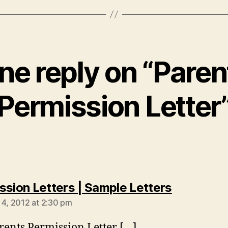
ne reply on “Paren
Permission Letter
says:
ssion Letters | Sample Letters
 4, 2012 at 2:30 pm
rents Permission Letter […]