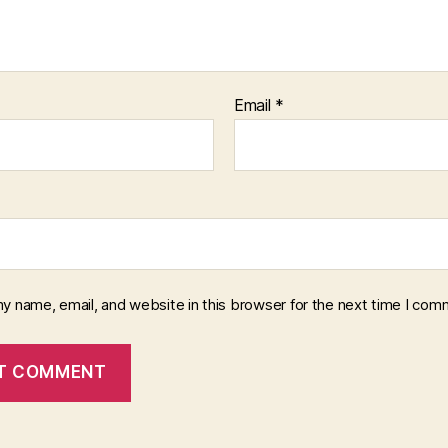
Email
*
y name, email, and website in this browser for the next time I com