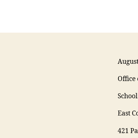
August
Office
Schoo
East C
421 Pa