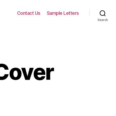
Contact Us
Sample Letters
Search
Cover