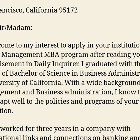
ancisco, California 95172
Sir/Madam:
 come to my interest to apply in your instituti
l Management MBA program after reading y
isement in Daily Inquirer. I graduated with t
 of Bachelor of Science in Business Administ
versity of California. With a wide backgroun
ment and Business administration, I know t
apt well to the policies and programs of your
tion.
 worked for three years in a company with
ational links and connections on banking a