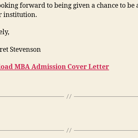
ooking forward to being given a chance to be 
 institution.
ely,
ret Stevenson
oad MBA Admission Cover Letter