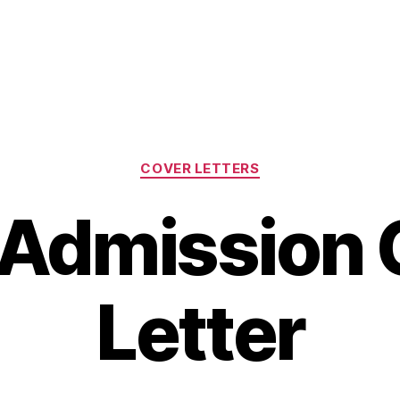
Categories
COVER LETTERS
Admission 
Letter