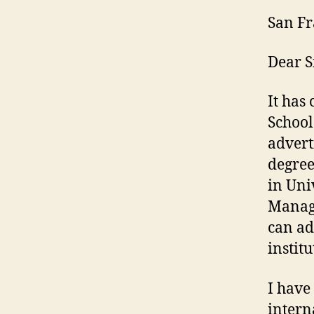
San Fr
Dear 
It has
Schoo
advert
degree
in Uni
Manage
can ad
institu
I have
intern