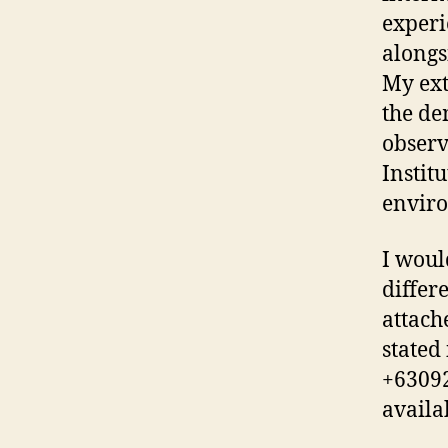
experi
alongs
My ext
the de
observ
Instit
enviro
I woul
differ
attach
stated
+63092
availa