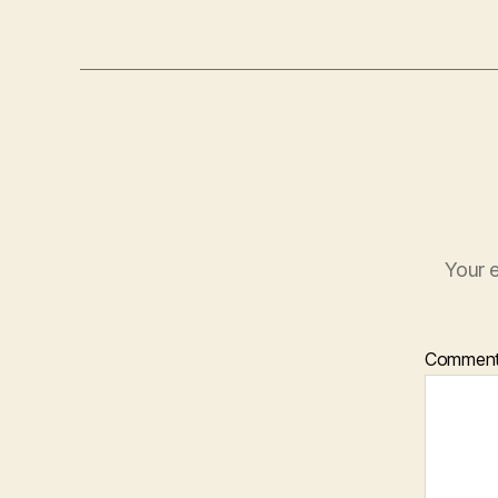
Your e
Commen