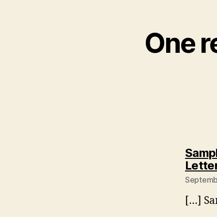
One r
Sampl
Lette
Septembe
[…] Sa