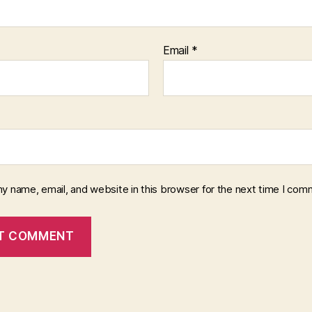
Email
*
y name, email, and website in this browser for the next time I com