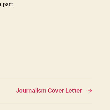
a part
Journalism Cover Letter
→