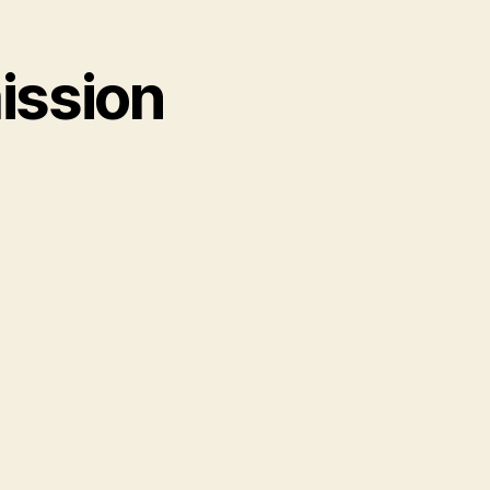
ission