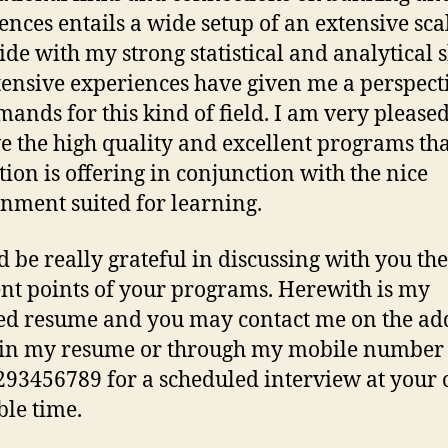
ences entails a wide setup of an extensive sca
ide with my strong statistical and analytical sk
ensive experiences have given me a perspect
mands for this kind of field. I am very pleased
e the high quality and excellent programs th
ution is offering in conjunction with the nice
nment suited for learning.
d be really grateful in discussing with you the
ent points of your programs. Herewith is my
ed resume and you may contact me on the ad
 in my resume or through my mobile number
93456789 for a scheduled interview at your
ble time.