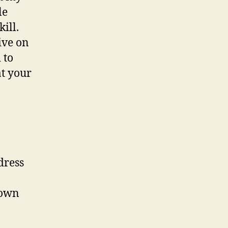
le
ill.
ive on
 to
at your
dress
 own