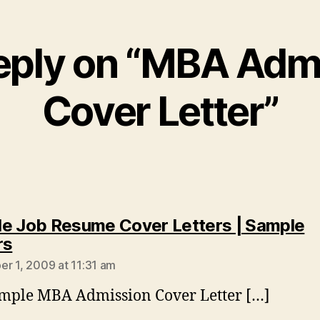
eply on “MBA Adm
Cover Letter”
e Job Resume Cover Letters | Sample
says:
rs
r 1, 2009 at 11:31 am
mple MBA Admission Cover Letter […]