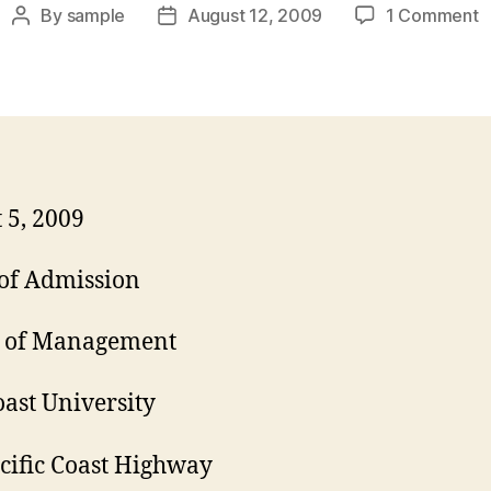
o
By
sample
August 12, 2009
1 Comment
Post
Post
M
author
date
A
C
L
 5, 2009
 of Admission
l of Management
oast University
cific Coast Highway