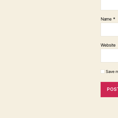
Name
*
Website
Save m