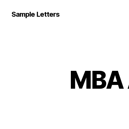
Sample Letters
MBA 