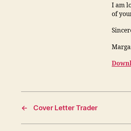
I am l
of your
Sincer
Marga
Downl
←
Cover Letter Trader