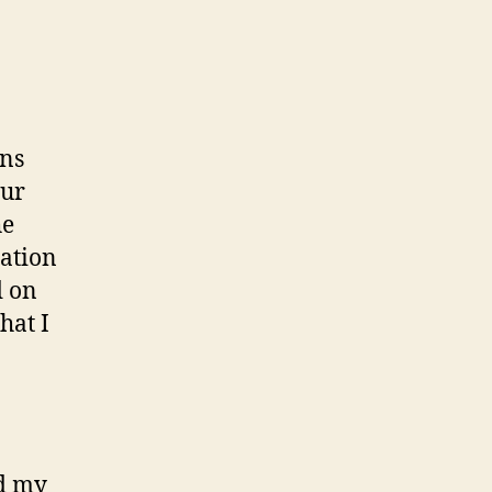
ons
our
he
ration
d on
hat I
nd my