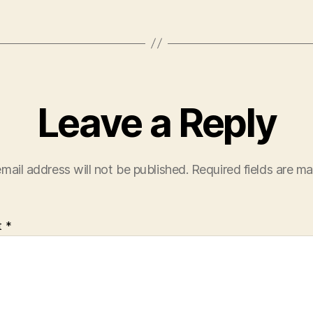
Leave a Reply
mail address will not be published.
Required fields are m
t
*