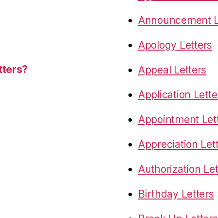
Announcement L
Apology Letters
tters?
Appeal Letters
Application Lette
Appointment Let
Appreciation Let
Authorization Let
Birthday Letters