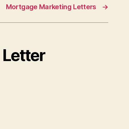
Mortgage Marketing Letters
→
 Letter