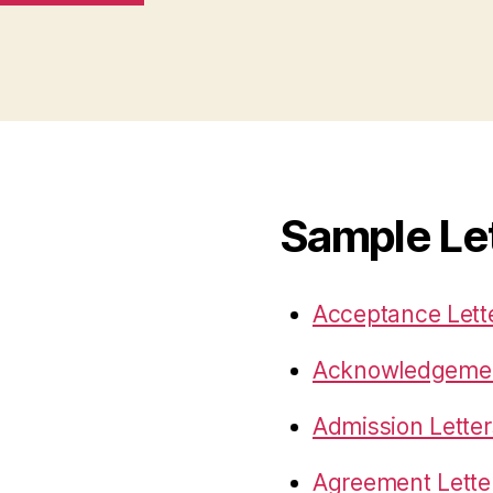
Sample Le
Acceptance Lett
Acknowledgemen
Admission Letter
Agreement Lette