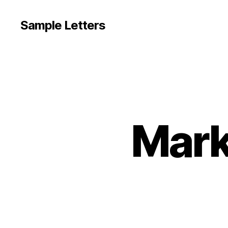
Sample Letters
Mark