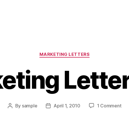
Categories
MARKETING LETTERS
eting Letter
on
By
sample
April 1, 2010
1 Comment
Post
Post
Mar
author
date
Let
Tip