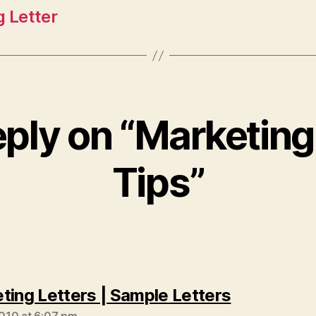
g Letter
ply on “Marketing
Tips”
says:
ting Letters | Sample Letters