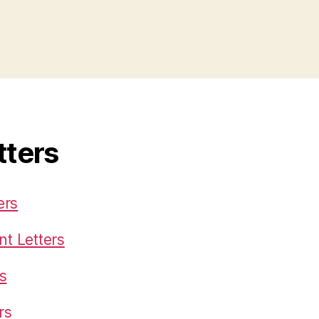
tters
ers
t Letters
s
rs