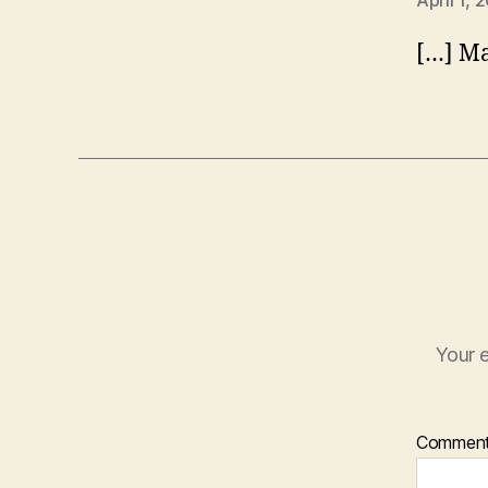
April 1, 
[…] Ma
Your e
Commen