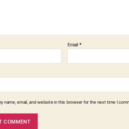
Email
*
y name, email, and website in this browser for the next time I com