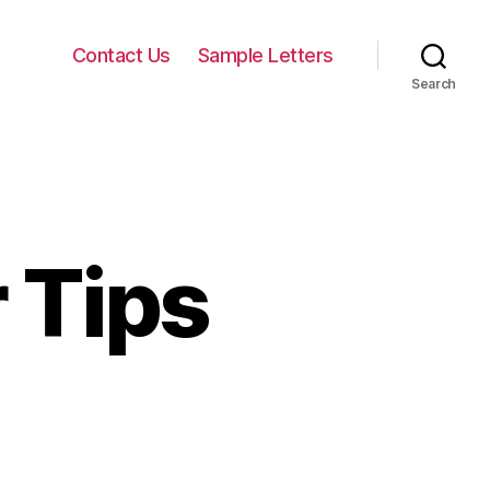
Contact Us
Sample Letters
Search
 Tips
keting
ter
s