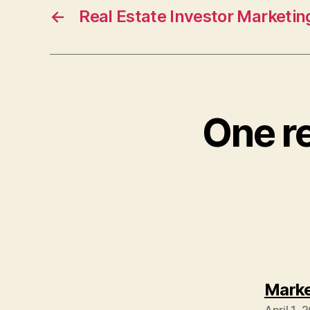
←
Real Estate Investor Marketin
One re
Marke