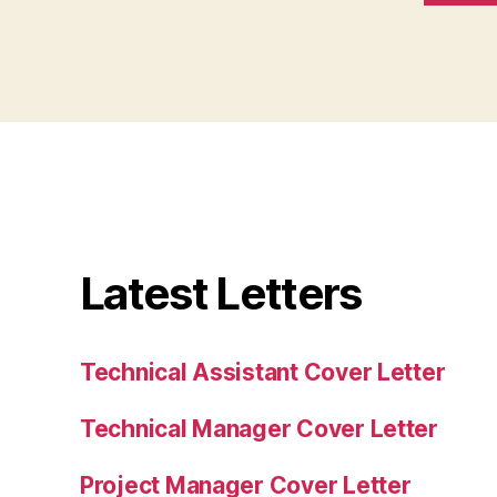
Latest Letters
Technical Assistant Cover Letter
Technical Manager Cover Letter
Project Manager Cover Letter