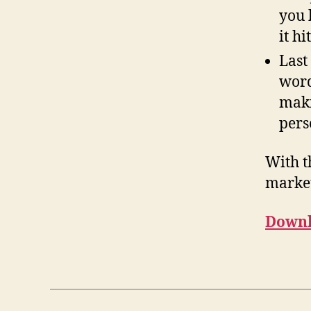
you 
it h
Last
word
maki
pers
With t
market
Downl