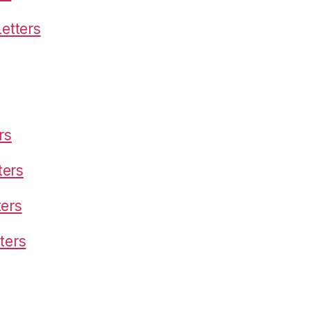
etters
rs
ters
ters
ters