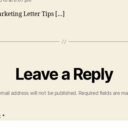
2010 at 6:07 pm
rketing Letter Tips […]
Leave a Reply
mail address will not be published.
Required fields are m
t
*