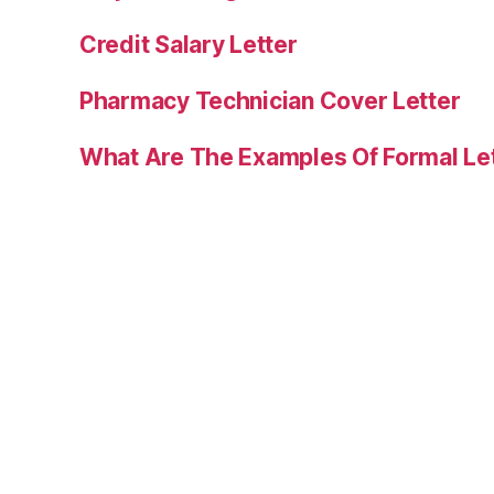
Credit Salary Letter
Pharmacy Technician Cover Letter
What Are The Examples Of Formal Le