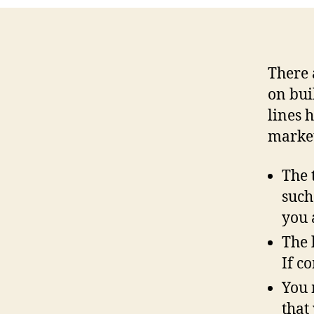
There 
on bui
lines h
market
The 
such
you 
The 
If c
You 
that