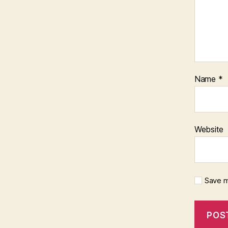
Name
*
Website
Save m