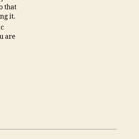
o that
ng it.
ic
u are