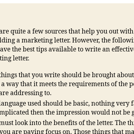
are quite a few sources that help you out with
lding a marketing letter. However, the follow
ave the best tips available to write an effectiv
ing letter.
things that you write should be brought about
 a way that it meets the requirements of the 
are addressing to.
language used should be basic, nothing very f
omplicated then the impression would not be 
must look into the benefits of the letter. The t
 you are paying focus on. Those things that m