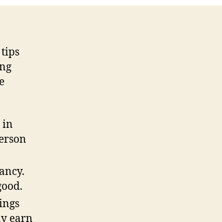
 tips
ing
e
 in
person
ancy.
good.
hings
ay earn