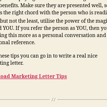
benefits. Make sure they are presented well, s
its the right chord with the person who is readi
 but not the least, utilise the power of the mag
 YOU. If you refer the person as YOU, then yo
ng this more as a personal conversation and
onal reference.
hese tips you can go in to write a real nice
ing letter.
oad Marketing Letter Tips