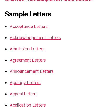
Sample Letters
Acceptance Letters
Acknowledgement Letters
Admission Letters
Agreement Letters
Announcement Letters
Apology Letters
Appeal Letters
Application Letters