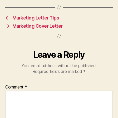
←
Marketing Letter Tips
→
Marketing Cover Letter
Leave a Reply
Your email address will not be published.
Required fields are marked
*
Comment
*