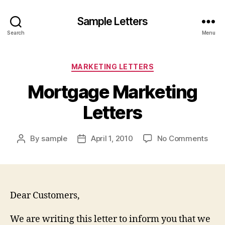
Sample Letters
Search
Menu
Categories
MARKETING LETTERS
Mortgage Marketing
Letters
on
By
sample
April 1, 2010
No Comments
Post
Post
Mort
author
date
Mark
Lett
Dear Customers,
We are writing this letter to inform you that we