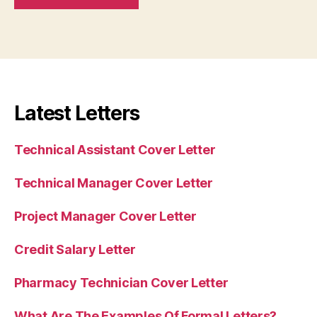
Latest Letters
Technical Assistant Cover Letter
Technical Manager Cover Letter
Project Manager Cover Letter
Credit Salary Letter
Pharmacy Technician Cover Letter
What Are The Examples Of Formal Letters?