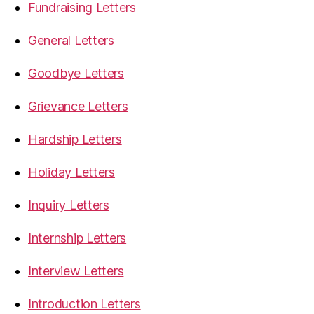
Fundraising Letters
General Letters
Goodbye Letters
Grievance Letters
Hardship Letters
Holiday Letters
Inquiry Letters
Internship Letters
Interview Letters
Introduction Letters