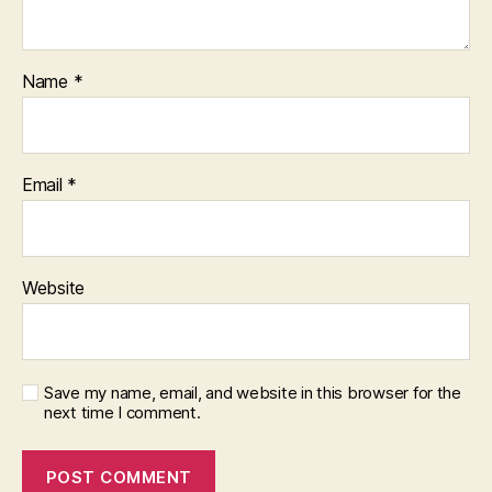
Name
*
Email
*
Website
Save my name, email, and website in this browser for the
next time I comment.