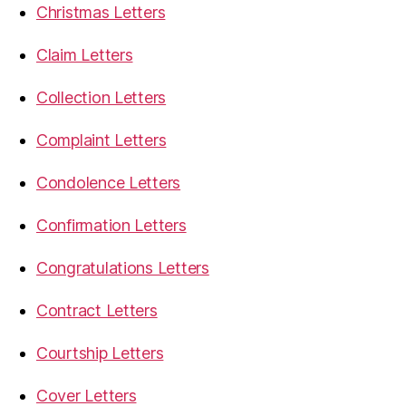
Christmas Letters
Claim Letters
Collection Letters
Complaint Letters
Condolence Letters
Confirmation Letters
Congratulations Letters
Contract Letters
Courtship Letters
Cover Letters