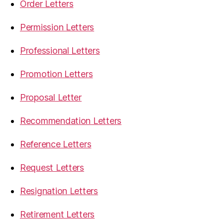
Order Letters
Permission Letters
Professional Letters
Promotion Letters
Proposal Letter
Recommendation Letters
Reference Letters
Request Letters
Resignation Letters
Retirement Letters