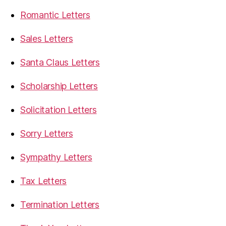
Romantic Letters
Sales Letters
Santa Claus Letters
Scholarship Letters
Solicitation Letters
Sorry Letters
Sympathy Letters
Tax Letters
Termination Letters