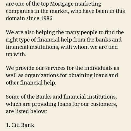
are one of the top Mortgage marketing
companies in the market, who have been in this
domain since 1986.
We are also helping the many people to find the
right type of financial help from the banks and
financial institutions, with whom we are tied
up with.
We provide our services for the individuals as
well as organizations for obtaining loans and
other financial help.
Some of the Banks and financial institutions,
which are providing loans for our customers,
are listed below:
1. Citi Bank