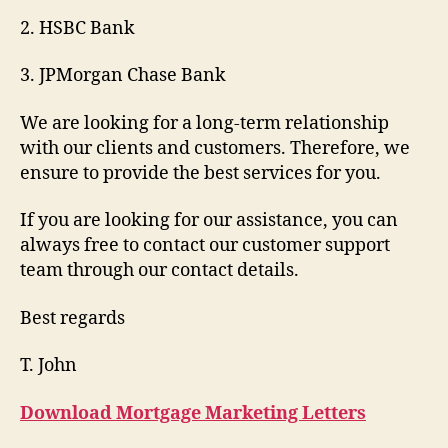
2. HSBC Bank
3. JPMorgan Chase Bank
We are looking for a long-term relationship
with our clients and customers. Therefore, we
ensure to provide the best services for you.
If you are looking for our assistance, you can
always free to contact our customer support
team through our contact details.
Best regards
T. John
Download Mortgage Marketing Letters