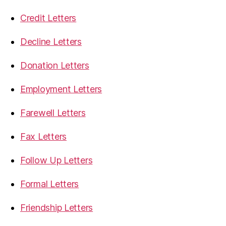
Credit Letters
Decline Letters
Donation Letters
Employment Letters
Farewell Letters
Fax Letters
Follow Up Letters
Formal Letters
Friendship Letters