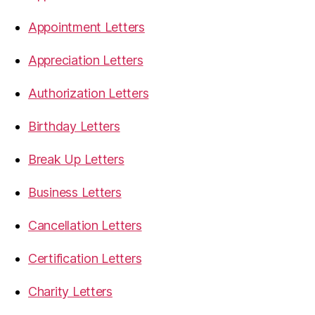
Appointment Letters
Appreciation Letters
Authorization Letters
Birthday Letters
Break Up Letters
Business Letters
Cancellation Letters
Certification Letters
Charity Letters