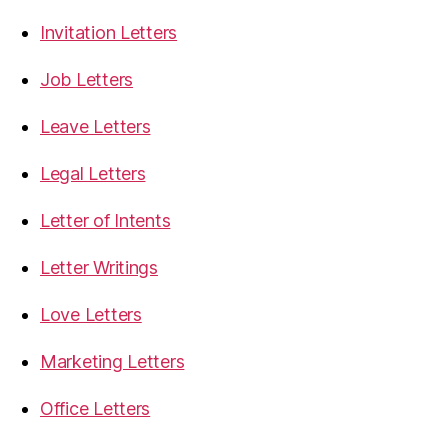
Invitation Letters
Job Letters
Leave Letters
Legal Letters
Letter of Intents
Letter Writings
Love Letters
Marketing Letters
Office Letters