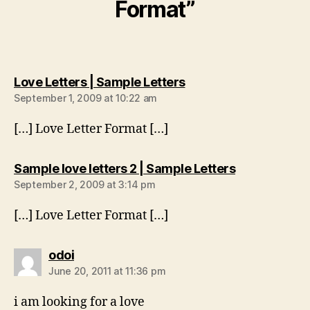
Format”
says:
Love Letters | Sample Letters
September 1, 2009 at 10:22 am
[…] Love Letter Format […]
says:
Sample love letters 2 | Sample Letters
September 2, 2009 at 3:14 pm
[…] Love Letter Format […]
says:
odoi
June 20, 2011 at 11:36 pm
i am looking for a love