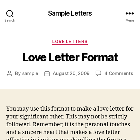
Sample Letters
Search
Menu
Categories
LOVE LETTERS
Love Letter Format
on
By
sample
August 20, 2009
4 Comments
Post
Post
Lo
author
date
Let
Fo
You may use this format to make a love letter for
your significant other. This may not be strictly
followed. Remember, it is the personal touches
and a sincere heart that makes a love letter