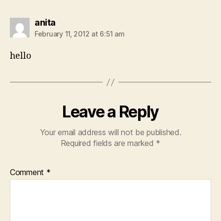
says:
anita
February 11, 2012 at 6:51 am
hello
Leave a Reply
Your email address will not be published.
Required fields are marked
*
Comment
*