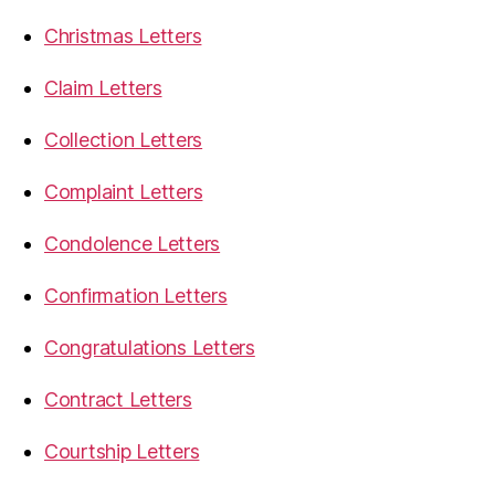
Christmas Letters
Claim Letters
Collection Letters
Complaint Letters
Condolence Letters
Confirmation Letters
Congratulations Letters
Contract Letters
Courtship Letters