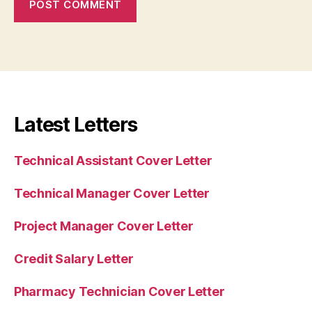
Latest Letters
Technical Assistant Cover Letter
Technical Manager Cover Letter
Project Manager Cover Letter
Credit Salary Letter
Pharmacy Technician Cover Letter