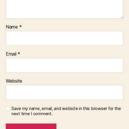
Name
*
Email
*
Website
Save my name, email, and website in this browser for the
next time I comment.