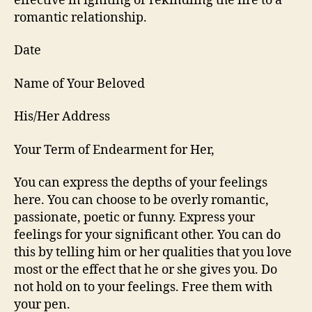
effective in igniting or rekindling the fire to a
romantic relationship.
Date
Name of Your Beloved
His/Her Address
Your Term of Endearment for Her,
You can express the depths of your feelings
here. You can choose to be overly romantic,
passionate, poetic or funny. Express your
feelings for your significant other. You can do
this by telling him or her qualities that you love
most or the effect that he or she gives you. Do
not hold on to your feelings. Free them with
your pen.