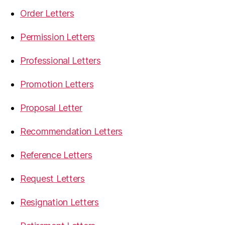
Order Letters
Permission Letters
Professional Letters
Promotion Letters
Proposal Letter
Recommendation Letters
Reference Letters
Request Letters
Resignation Letters