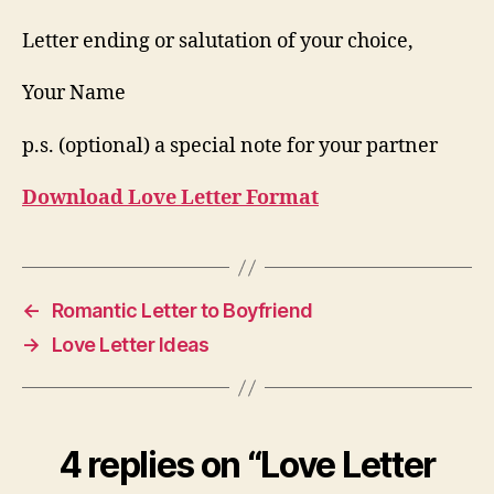
Letter ending or salutation of your choice,
Your Name
p.s. (optional) a special note for your partner
Download Love Letter Format
←
Romantic Letter to Boyfriend
→
Love Letter Ideas
4 replies on “Love Letter