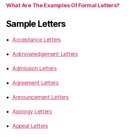
What Are The Examples Of Formal Letters?
Sample Letters
Acceptance Letters
Acknowledgement Letters
Admission Letters
Agreement Letters
Announcement Letters
Apology Letters
Appeal Letters