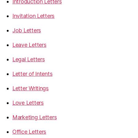
Introduction Letters
Invitation Letters
Job Letters
Leave Letters
Legal Letters
Letter of Intents
Letter Writings
Love Letters
Marketing Letters
Office Letters