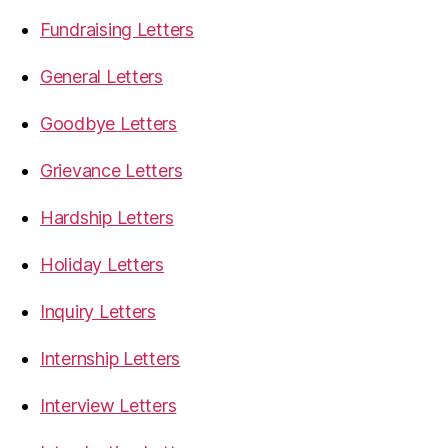
Fundraising Letters
General Letters
Goodbye Letters
Grievance Letters
Hardship Letters
Holiday Letters
Inquiry Letters
Internship Letters
Interview Letters