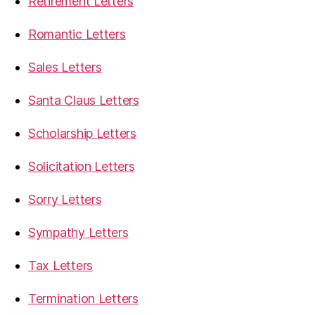
Retirement Letters
Romantic Letters
Sales Letters
Santa Claus Letters
Scholarship Letters
Solicitation Letters
Sorry Letters
Sympathy Letters
Tax Letters
Termination Letters