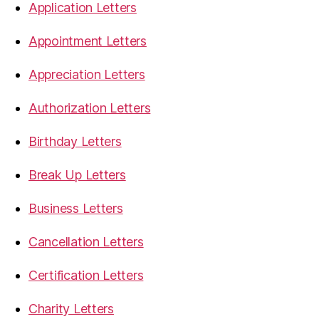
Application Letters
Appointment Letters
Appreciation Letters
Authorization Letters
Birthday Letters
Break Up Letters
Business Letters
Cancellation Letters
Certification Letters
Charity Letters