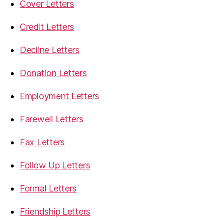
Cover Letters
Credit Letters
Decline Letters
Donation Letters
Employment Letters
Farewell Letters
Fax Letters
Follow Up Letters
Formal Letters
Friendship Letters