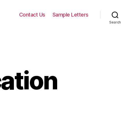
Contact Us
Sample Letters
Search
cation