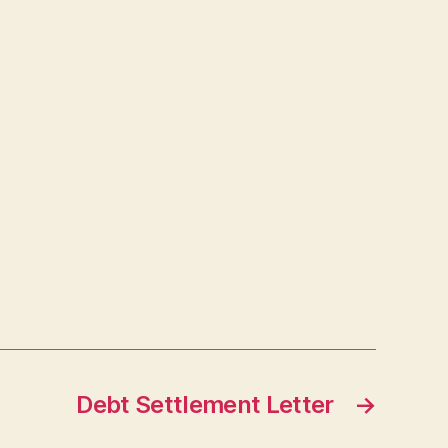
Debt Settlement Letter
→