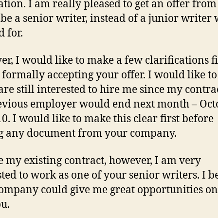
ation. I am really pleased to get an offer fro
 be a senior writer, instead of a junior writer 
 for.
r, I would like to make a few clarifications fi
 formally accepting your offer. I would like t
 are still interested to hire me since my contra
vious employer would end next month – Oct
0. I would like to make this clear first before
g any document from your company.
e my existing contract, however, I am very
sted to work as one of your senior writers. I b
ompany could give me great opportunities on
ou.