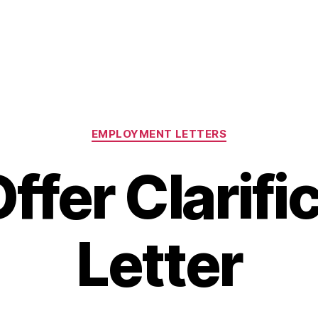
Categories
EMPLOYMENT LETTERS
ffer Clarifi
Letter