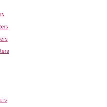
rs
ters
ters
ters
ers