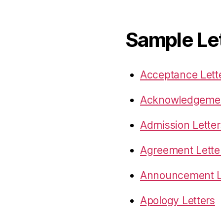
Sample Le
Acceptance Lett
Acknowledgemen
Admission Letter
Agreement Lette
Announcement L
Apology Letters