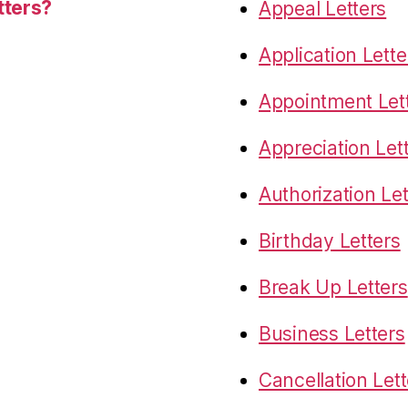
tters?
Appeal Letters
Application Lette
Appointment Let
Appreciation Let
Authorization Let
Birthday Letters
Break Up Letters
Business Letters
Cancellation Lett