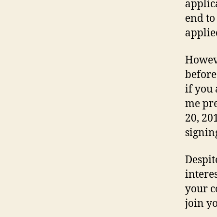
applic
end to
applied
Howeve
before
if you
me pre
20, 201
signin
Despit
intere
your c
join y