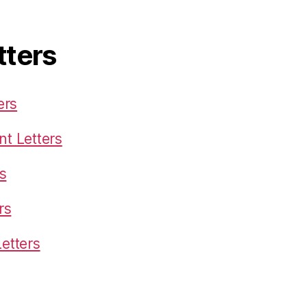
tters
ers
t Letters
s
rs
etters