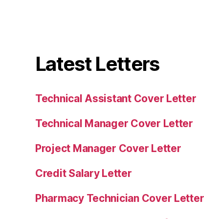
Latest Letters
Technical Assistant Cover Letter
Technical Manager Cover Letter
Project Manager Cover Letter
Credit Salary Letter
Pharmacy Technician Cover Letter