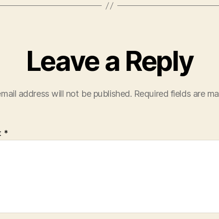
Leave a Reply
mail address will not be published.
Required fields are m
t
*