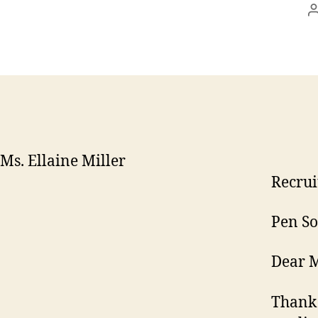
Ms. Ellaine Miller
Recrui
Pen So
Dear M
Thank 