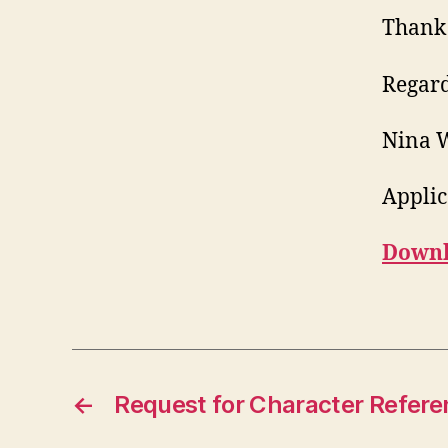
Thank 
Regard
Nina 
Applic
Downlo
←
Request for Character Refere