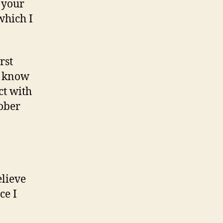
m your
which I
rst
o know
ct with
ober
elieve
ce I