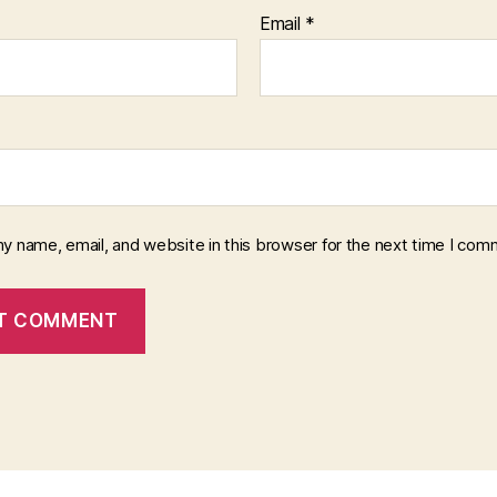
Email
*
y name, email, and website in this browser for the next time I com