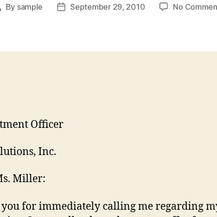
By
sample
September 29, 2010
No Commen
Post
Post
author
date
tment Officer
lutions, Inc.
s. Miller:
you for immediately calling me regarding m