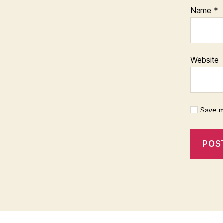
Name
*
Website
Save m