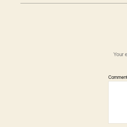
Your e
Commen