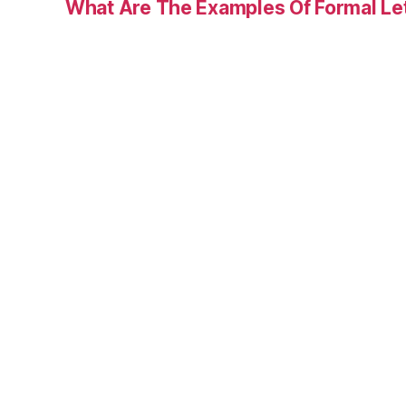
What Are The Examples Of Formal Le