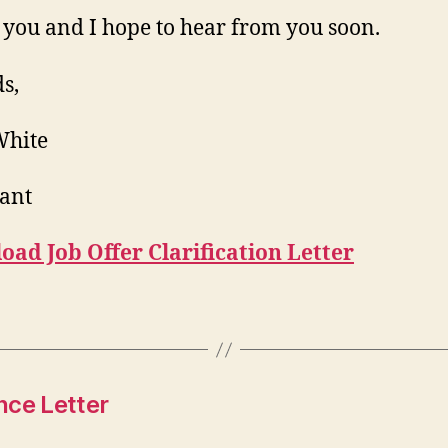
you and I hope to hear from you soon.
s,
White
ant
ad Job Offer Clarification Letter
nce Letter