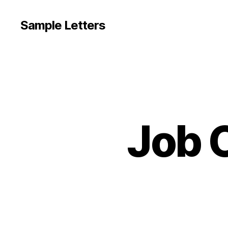
Sample Letters
Job O