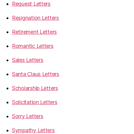
Request Letters
Resignation Letters
Retirement Letters
Romantic Letters
Sales Letters
Santa Claus Letters
Scholarship Letters
Solicitation Letters
Sorry Letters
Sympathy Letters