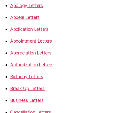
Apology Letters
Appeal Letters
Application Letters
Appointment Letters
Appreciation Letters
Authorization Letters
Birthday Letters
Break Up Letters
Business Letters
Cancellation Letters