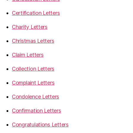
Certification Letters
Charity Letters
Christmas Letters
Claim Letters
Collection Letters
Complaint Letters
Condolence Letters
Confirmation Letters
Congratulations Letters