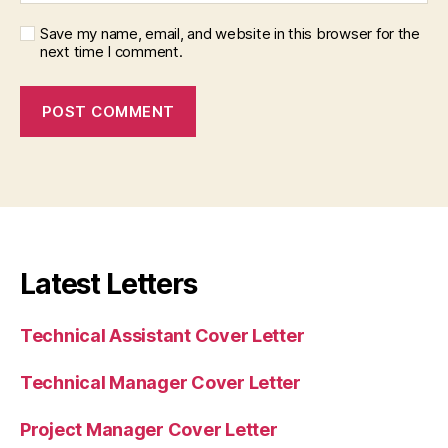
Save my name, email, and website in this browser for the
next time I comment.
Latest Letters
Technical Assistant Cover Letter
Technical Manager Cover Letter
Project Manager Cover Letter