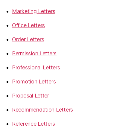
Marketing Letters
Office Letters
Order Letters
Permission Letters
Professional Letters
Promotion Letters
Proposal Letter
Recommendation Letters
Reference Letters