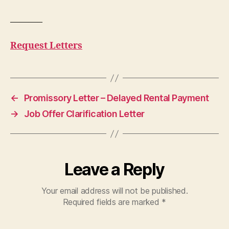
———–
Request Letters
←
Promissory Letter – Delayed Rental Payment
→
Job Offer Clarification Letter
Leave a Reply
Your email address will not be published.
Required fields are marked
*