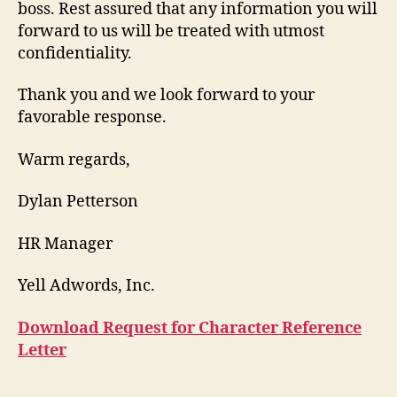
boss. Rest assured that any information you will
forward to us will be treated with utmost
confidentiality.
Thank you and we look forward to your
favorable response.
Warm regards,
Dylan Petterson
HR Manager
Yell Adwords, Inc.
Download Request for Character Reference
Letter