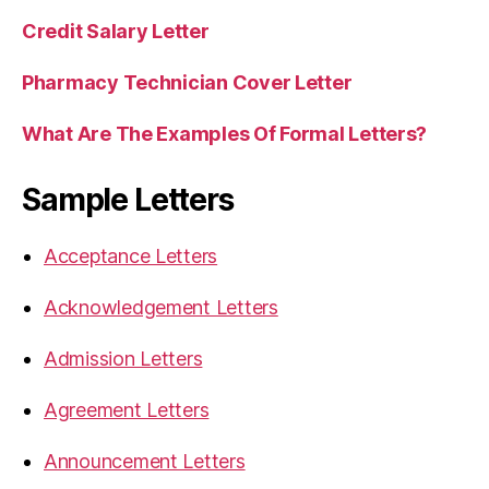
Credit Salary Letter
Pharmacy Technician Cover Letter
What Are The Examples Of Formal Letters?
Sample Letters
Acceptance Letters
Acknowledgement Letters
Admission Letters
Agreement Letters
Announcement Letters