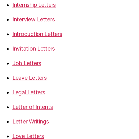
Internship Letters
Interview Letters
Introduction Letters
Invitation Letters
Job Letters
Leave Letters
Legal Letters
Letter of Intents
Letter Writings
Love Letters