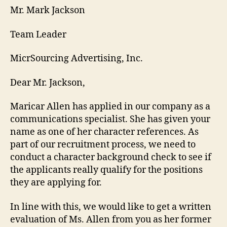
Mr. Mark Jackson
Team Leader
MicrSourcing Advertising, Inc.
Dear Mr. Jackson,
Maricar Allen has applied in our company as a
communications specialist. She has given your
name as one of her character references. As
part of our recruitment process, we need to
conduct a character background check to see if
the applicants really qualify for the positions
they are applying for.
In line with this, we would like to get a written
evaluation of Ms. Allen from you as her former