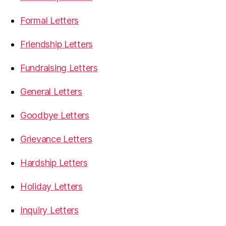
Formal Letters
Friendship Letters
Fundraising Letters
General Letters
Goodbye Letters
Grievance Letters
Hardship Letters
Holiday Letters
Inquiry Letters