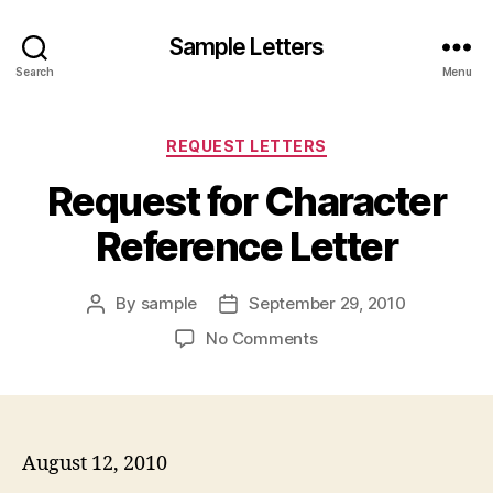
Sample Letters
Search
Menu
Categories
REQUEST LETTERS
Request for Character
Reference Letter
By
sample
September 29, 2010
Post
Post
author
date
on
No Comments
Request
for
Character
Reference
Letter
August 12, 2010