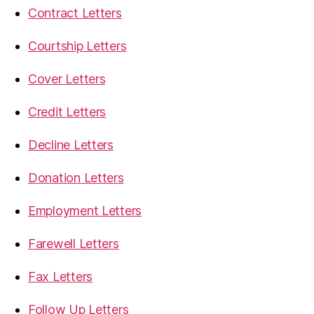
Contract Letters
Courtship Letters
Cover Letters
Credit Letters
Decline Letters
Donation Letters
Employment Letters
Farewell Letters
Fax Letters
Follow Up Letters