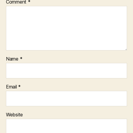
Comment
*
Name
*
Email
*
Website