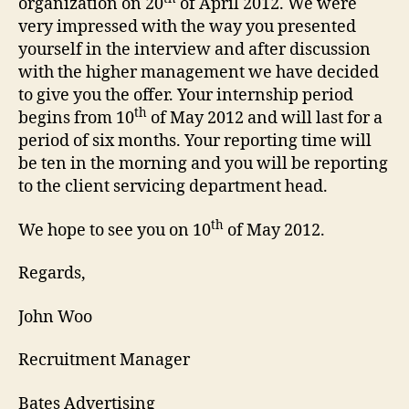
organization on 20
of April 2012. We were
very impressed with the way you presented
yourself in the interview and after discussion
with the higher management we have decided
to give you the offer. Your internship period
th
begins from 10
of May 2012 and will last for a
period of six months. Your reporting time will
be ten in the morning and you will be reporting
to the client servicing department head.
th
We hope to see you on 10
of May 2012.
Regards,
John Woo
Recruitment Manager
Bates Advertising