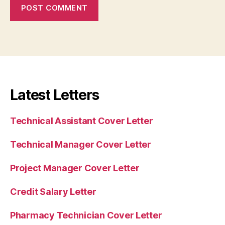
Latest Letters
Technical Assistant Cover Letter
Technical Manager Cover Letter
Project Manager Cover Letter
Credit Salary Letter
Pharmacy Technician Cover Letter