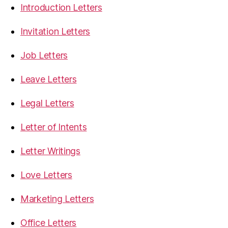
Introduction Letters
Invitation Letters
Job Letters
Leave Letters
Legal Letters
Letter of Intents
Letter Writings
Love Letters
Marketing Letters
Office Letters