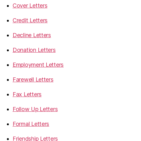
Cover Letters
Credit Letters
Decline Letters
Donation Letters
Employment Letters
Farewell Letters
Fax Letters
Follow Up Letters
Formal Letters
Friendship Letters