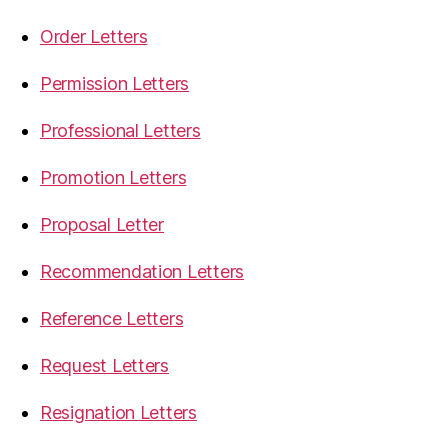
Order Letters
Permission Letters
Professional Letters
Promotion Letters
Proposal Letter
Recommendation Letters
Reference Letters
Request Letters
Resignation Letters