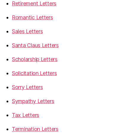
Retirement Letters
Romantic Letters
Sales Letters
Santa Claus Letters
Scholarship Letters
Solicitation Letters
Sorry Letters
Sympathy Letters
Tax Letters
Termination Letters