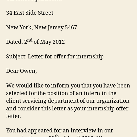
34 East Side Street
New York, New Jersey 5467
nd
Dated: 2
of May 2012
Subject: Letter for offer for internship
Dear Owen,
We would like to inform you that you have been
selected for the position of an intern in the
client servicing department of our organization
and consider this letter as your internship offer
letter.
You had appeared for an interview in our
th