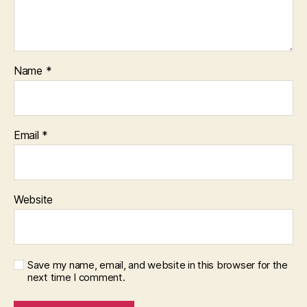
Name
*
Email
*
Website
Save my name, email, and website in this browser for the
next time I comment.