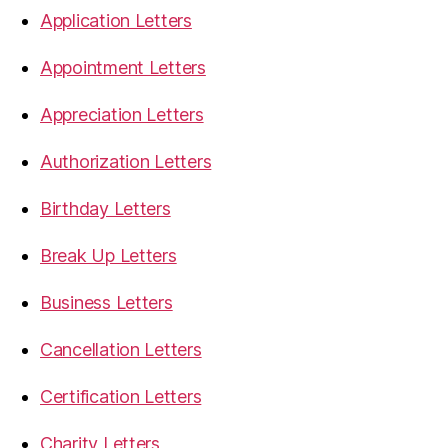
Application Letters
Appointment Letters
Appreciation Letters
Authorization Letters
Birthday Letters
Break Up Letters
Business Letters
Cancellation Letters
Certification Letters
Charity Letters