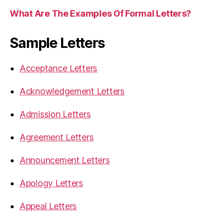
What Are The Examples Of Formal Letters?
Sample Letters
Acceptance Letters
Acknowledgement Letters
Admission Letters
Agreement Letters
Announcement Letters
Apology Letters
Appeal Letters