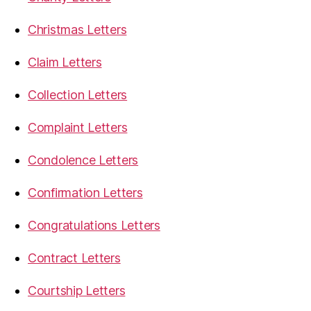
Christmas Letters
Claim Letters
Collection Letters
Complaint Letters
Condolence Letters
Confirmation Letters
Congratulations Letters
Contract Letters
Courtship Letters