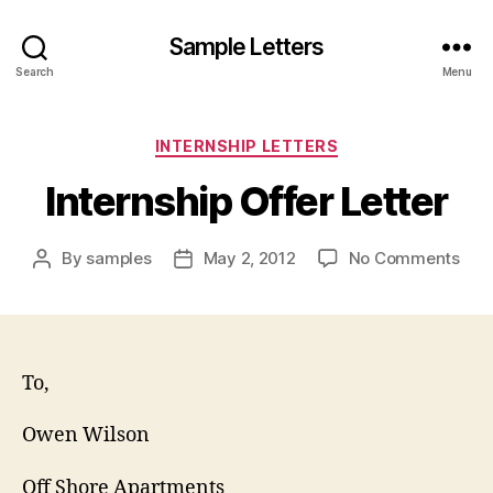
Sample Letters
Search
Menu
Categories
INTERNSHIP LETTERS
Internship Offer Letter
on
By
samples
May 2, 2012
No Comments
Post
Post
Inte
author
date
Offe
Lett
To,
Owen Wilson
Off Shore Apartments