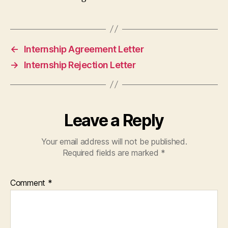
←
Internship Agreement Letter
→
Internship Rejection Letter
Leave a Reply
Your email address will not be published.
Required fields are marked
*
Comment
*