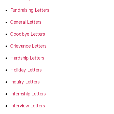
Fundraising Letters
General Letters
Goodbye Letters
Grievance Letters
Hardship Letters
Holiday Letters
Inquiry Letters
Internship Letters
Interview Letters