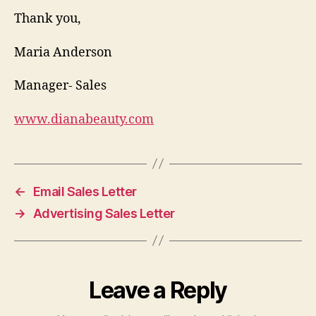
Thank you,
Maria Anderson
Manager- Sales
www.dianabeauty.com
←
Email Sales Letter
→
Advertising Sales Letter
Leave a Reply