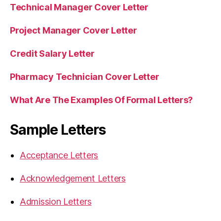
Technical Manager Cover Letter
Project Manager Cover Letter
Credit Salary Letter
Pharmacy Technician Cover Letter
What Are The Examples Of Formal Letters?
Sample Letters
Acceptance Letters
Acknowledgement Letters
Admission Letters