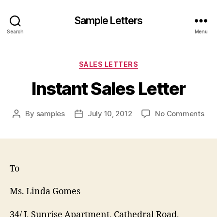
Sample Letters
Search
Menu
Categories
SALES LETTERS
Instant Sales Letter
on
By
samples
July 10, 2012
No Comments
Post
Post
Ins
author
date
Sal
Let
To
Ms. Linda Gomes
34/ J, Sunrise Apartment, Cathedral Road,