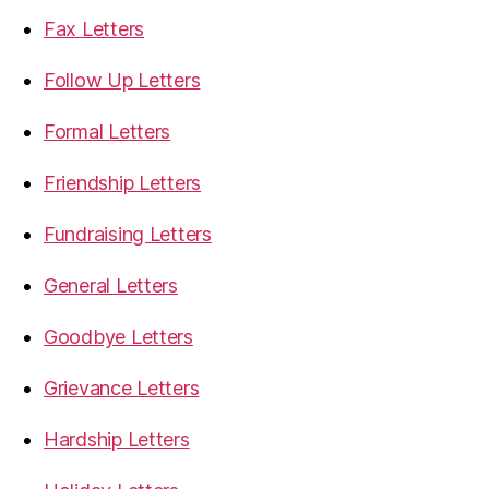
Fax Letters
Follow Up Letters
Formal Letters
Friendship Letters
Fundraising Letters
General Letters
Goodbye Letters
Grievance Letters
Hardship Letters