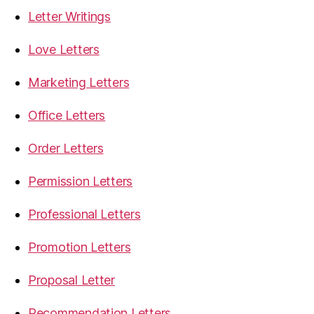
Letter Writings
Love Letters
Marketing Letters
Office Letters
Order Letters
Permission Letters
Professional Letters
Promotion Letters
Proposal Letter
Recommendation Letters