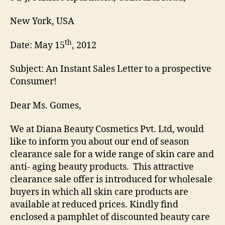
New York, USA
th
Date: May 15
, 2012
Subject: An Instant Sales Letter to a prospective
Consumer!
Dear Ms. Gomes,
We at Diana Beauty Cosmetics Pvt. Ltd, would
like to inform you about our end of season
clearance sale for a wide range of skin care and
anti- aging beauty products. This attractive
clearance sale offer is introduced for wholesale
buyers in which all skin care products are
available at reduced prices. Kindly find
enclosed a pamphlet of discounted beauty care