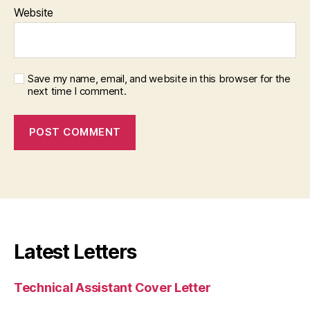
Website
Save my name, email, and website in this browser for the
next time I comment.
Latest Letters
Technical Assistant Cover Letter