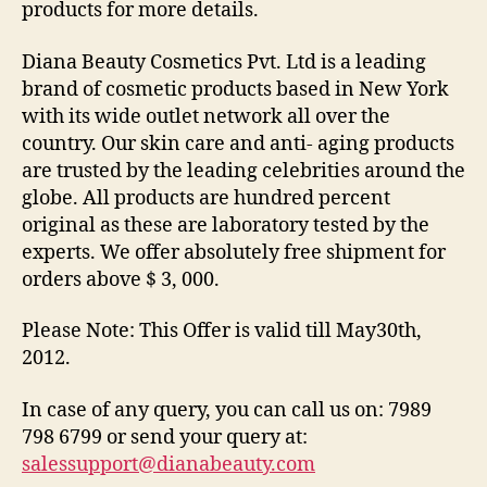
products for more details.
Diana Beauty Cosmetics Pvt. Ltd is a leading
brand of cosmetic products based in New York
with its wide outlet network all over the
country. Our skin care and anti- aging products
are trusted by the leading celebrities around the
globe. All products are hundred percent
original as these are laboratory tested by the
experts. We offer absolutely free shipment for
orders above $ 3, 000.
Please Note: This Offer is valid till May30th,
2012.
In case of any query, you can call us on: 7989
798 6799 or send your query at:
salessupport@dianabeauty.com