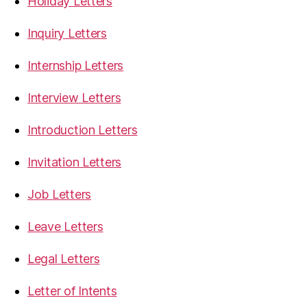
Holiday Letters
Inquiry Letters
Internship Letters
Interview Letters
Introduction Letters
Invitation Letters
Job Letters
Leave Letters
Legal Letters
Letter of Intents