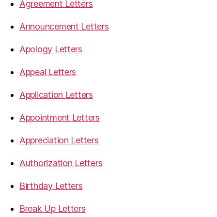
Agreement Letters
Announcement Letters
Apology Letters
Appeal Letters
Application Letters
Appointment Letters
Appreciation Letters
Authorization Letters
Birthday Letters
Break Up Letters