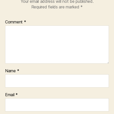
Your email address will not be published.
Required fields are marked
*
Comment
*
Name
*
Email
*