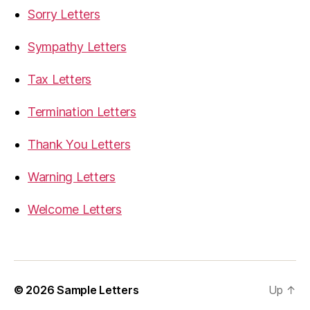
Sorry Letters
Sympathy Letters
Tax Letters
Termination Letters
Thank You Letters
Warning Letters
Welcome Letters
© 2026
Sample Letters
Up
↑