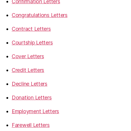
Confirmation Letters
Congratulations Letters
Contract Letters
Courtship Letters
Cover Letters
Credit Letters
Decline Letters
Donation Letters
Employment Letters
Farewell Letters