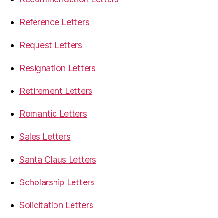
Reference Letters
Request Letters
Resignation Letters
Retirement Letters
Romantic Letters
Sales Letters
Santa Claus Letters
Scholarship Letters
Solicitation Letters