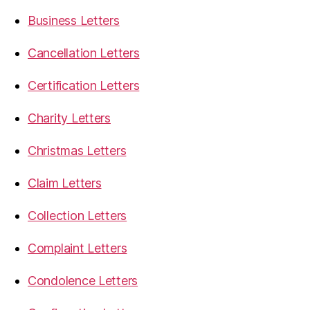
Business Letters
Cancellation Letters
Certification Letters
Charity Letters
Christmas Letters
Claim Letters
Collection Letters
Complaint Letters
Condolence Letters