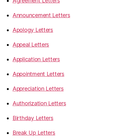
Agreement Letters
Announcement Letters
Apology Letters
Appeal Letters
Application Letters
Appointment Letters
Appreciation Letters
Authorization Letters
Birthday Letters
Break Up Letters