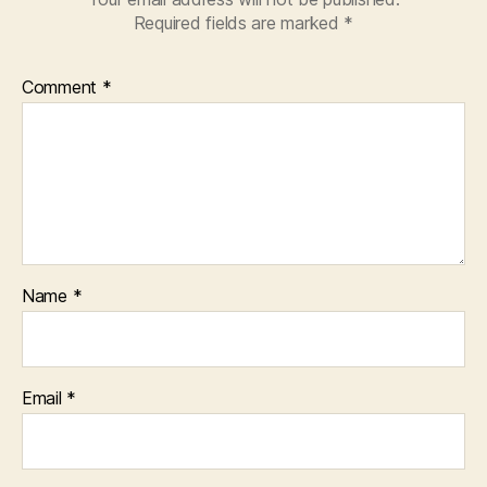
Required fields are marked
*
Comment
*
Name
*
Email
*