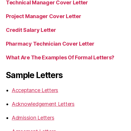
Technical Manager Cover Letter
Project Manager Cover Letter
Credit Salary Letter
Pharmacy Technician Cover Letter
What Are The Examples Of Formal Letters?
Sample Letters
Acceptance Letters
Acknowledgement Letters
Admission Letters