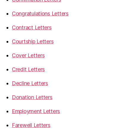
Congratulations Letters
Contract Letters
Courtship Letters
Cover Letters
Credit Letters
Decline Letters
Donation Letters
Employment Letters
Farewell Letters