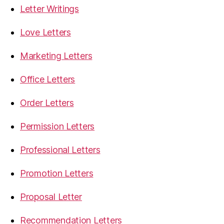
Letter Writings
Love Letters
Marketing Letters
Office Letters
Order Letters
Permission Letters
Professional Letters
Promotion Letters
Proposal Letter
Recommendation Letters