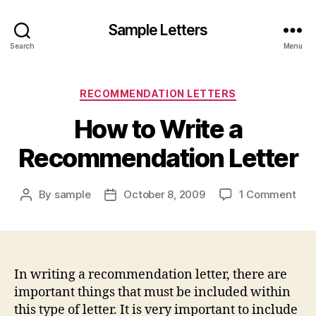
Sample Letters
Search
Menu
Categories
RECOMMENDATION LETTERS
How to Write a
Recommendation Letter
on
By
sample
October 8, 2009
1 Comment
Post
Post
Ho
author
date
to
Wri
a
Rec
In writing a recommendation letter, there are
Lett
important things that must be included within
this type of letter. It is very important to include