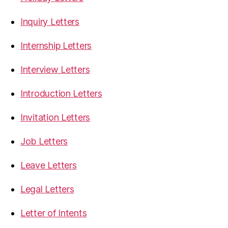
Inquiry Letters
Internship Letters
Interview Letters
Introduction Letters
Invitation Letters
Job Letters
Leave Letters
Legal Letters
Letter of Intents