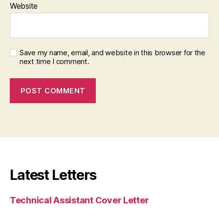
Website
Save my name, email, and website in this browser for the
next time I comment.
Latest Letters
Technical Assistant Cover Letter