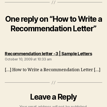
One reply on “How to Write a
Recommendation Letter”
says:
Recommendation letter -3 | Sample Letters
October 10, 2009 at 10:33 am
[…] How to Write a Recommendation Letter […]
Leave a Reply
Your email address will not be published.