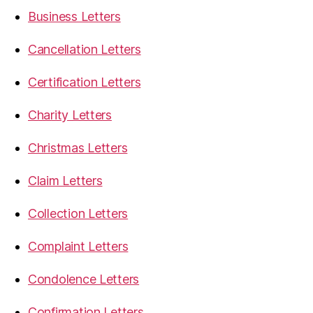
Business Letters
Cancellation Letters
Certification Letters
Charity Letters
Christmas Letters
Claim Letters
Collection Letters
Complaint Letters
Condolence Letters
Confirmation Letters