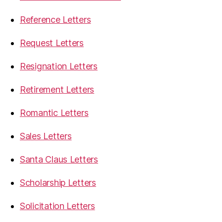
Reference Letters
Request Letters
Resignation Letters
Retirement Letters
Romantic Letters
Sales Letters
Santa Claus Letters
Scholarship Letters
Solicitation Letters