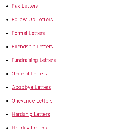
Fax Letters
Follow Up Letters
Formal Letters
Friendship Letters
Fundraising Letters
General Letters
Goodbye Letters
Grievance Letters
Hardship Letters
Holiday Letters