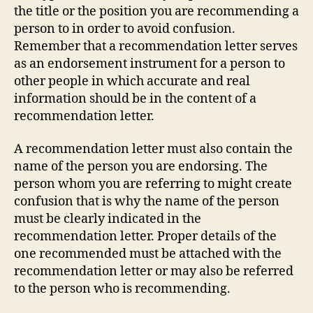
the title or the position you are recommending a
person to in order to avoid confusion.
Remember that a recommendation letter serves
as an endorsement instrument for a person to
other people in which accurate and real
information should be in the content of a
recommendation letter.
A recommendation letter must also contain the
name of the person you are endorsing. The
person whom you are referring to might create
confusion that is why the name of the person
must be clearly indicated in the
recommendation letter. Proper details of the
one recommended must be attached with the
recommendation letter or may also be referred
to the person who is recommending.