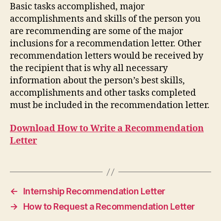
Basic tasks accomplished, major
accomplishments and skills of the person you
are recommending are some of the major
inclusions for a recommendation letter. Other
recommendation letters would be received by
the recipient that is why all necessary
information about the person’s best skills,
accomplishments and other tasks completed
must be included in the recommendation letter.
Download How to Write a Recommendation
Letter
←
Internship Recommendation Letter
→
How to Request a Recommendation Letter