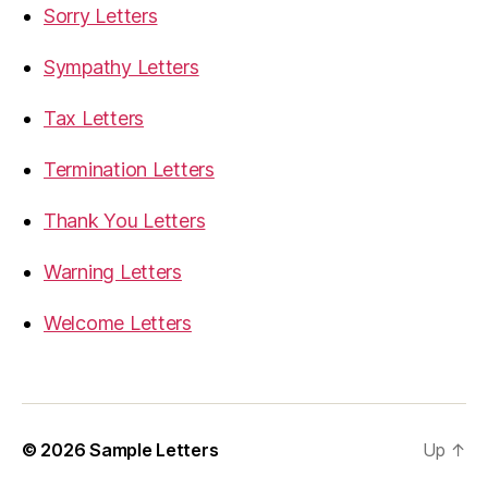
Sorry Letters
Sympathy Letters
Tax Letters
Termination Letters
Thank You Letters
Warning Letters
Welcome Letters
© 2026
Sample Letters
Up
↑