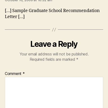
[…] Sample Graduate School Recommendation
Letter […]
Leave a Reply
Your email address will not be published.
Required fields are marked
*
Comment
*