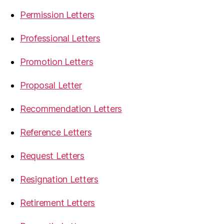
Permission Letters
Professional Letters
Promotion Letters
Proposal Letter
Recommendation Letters
Reference Letters
Request Letters
Resignation Letters
Retirement Letters