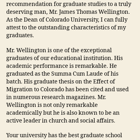
recommendation for graduate studies to a truly
deserving man, Mr. James Thomas Wellington.
As the Dean of Colorado University, I can fully
attest to the outstanding characteristics of my
graduates.
Mr. Wellington is one of the exceptional
graduates of our educational institution. His
academic performance is remarkable. He
graduated as the Summa Cum Laude of his
batch. His graduate thesis on the Effect of
Migration to Colorado has been cited and used
in numerous research magazines. Mr.
Wellington is not only remarkable
academically but he is also known to be an
active leader in church and social affairs.
Your university has the best graduate school