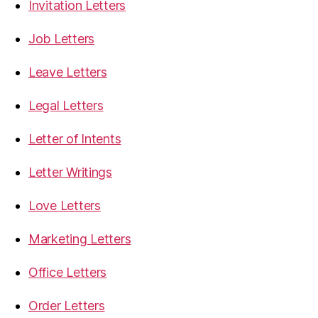
Invitation Letters
Job Letters
Leave Letters
Legal Letters
Letter of Intents
Letter Writings
Love Letters
Marketing Letters
Office Letters
Order Letters