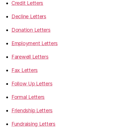
Credit Letters
Decline Letters
Donation Letters
Employment Letters
Farewell Letters
Fax Letters
Follow Up Letters
Formal Letters
Friendship Letters
Fundraising Letters