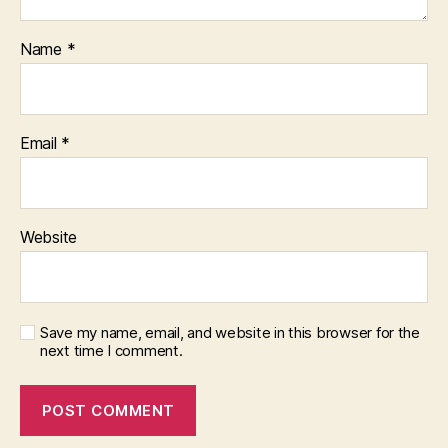
Name
*
Email
*
Website
Save my name, email, and website in this browser for the
next time I comment.