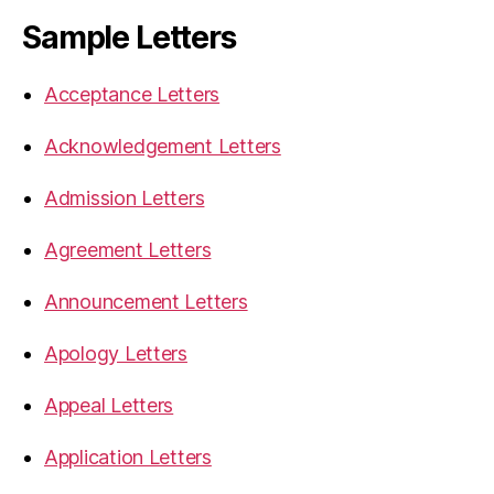
Sample Letters
Acceptance Letters
Acknowledgement Letters
Admission Letters
Agreement Letters
Announcement Letters
Apology Letters
Appeal Letters
Application Letters