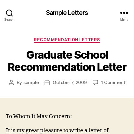
Sample Letters
Search
Menu
Categories
RECOMMENDATION LETTERS
Graduate School
Recommendation Letter
on
By
sample
October 7, 2009
1 Comment
Post
Post
Gra
author
date
Sch
Rec
Lett
To Whom It May Concern:
It is my great pleasure to write a letter of