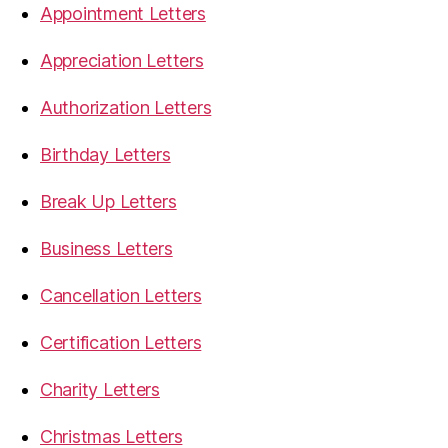
Appointment Letters
Appreciation Letters
Authorization Letters
Birthday Letters
Break Up Letters
Business Letters
Cancellation Letters
Certification Letters
Charity Letters
Christmas Letters