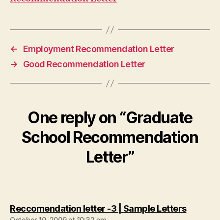
←
Employment Recommendation Letter
→
Good Recommendation Letter
One reply on “Graduate
School Recommendation
Letter”
says:
Reccomendation letter -3 | Sample Letters
October 10, 2009 at 10:32 am