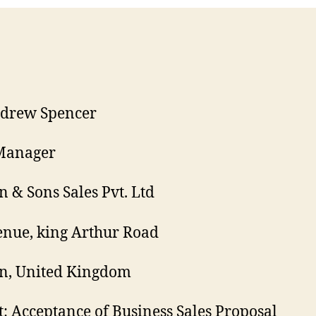
ndrew Spencer
 Manager
 & Sons Sales Pvt. Ltd
nue, king Arthur Road
n, United Kingdom
t: Acceptance of Business Sales Proposal