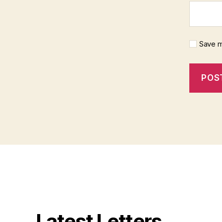
Save m
Latest Letters