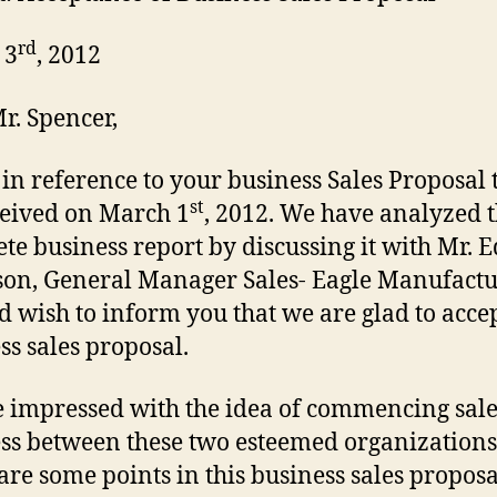
rd
 3
, 2012
r. Spencer,
s in reference to your business Sales Proposal 
st
eived on March 1
, 2012. We have analyzed 
te business report by discussing it with Mr.
on, General Manager Sales- Eagle Manufactu
d wish to inform you that we are glad to acce
ss sales proposal.
 impressed with the idea of commencing sale
ss between these two esteemed organizations
are some points in this business sales proposa