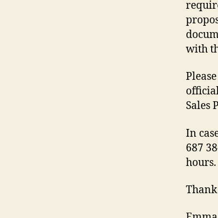
requir
propos
docume
with th
Please
offici
Sales 
In cas
687 38
hours.
Thank
Emma 