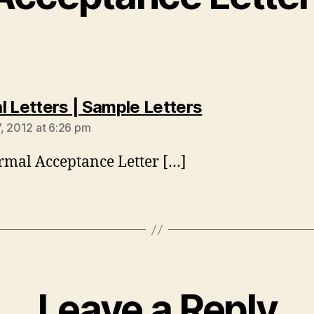
says:
l Letters | Sample Letters
, 2012 at 6:26 pm
rmal Acceptance Letter […]
Leave a Reply