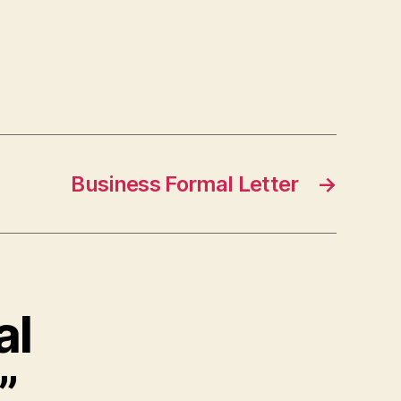
Business Formal Letter
→
al
”