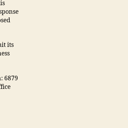
is
esponse
osed
t its
ness
n: 6879
fice