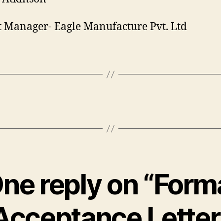
t Manager- Eagle Manufacture Pvt. Ltd
ne reply on “Form
Acceptance Letter