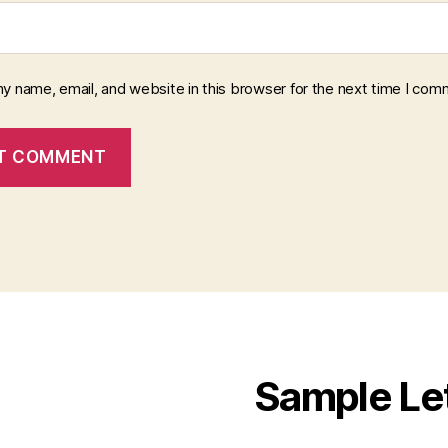
y name, email, and website in this browser for the next time I com
Sample Le