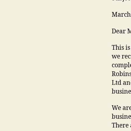
March
Dear M
This i
we rec
comple
Robins
Ltd an
busine
We are
busine
There 