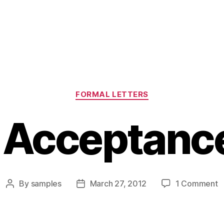
Categories
FORMAL LETTERS
 Acceptance
o
By
samples
March 27, 2012
1 Comment
Post
Post
F
author
date
A
L