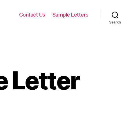
Contact Us
Sample Letters
Search
 Letter
n
ormal
cceptance
etter