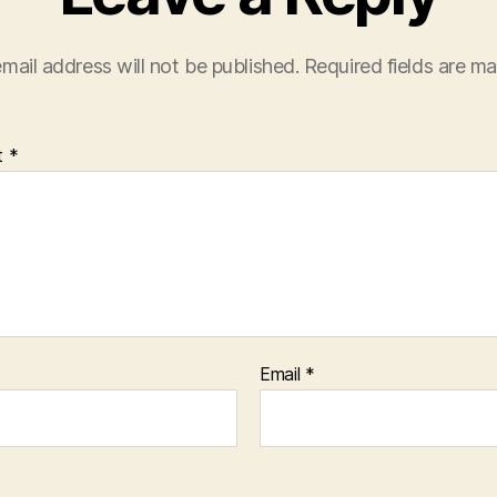
mail address will not be published.
Required fields are m
t
*
Email
*