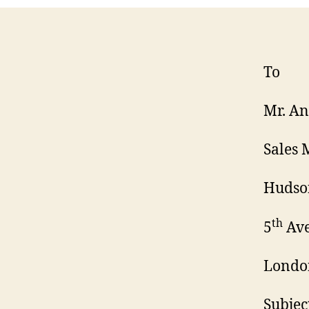
To
Mr. A
Sales
Hudson
th
5
Ave
Londo
Subjec