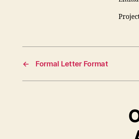
Projec
←
Formal Letter Format
O