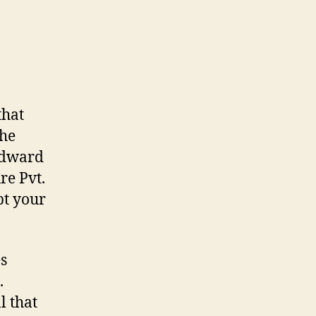
that
the
 Edward
re Pvt.
pt your
s
.
l that