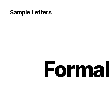
Sample Letters
Formal