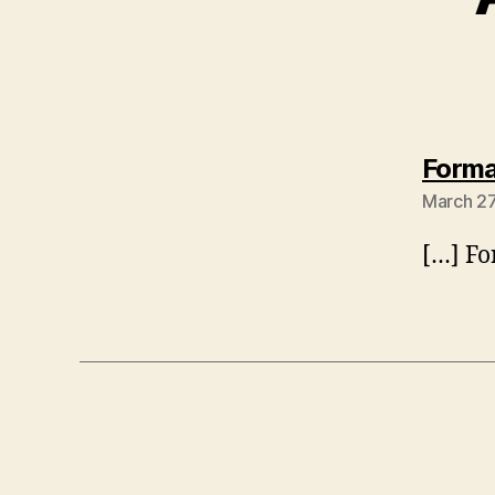
Forma
March 27
[…] Fo