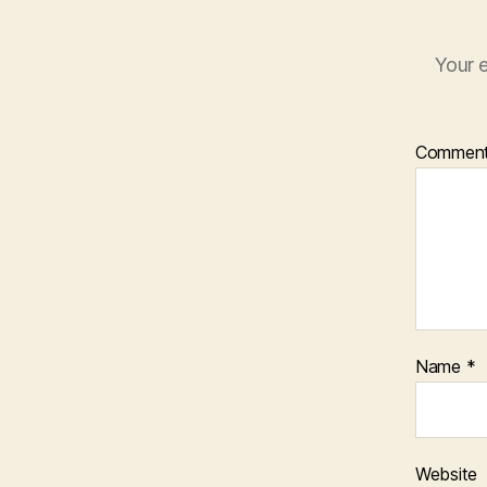
Your e
Commen
Name
*
Website