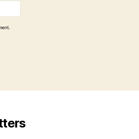
ment.
tters