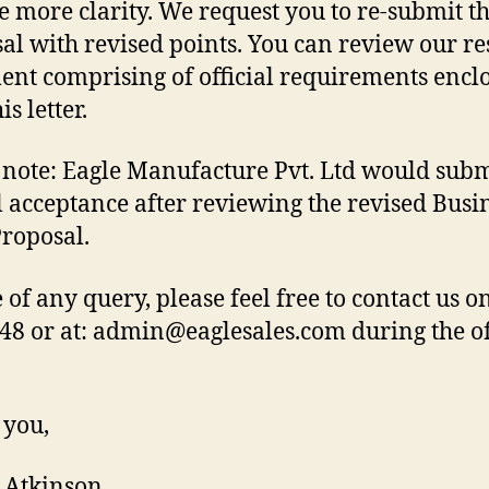
e more clarity. We request you to re-submit th
al with revised points. You can review our r
nt comprising of official requirements encl
is letter.
 note: Eagle Manufacture Pvt. Ltd would submi
al acceptance after reviewing the revised Busi
Proposal.
e of any query, please feel free to contact us o
48 or at: admin@eaglesales.com during the of
 you,
Atkinson