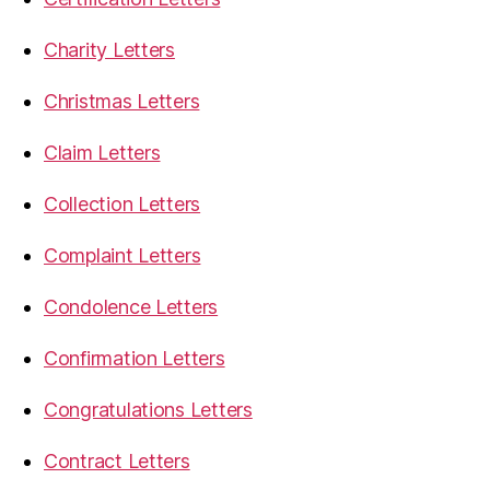
Charity Letters
Christmas Letters
Claim Letters
Collection Letters
Complaint Letters
Condolence Letters
Confirmation Letters
Congratulations Letters
Contract Letters