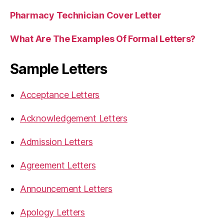
Pharmacy Technician Cover Letter
What Are The Examples Of Formal Letters?
Sample Letters
Acceptance Letters
Acknowledgement Letters
Admission Letters
Agreement Letters
Announcement Letters
Apology Letters