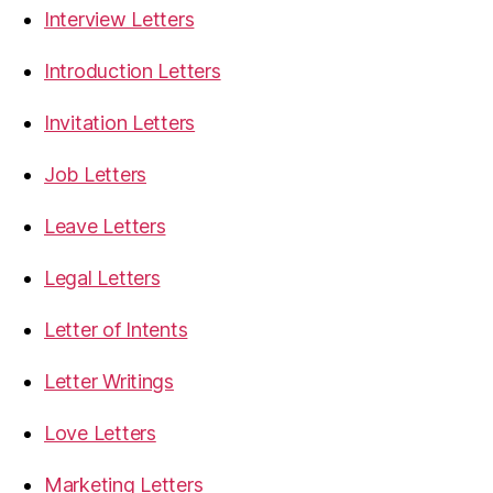
Interview Letters
Introduction Letters
Invitation Letters
Job Letters
Leave Letters
Legal Letters
Letter of Intents
Letter Writings
Love Letters
Marketing Letters