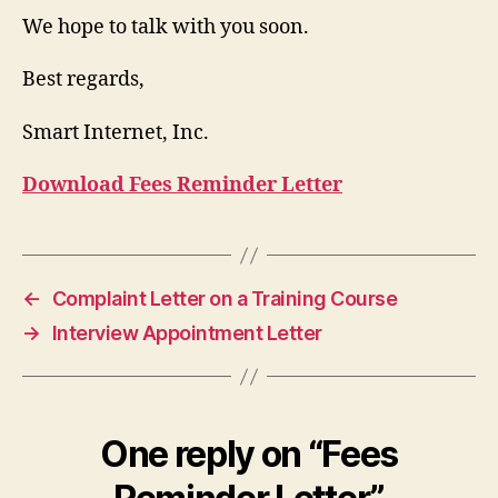
We hope to talk with you soon.
Best regards,
Smart Internet, Inc.
Download Fees Reminder Letter
←
Complaint Letter on a Training Course
→
Interview Appointment Letter
One reply on “Fees