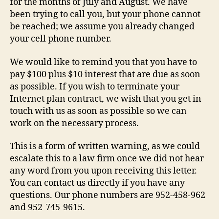
for the months of July and August. We have
been trying to call you, but your phone cannot
be reached; we assume you already changed
your cell phone number.
We would like to remind you that you have to
pay $100 plus $10 interest that are due as soon
as possible. If you wish to terminate your
Internet plan contract, we wish that you get in
touch with us as soon as possible so we can
work on the necessary process.
This is a form of written warning, as we could
escalate this to a law firm once we did not hear
any word from you upon receiving this letter.
You can contact us directly if you have any
questions. Our phone numbers are 952-458-962
and 952-745-9615.