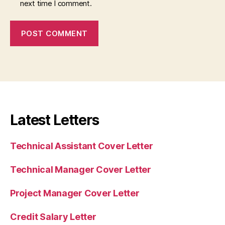
next time I comment.
Latest Letters
Technical Assistant Cover Letter
Technical Manager Cover Letter
Project Manager Cover Letter
Credit Salary Letter