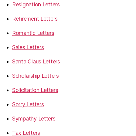
Resignation Letters
Retirement Letters
Romantic Letters
Sales Letters
Santa Claus Letters
Scholarship Letters
Solicitation Letters
Sorry Letters
Sympathy Letters
Tax Letters