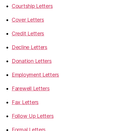
Courtship Letters
Cover Letters
Credit Letters
Decline Letters
Donation Letters
Employment Letters
Farewell Letters
Fax Letters
Follow Up Letters
Formal Letters