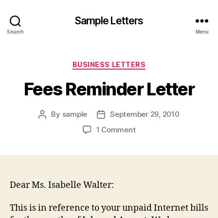
Sample Letters
Search
Menu
Categories
BUSINESS LETTERS
Fees Reminder Letter
By
sample
September 29, 2010
Post
Post
author
date
on
1 Comment
Fees
Reminder
Letter
Dear Ms. Isabelle Walter:
This is in reference to your unpaid Internet bills