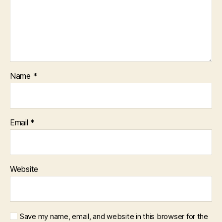
Name
*
Email
*
Website
Save my name, email, and website in this browser for the