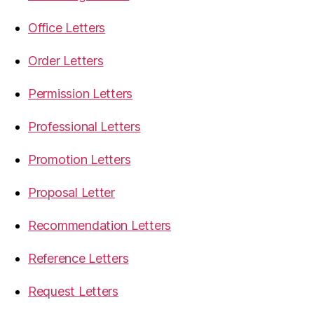
Office Letters
Order Letters
Permission Letters
Professional Letters
Promotion Letters
Proposal Letter
Recommendation Letters
Reference Letters
Request Letters