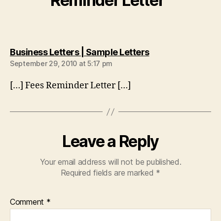
Reminder Letter”
says:
Business Letters | Sample Letters
September 29, 2010 at 5:17 pm
[…] Fees Reminder Letter […]
Leave a Reply
Your email address will not be published.
Required fields are marked
*
Comment
*