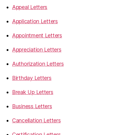
Appeal Letters
Application Letters
Appointment Letters
Appreciation Letters
Authorization Letters
Birthday Letters
Break Up Letters
Business Letters
Cancellation Letters
Certification Letters