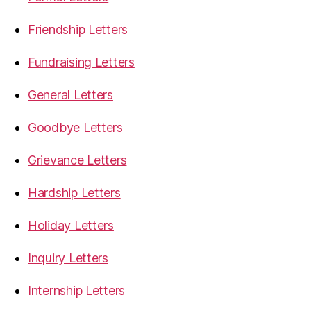
Friendship Letters
Fundraising Letters
General Letters
Goodbye Letters
Grievance Letters
Hardship Letters
Holiday Letters
Inquiry Letters
Internship Letters