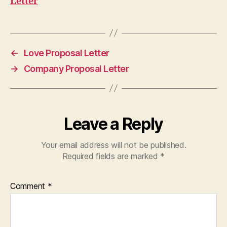
Letter
←
Love Proposal Letter
→
Company Proposal Letter
Leave a Reply
Your email address will not be published.
Required fields are marked
*
Comment
*