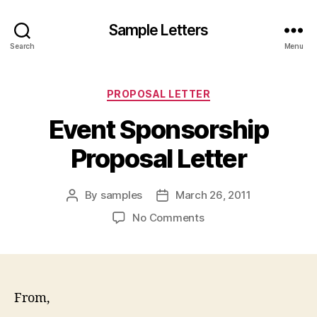
Sample Letters
Search
Menu
Categories
PROPOSAL LETTER
Event Sponsorship
Proposal Letter
By
samples
March 26, 2011
Post
Post
author
date
on
No Comments
Event
Sponsorship
Proposal
Letter
From,