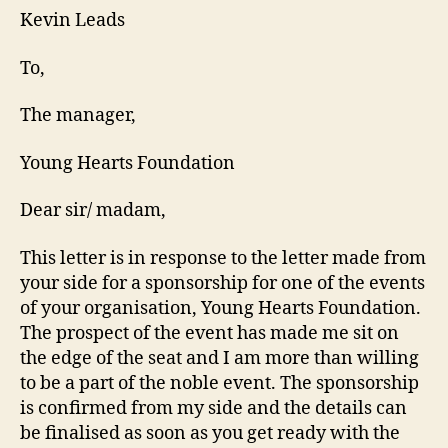
Kevin Leads
To,
The manager,
Young Hearts Foundation
Dear sir/ madam,
This letter is in response to the letter made from
your side for a sponsorship for one of the events
of your organisation, Young Hearts Foundation.
The prospect of the event has made me sit on
the edge of the seat and I am more than willing
to be a part of the noble event. The sponsorship
is confirmed from my side and the details can
be finalised as soon as you get ready with the