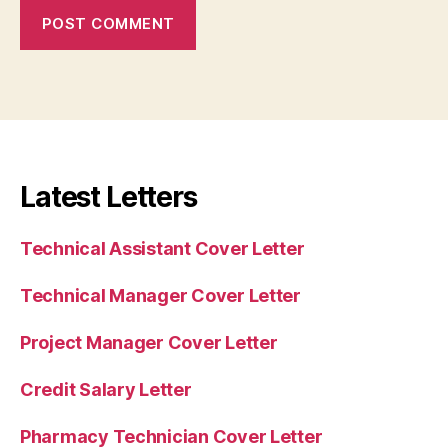
Latest Letters
Technical Assistant Cover Letter
Technical Manager Cover Letter
Project Manager Cover Letter
Credit Salary Letter
Pharmacy Technician Cover Letter