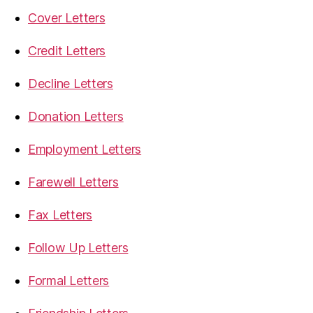
Cover Letters
Credit Letters
Decline Letters
Donation Letters
Employment Letters
Farewell Letters
Fax Letters
Follow Up Letters
Formal Letters