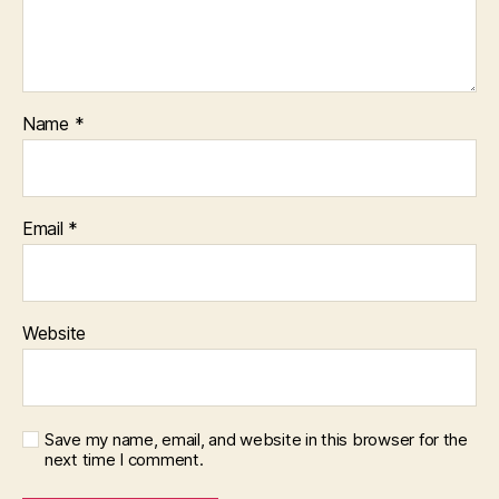
Name
*
Email
*
Website
Save my name, email, and website in this browser for the
next time I comment.