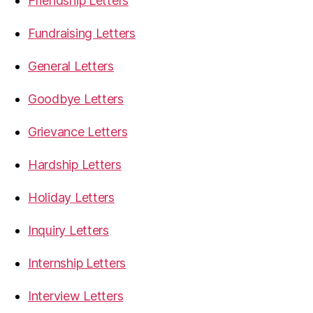
Friendship Letters
Fundraising Letters
General Letters
Goodbye Letters
Grievance Letters
Hardship Letters
Holiday Letters
Inquiry Letters
Internship Letters
Interview Letters