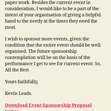
paper work. Besides the current event in
consideration, I would like to be a part of the
intent of your organisation of giving a helpful
hand to the needy at the times they need the
most.
I wish to sponsor more events, given the
condition that the entire event should be well
organised. The future sponsorship
contemplation will be on the basis of the
performance I get to see for current event. So,
All the Best
Yours faithfully,
Kevin Leads.
Download Event Sponsorship Proposal