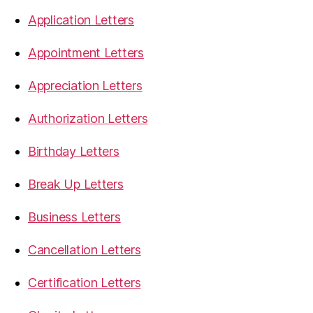
Application Letters
Appointment Letters
Appreciation Letters
Authorization Letters
Birthday Letters
Break Up Letters
Business Letters
Cancellation Letters
Certification Letters