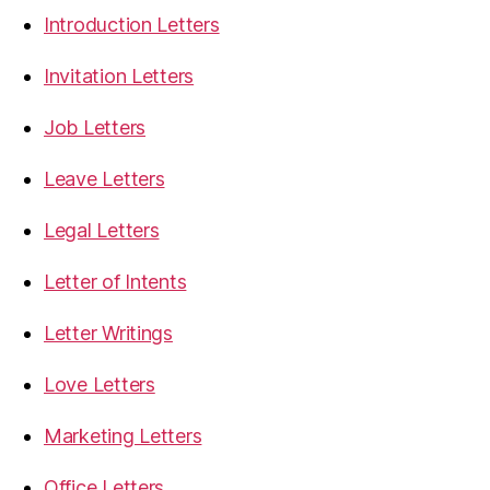
Introduction Letters
Invitation Letters
Job Letters
Leave Letters
Legal Letters
Letter of Intents
Letter Writings
Love Letters
Marketing Letters
Office Letters