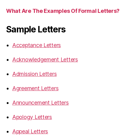
What Are The Examples Of Formal Letters?
Sample Letters
Acceptance Letters
Acknowledgement Letters
Admission Letters
Agreement Letters
Announcement Letters
Apology Letters
Appeal Letters