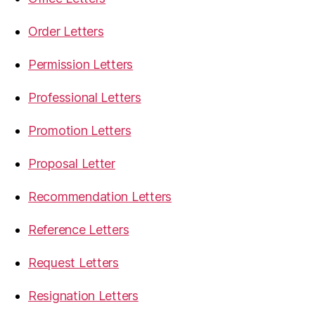
Order Letters
Permission Letters
Professional Letters
Promotion Letters
Proposal Letter
Recommendation Letters
Reference Letters
Request Letters
Resignation Letters