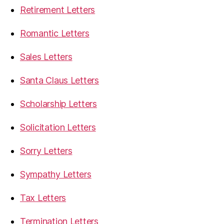
Retirement Letters
Romantic Letters
Sales Letters
Santa Claus Letters
Scholarship Letters
Solicitation Letters
Sorry Letters
Sympathy Letters
Tax Letters
Termination Letters