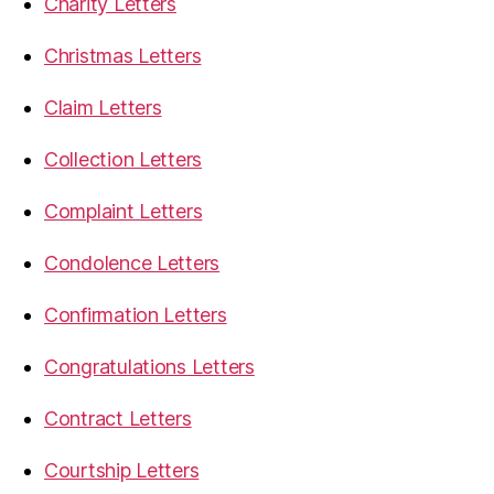
Charity Letters
Christmas Letters
Claim Letters
Collection Letters
Complaint Letters
Condolence Letters
Confirmation Letters
Congratulations Letters
Contract Letters
Courtship Letters