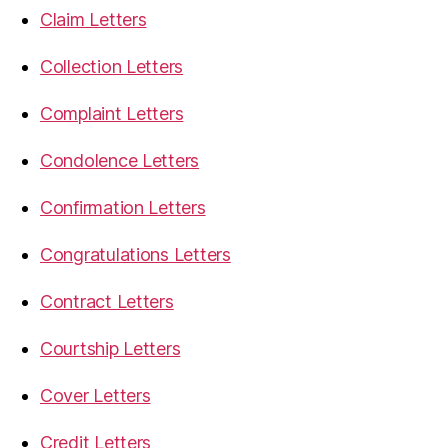
Claim Letters
Collection Letters
Complaint Letters
Condolence Letters
Confirmation Letters
Congratulations Letters
Contract Letters
Courtship Letters
Cover Letters
Credit Letters