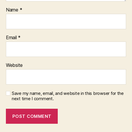
Name
*
Email
*
Website
Save my name, email, and website in this browser for the
next time I comment.