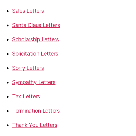
Sales Letters
Santa Claus Letters
Scholarship Letters
Solicitation Letters
Sorry Letters
Sympathy Letters
Tax Letters
Termination Letters
Thank You Letters