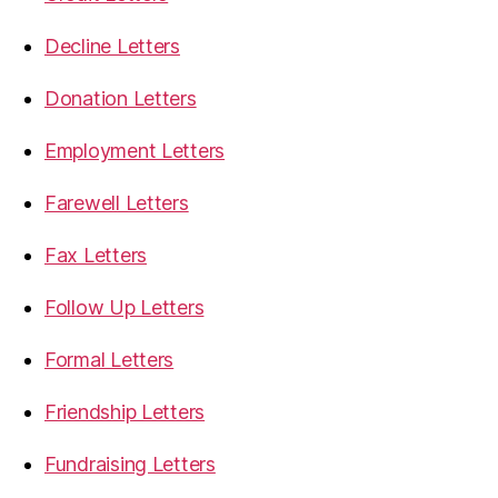
Decline Letters
Donation Letters
Employment Letters
Farewell Letters
Fax Letters
Follow Up Letters
Formal Letters
Friendship Letters
Fundraising Letters