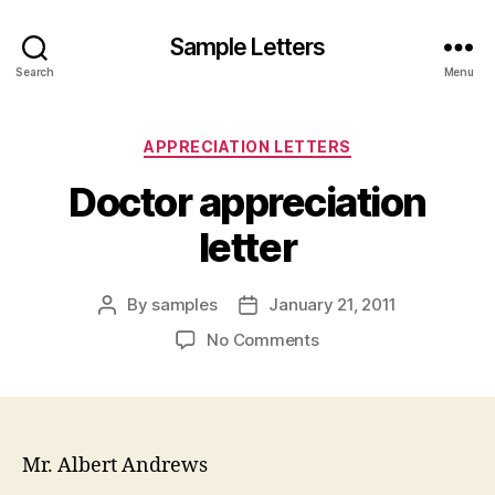
Sample Letters
Search
Menu
Categories
APPRECIATION LETTERS
Doctor appreciation
letter
By
samples
January 21, 2011
Post
Post
author
date
on
No Comments
Doctor
appreciation
letter
Mr. Albert Andrews