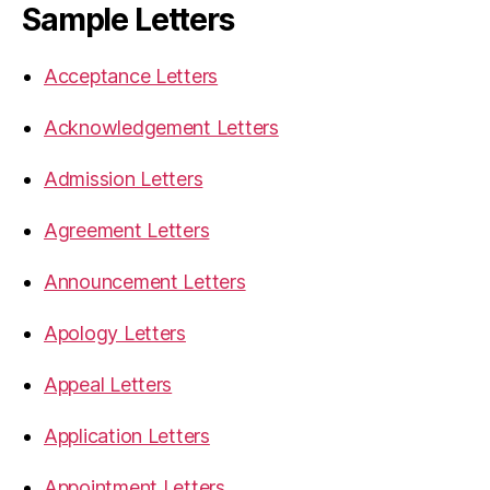
Sample Letters
Acceptance Letters
Acknowledgement Letters
Admission Letters
Agreement Letters
Announcement Letters
Apology Letters
Appeal Letters
Application Letters
Appointment Letters