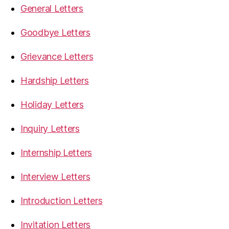
General Letters
Goodbye Letters
Grievance Letters
Hardship Letters
Holiday Letters
Inquiry Letters
Internship Letters
Interview Letters
Introduction Letters
Invitation Letters