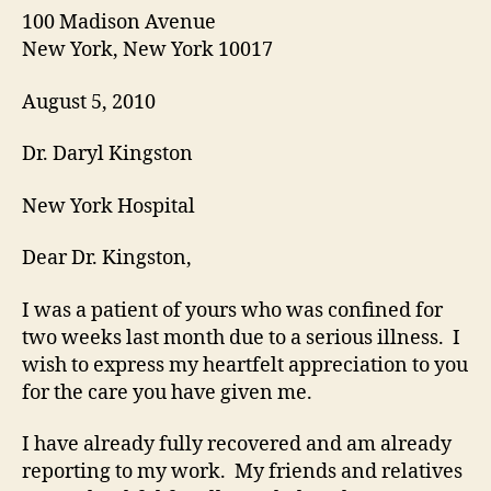
100 Madison Avenue
New York, New York 10017
August 5, 2010
Dr. Daryl Kingston
New York Hospital
Dear Dr. Kingston,
I was a patient of yours who was confined for
two weeks last month due to a serious illness. I
wish to express my heartfelt appreciation to you
for the care you have given me.
I have already fully recovered and am already
reporting to my work. My friends and relatives