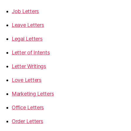
Job Letters
Leave Letters
Legal Letters
Letter of Intents
Letter Writings
Love Letters
Marketing Letters
Office Letters
Order Letters