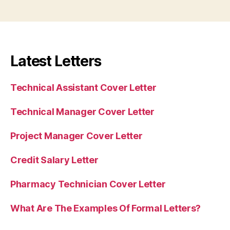
Latest Letters
Technical Assistant Cover Letter
Technical Manager Cover Letter
Project Manager Cover Letter
Credit Salary Letter
Pharmacy Technician Cover Letter
What Are The Examples Of Formal Letters?