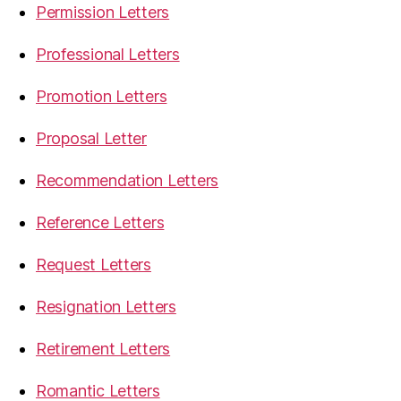
Permission Letters
Professional Letters
Promotion Letters
Proposal Letter
Recommendation Letters
Reference Letters
Request Letters
Resignation Letters
Retirement Letters
Romantic Letters