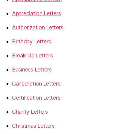
Appreciation Letters
Authorization Letters
Birthday Letters
Break Up Letters
Business Letters
Cancellation Letters
Certification Letters
Charity Letters
Christmas Letters