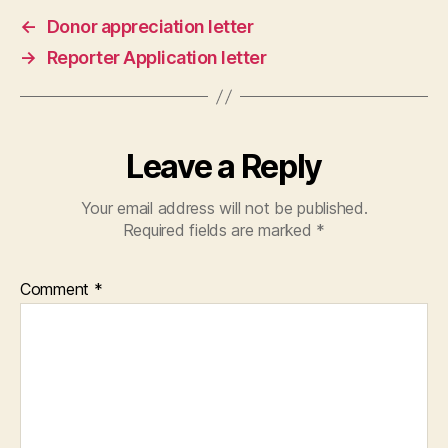
←
Donor appreciation letter
→
Reporter Application letter
Leave a Reply
Your email address will not be published.
Required fields are marked
*
Comment
*