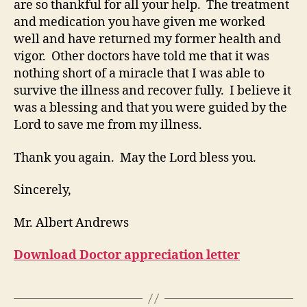
are so thankful for all your help. The treatment
and medication you have given me worked
well and have returned my former health and
vigor. Other doctors have told me that it was
nothing short of a miracle that I was able to
survive the illness and recover fully. I believe it
was a blessing and that you were guided by the
Lord to save me from my illness.
Thank you again. May the Lord bless you.
Sincerely,
Mr. Albert Andrews
Download Doctor appreciation letter