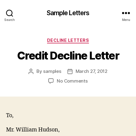
Sample Letters
Search
Menu
Categories
DECLINE LETTERS
Credit Decline Letter
By
samples
March 27, 2012
Post
Post
author
date
on
No Comments
Credit
Decline
Letter
To,
Mr. William Hudson,