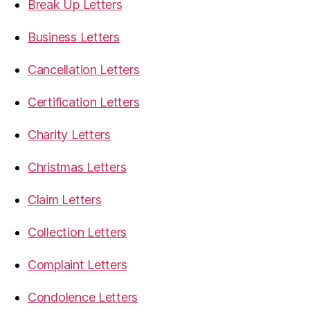
Break Up Letters
Business Letters
Cancellation Letters
Certification Letters
Charity Letters
Christmas Letters
Claim Letters
Collection Letters
Complaint Letters
Condolence Letters