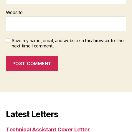
Website
Save my name, email, and website in this browser for the
next time I comment.
Latest Letters
Technical Assistant Cover Letter