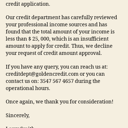
credit application.
Our credit department has carefully reviewed
your professional income sources and has
found that the total amount of your income is
less than $ 25, 000, which is an insufficient
amount to apply for credit. Thus, we decline
your request of credit amount approval.
If you have any query, you can reach us at:
creditdept@goldencredit.com or you can
contact us on: 3547 567 4657 during the
operational hours.
Once again, we thank you for consideration!
Sincerely,