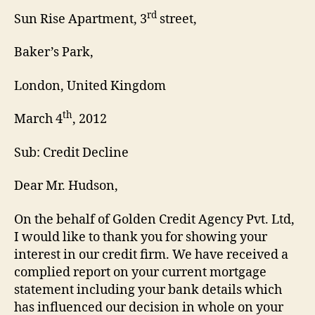
rd
Sun Rise Apartment, 3
street,
Baker’s Park,
London, United Kingdom
th
March 4
, 2012
Sub: Credit Decline
Dear Mr. Hudson,
On the behalf of Golden Credit Agency Pvt. Ltd,
I would like to thank you for showing your
interest in our credit firm. We have received a
complied report on your current mortgage
statement including your bank details which
has influenced our decision in whole on your