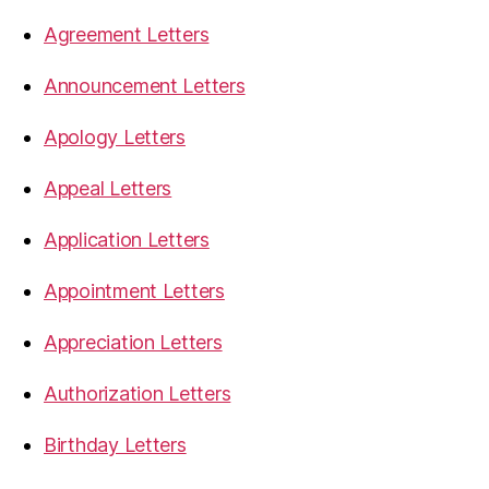
Agreement Letters
Announcement Letters
Apology Letters
Appeal Letters
Application Letters
Appointment Letters
Appreciation Letters
Authorization Letters
Birthday Letters