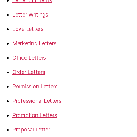
Letter of Intents
Letter Writings
Love Letters
Marketing Letters
Office Letters
Order Letters
Permission Letters
Professional Letters
Promotion Letters
Proposal Letter