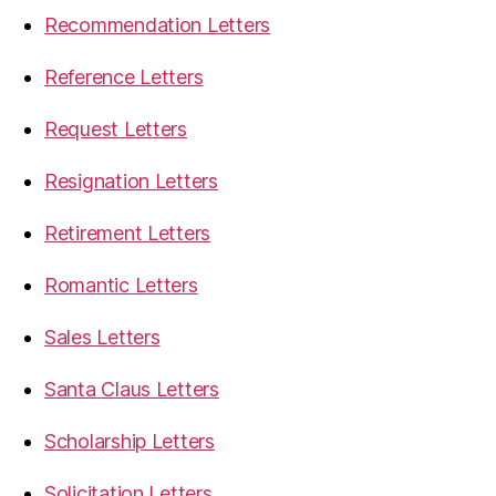
Recommendation Letters
Reference Letters
Request Letters
Resignation Letters
Retirement Letters
Romantic Letters
Sales Letters
Santa Claus Letters
Scholarship Letters
Solicitation Letters