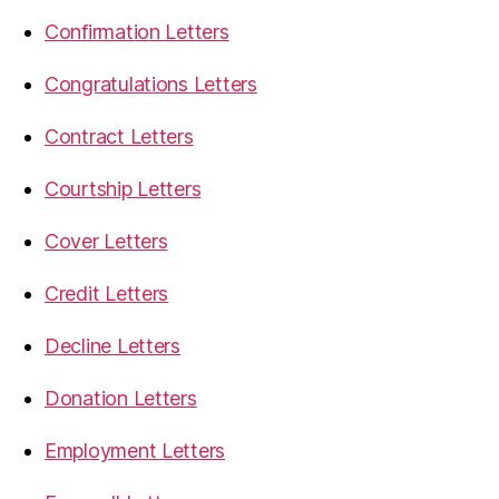
Confirmation Letters
Congratulations Letters
Contract Letters
Courtship Letters
Cover Letters
Credit Letters
Decline Letters
Donation Letters
Employment Letters