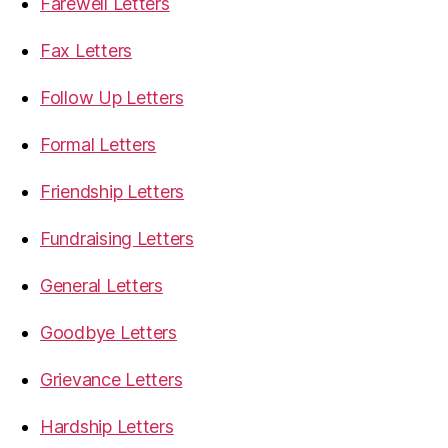
Farewell Letters
Fax Letters
Follow Up Letters
Formal Letters
Friendship Letters
Fundraising Letters
General Letters
Goodbye Letters
Grievance Letters
Hardship Letters