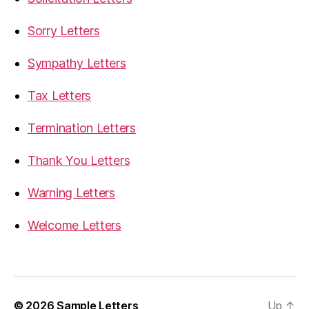
Sorry Letters
Sympathy Letters
Tax Letters
Termination Letters
Thank You Letters
Warning Letters
Welcome Letters
© 2026
Sample Letters
Up
↑