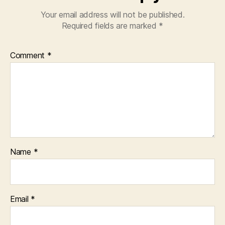
Your email address will not be published.
Required fields are marked
*
Comment
*
Name
*
Email
*