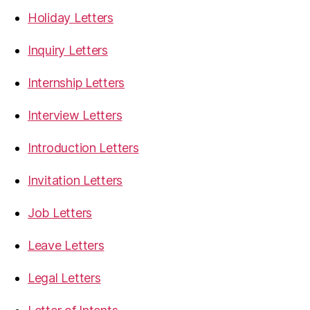
Holiday Letters
Inquiry Letters
Internship Letters
Interview Letters
Introduction Letters
Invitation Letters
Job Letters
Leave Letters
Legal Letters