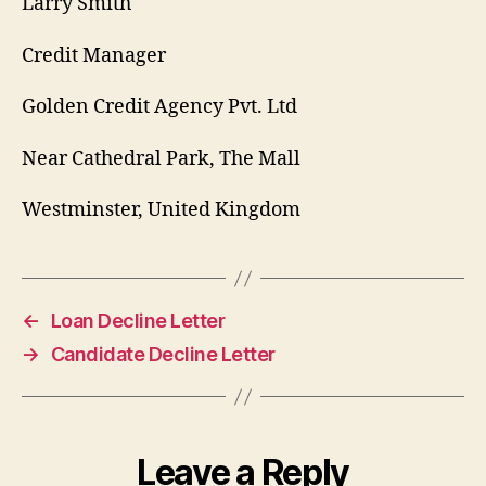
Larry Smith
Credit Manager
Golden Credit Agency Pvt. Ltd
Near Cathedral Park, The Mall
Westminster, United Kingdom
←
Loan Decline Letter
→
Candidate Decline Letter
Leave a Reply