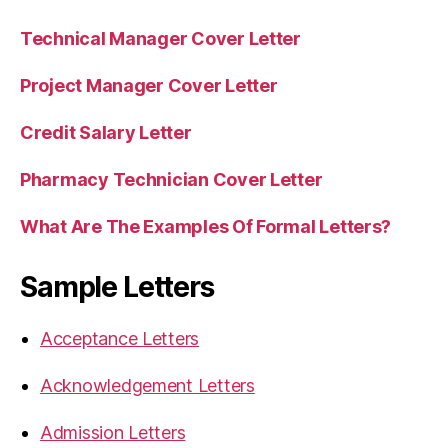
Technical Manager Cover Letter
Project Manager Cover Letter
Credit Salary Letter
Pharmacy Technician Cover Letter
What Are The Examples Of Formal Letters?
Sample Letters
Acceptance Letters
Acknowledgement Letters
Admission Letters