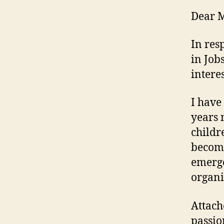
Dear M
In res
in Job
interes
I have
years 
childr
become
emerge
organi
Attach
passio