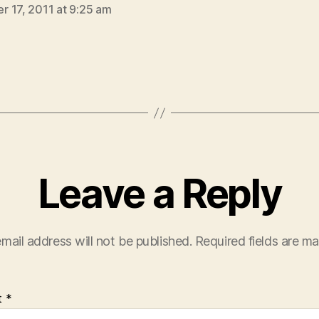
 17, 2011 at 9:25 am
Leave a Reply
mail address will not be published.
Required fields are m
t
*