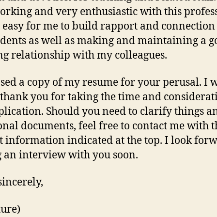
rking and very enthusiastic with this profess
y easy for me to build rapport and connection
dents as well as making and maintaining a g
g relationship with my colleagues.
osed a copy of my resume for your perusal. I 
o thank you for taking the time and considerat
lication. Should you need to clarify things a
onal documents, feel free to contact me with t
t information indicated at the top. I look for
 an interview with you soon.
sincerely,
ture)