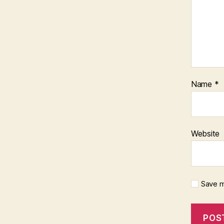
Name
*
Website
Save m