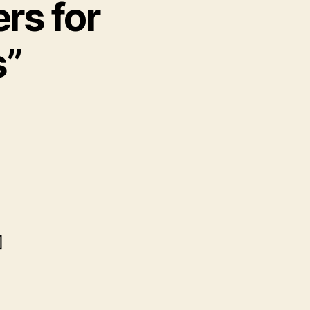
ers for
s”
]