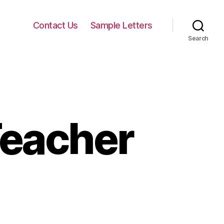
Contact Us
Sample Letters
Search
Teacher