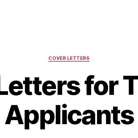
Categories
COVER LETTERS
Letters for 
Applicants