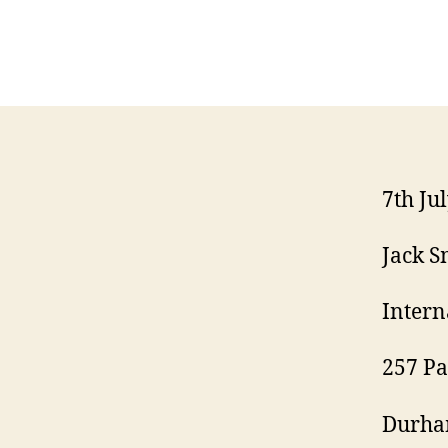
7th Ju
Jack S
Intern
257 Pa
Durha