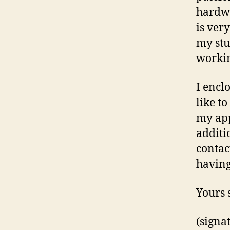
hardwo
is ver
my stu
workin
I encl
like t
my app
additi
contac
having
Yours 
(signa