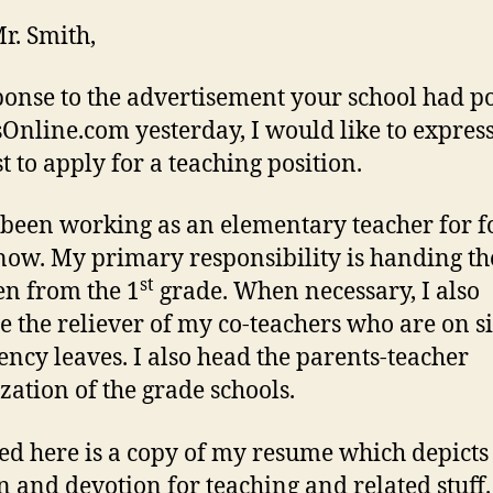
r. Smith,
ponse to the advertisement your school had p
sOnline.com yesterday, I would like to expres
t to apply for a teaching position.
 been working as an elementary teacher for f
now. My primary responsibility is handing th
st
en from the 1
grade. When necessary, I also
 the reliever of my co-teachers who are on s
ncy leaves. I also head the parents-teacher
zation of the grade schools.
ed here is a copy of my resume which depict
n and devotion for teaching and related stuff.