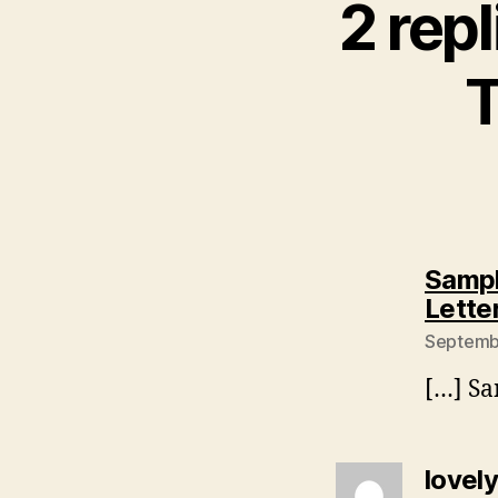
2 repl
T
Sampl
Lette
Septembe
[…] Sa
lovel