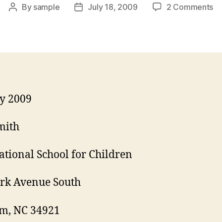
on
By
sample
July 18, 2009
2 Comments
Post
Post
Co
author
date
Le
fo
Te
Ap
ly 2009
mith
ational School for Children
rk Avenue South
m, NC 34921