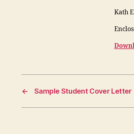
Kath 
Enclos
Downl
←
Sample Student Cover Letter