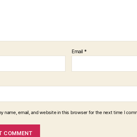
Email
*
y name, email, and website in this browser for the next time I com