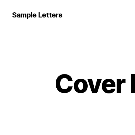
Sample Letters
Cover 