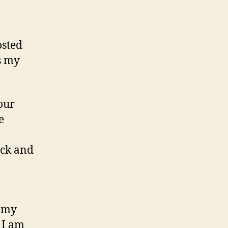
osted
s my
our
e
ick and
s my
 I am