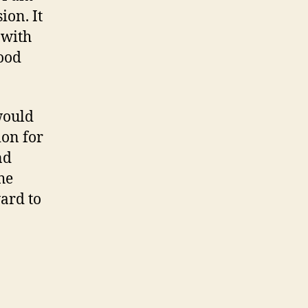
ion. It
 with
ood
would
ion for
nd
he
ward to