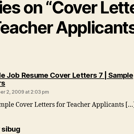
ies on “Cover Lett
eacher Applicant
e Job Resume Cover Letters 7 | Sample
says:
rs
r 2, 2009 at 2:03 pm
mple Cover Letters for Teacher Applicants […
says:
y sibug