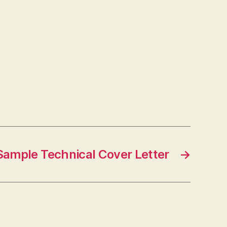
Sample Technical Cover Letter
→