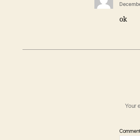
December
ok
Your e
Commen