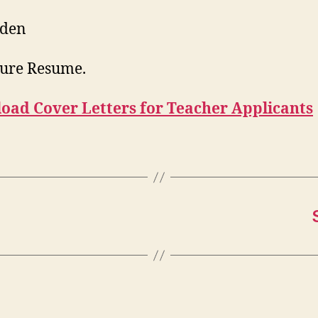
Eden
ure Resume.
oad Cover Letters for Teacher Applicants