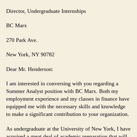
Director, Undergraduate Internships
BC Marx
270 Park Ave.
New York
, NY 90782
Dear Mr. Henderson:
I am interested in conversing with you regarding a
Summer Analyst position with BC Marx. Both my
employment experience and my classes in finance have
equipped me with the necessary skills and knowledge
to make a significant contribution to your organization.
As undergraduate at the University of New York, I have
acquired a great deal of academic preparation that will