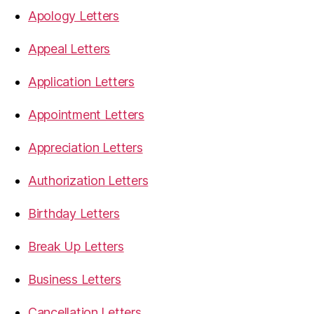
Apology Letters
Appeal Letters
Application Letters
Appointment Letters
Appreciation Letters
Authorization Letters
Birthday Letters
Break Up Letters
Business Letters
Cancellation Letters