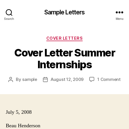
Sample Letters
Search
Menu
Categories
COVER LETTERS
Cover Letter Summer
Internships
on
By
sample
August 12, 2009
1 Comment
Post
Post
Cov
author
date
Lett
Su
Inte
July 5, 2008
Beau Henderson