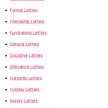
Formal Letters
Friendship Letters
Fundraising Letters
General Letters
Goodbye Letters
Grievance Letters
Hardship Letters
Holiday Letters
Inquiry Letters