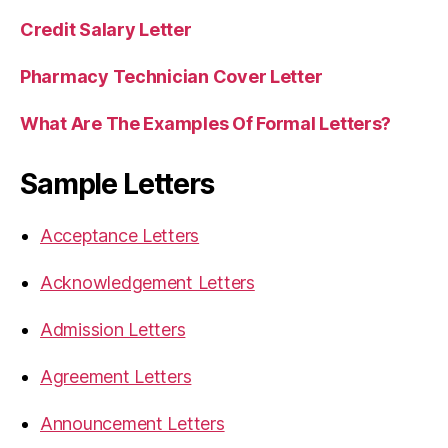
Credit Salary Letter
Pharmacy Technician Cover Letter
What Are The Examples Of Formal Letters?
Sample Letters
Acceptance Letters
Acknowledgement Letters
Admission Letters
Agreement Letters
Announcement Letters