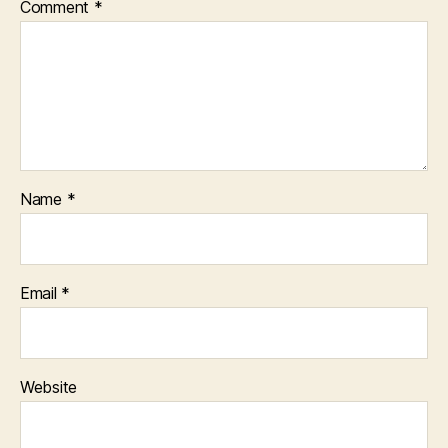
Comment
*
Name
*
Email
*
Website