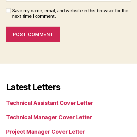
Save my name, email, and website in this browser for the
next time I comment.
Latest Letters
Technical Assistant Cover Letter
Technical Manager Cover Letter
Project Manager Cover Letter