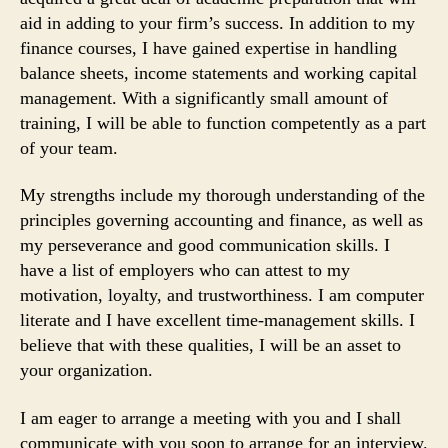
aid in adding to your firm’s success. In addition to my
finance courses, I have gained expertise in handling
balance sheets, income statements and working capital
management. With a significantly small amount of
training, I will be able to function competently as a part
of your team.
My strengths include my thorough understanding of the
principles governing accounting and finance, as well as
my perseverance and good communication skills. I
have a list of employers who can attest to my
motivation, loyalty, and trustworthiness. I am computer
literate and I have excellent time-management skills. I
believe that with these qualities, I will be an asset to
your organization.
I am eager to arrange a meeting with you and I shall
communicate with you soon to arrange for an interview.