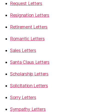
Request Letters
Resignation Letters
Retirement Letters
Romantic Letters
Sales Letters
Santa Claus Letters
Scholarship Letters
Solicitation Letters
Sorry Letters
Sympathy Letters