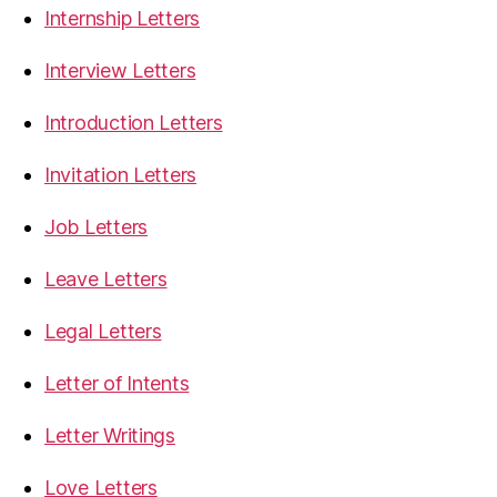
Internship Letters
Interview Letters
Introduction Letters
Invitation Letters
Job Letters
Leave Letters
Legal Letters
Letter of Intents
Letter Writings
Love Letters