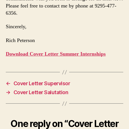
Please feel free to contact me by phone at 9295-477-
6356.
Sincerely,
Rich Peterson
Download Cover Letter Summer Internships
←
Cover Letter Supervisor
→
Cover Letter Salutation
One reply on “Cover Letter