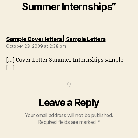
Summer Internships”
says:
Sample Cover letters | Sample Letters
October 23, 2009 at 2:38 pm
[…] Cover Letter Summer Internships sample
[…]
Leave a Reply
Your email address will not be published.
Required fields are marked
*