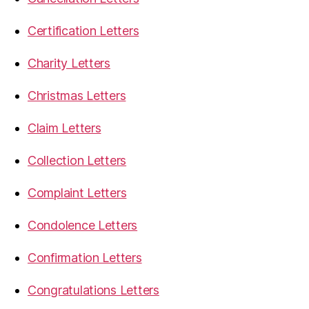
Certification Letters
Charity Letters
Christmas Letters
Claim Letters
Collection Letters
Complaint Letters
Condolence Letters
Confirmation Letters
Congratulations Letters