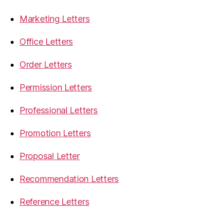
Marketing Letters
Office Letters
Order Letters
Permission Letters
Professional Letters
Promotion Letters
Proposal Letter
Recommendation Letters
Reference Letters