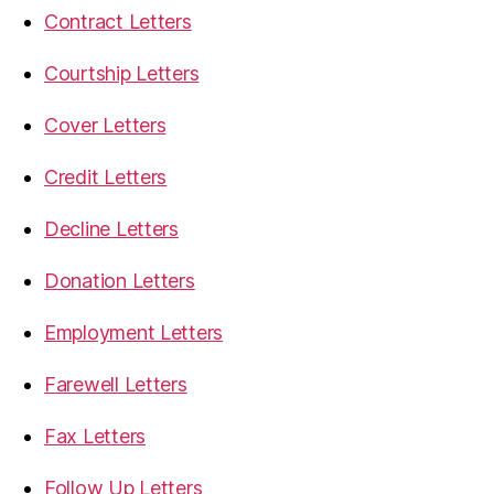
Contract Letters
Courtship Letters
Cover Letters
Credit Letters
Decline Letters
Donation Letters
Employment Letters
Farewell Letters
Fax Letters
Follow Up Letters