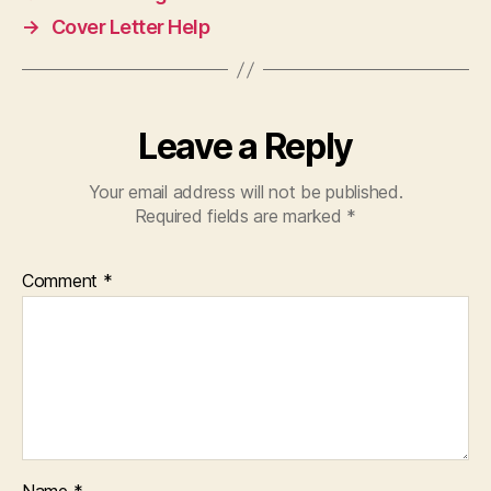
→
Cover Letter Help
Leave a Reply
Your email address will not be published.
Required fields are marked
*
Comment
*