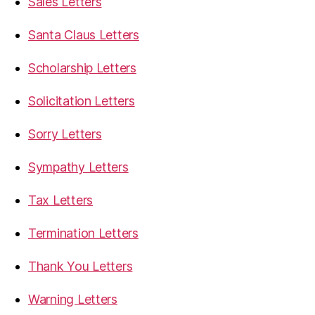
Sales Letters
Santa Claus Letters
Scholarship Letters
Solicitation Letters
Sorry Letters
Sympathy Letters
Tax Letters
Termination Letters
Thank You Letters
Warning Letters