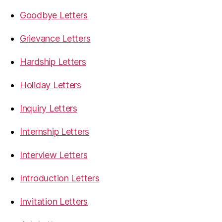
Goodbye Letters
Grievance Letters
Hardship Letters
Holiday Letters
Inquiry Letters
Internship Letters
Interview Letters
Introduction Letters
Invitation Letters