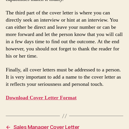
The third part of the cover letter is where you can
directly seek an interview or hint at an interview. You
can either be direct and leave your number or can be
more forward and let the person know that you will call
in a few days time to find out the outcome. At the end
however, you should not forget to thank the reader for
his or her time.
Finally, all cover letters must be addressed to a person.
It is very important to add a name to the cover letter as
it reflects your seriousness and personal touch.
Download Cover Letter Format
←
Sales Manager Cover Letter