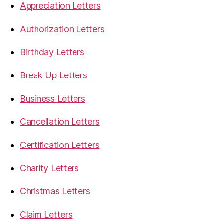
Appreciation Letters
Authorization Letters
Birthday Letters
Break Up Letters
Business Letters
Cancellation Letters
Certification Letters
Charity Letters
Christmas Letters
Claim Letters