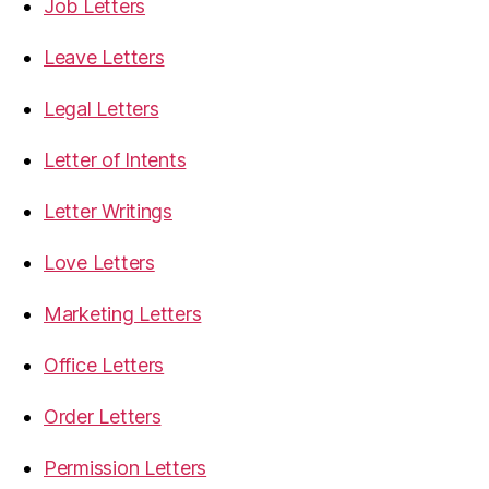
Job Letters
Leave Letters
Legal Letters
Letter of Intents
Letter Writings
Love Letters
Marketing Letters
Office Letters
Order Letters
Permission Letters