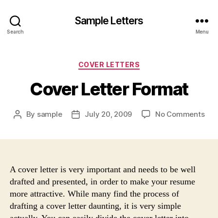
Sample Letters
Search
Menu
Categories
COVER LETTERS
Cover Letter Format
on
By
sample
July 20, 2009
No Comments
Post
Post
Cov
author
date
Lett
For
A cover letter is very important and needs to be well
drafted and presented, in order to make your resume
more attractive. While many find the process of
drafting a cover letter daunting, it is very simple
actually. You can easily divide the cover letter into