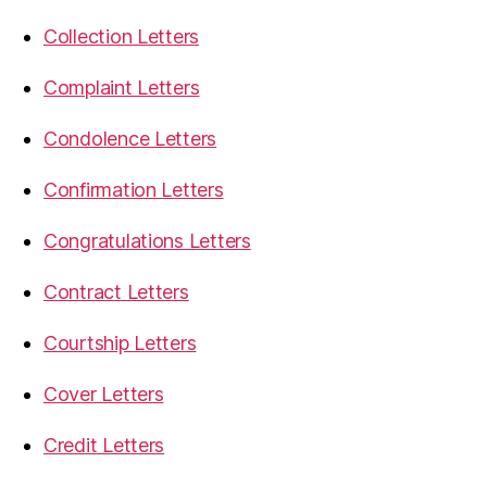
Collection Letters
Complaint Letters
Condolence Letters
Confirmation Letters
Congratulations Letters
Contract Letters
Courtship Letters
Cover Letters
Credit Letters