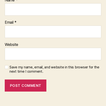
Name
*
Email
*
Website
Save my name, email, and website in this browser for the
next time I comment.