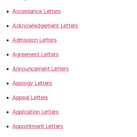
Acceptance Letters
Acknowledgement Letters
Admission Letters
Agreement Letters
Announcement Letters
Apology Letters
Appeal Letters
Application Letters
Appointment Letters