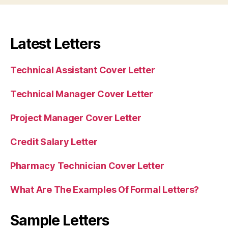
Latest Letters
Technical Assistant Cover Letter
Technical Manager Cover Letter
Project Manager Cover Letter
Credit Salary Letter
Pharmacy Technician Cover Letter
What Are The Examples Of Formal Letters?
Sample Letters