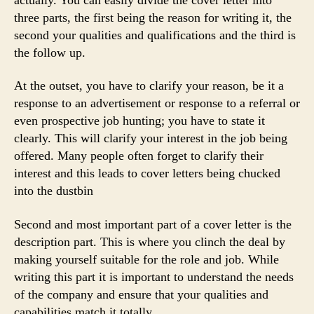
three parts, the first being the reason for writing it, the
second your qualities and qualifications and the third is
the follow up.
At the outset, you have to clarify your reason, be it a
response to an advertisement or response to a referral or
even prospective job hunting; you have to state it
clearly. This will clarify your interest in the job being
offered. Many people often forget to clarify their
interest and this leads to cover letters being chucked
into the dustbin
Second and most important part of a cover letter is the
description part. This is where you clinch the deal by
making yourself suitable for the role and job. While
writing this part it is important to understand the needs
of the company and ensure that your qualities and
capabilities match it totally.