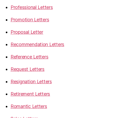
Professional Letters
Promotion Letters
Proposal Letter
Recommendation Letters
Reference Letters
Request Letters
Resignation Letters
Retirement Letters
Romantic Letters