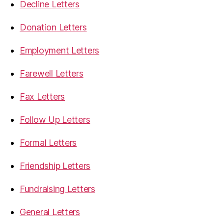
Decline Letters
Donation Letters
Employment Letters
Farewell Letters
Fax Letters
Follow Up Letters
Formal Letters
Friendship Letters
Fundraising Letters
General Letters