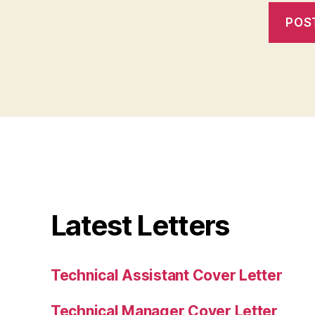
Latest Letters
Technical Assistant Cover Letter
Technical Manager Cover Letter