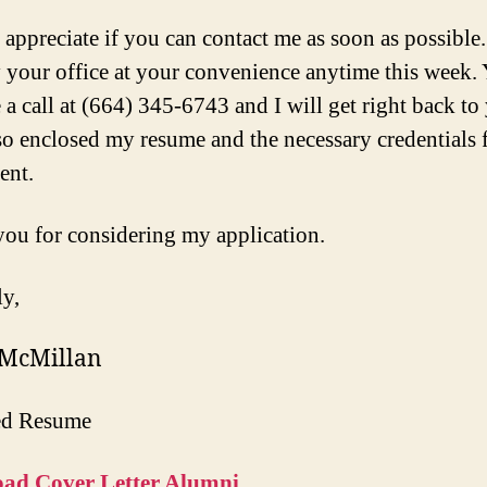
 appreciate if you can contact me as soon as possible.
 your office at your convenience anytime this week.
 a call at (664) 345-6743 and I will get right back to 
so enclosed my resume and the necessary credentials 
ent.
ou for considering my application.
ly,
 McMillan
ed Resume
ad Cover Letter Alumni