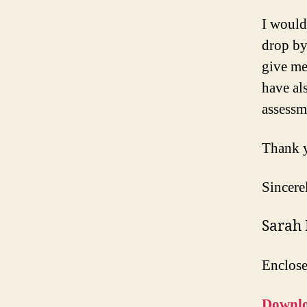
I would
drop by
give me
have al
assessm
Thank y
Sincere
Sarah
Enclos
Downlo