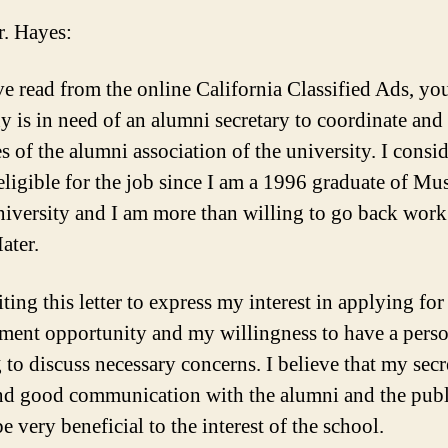
. Hayes:
ve read from the online California Classified Ads, yo
 is in need of an alumni secretary to coordinate and 
es of the alumni association of the university. I consi
eligible for the job since I am a 1996 graduate of Mu
niversity and I am more than willing to go back work
ater.
ting this letter to express my interest in applying for
ent opportunity and my willingness to have a perso
 to discuss necessary concerns. I believe that my secr
and good communication with the alumni and the publ
 very beneficial to the interest of the school.