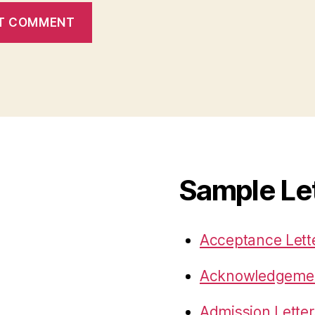
Sample Le
Acceptance Lett
Acknowledgemen
Admission Letter