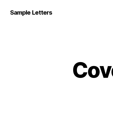
Sample Letters
Cov