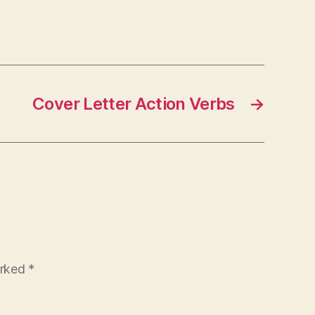
Cover Letter Action Verbs
→
arked
*