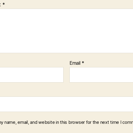
t
*
Email
*
y name, email, and website in this browser for the next time I com