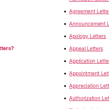
Agreement Lette
Announcement L
Apology Letters
tters?
Appeal Letters
Application Lette
Appointment Let
Appreciation Let
Authorization Let