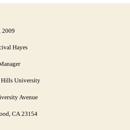
, 2009
cival Hayes
 Manager
Hills University
versity Avenue
ood
, CA 23154