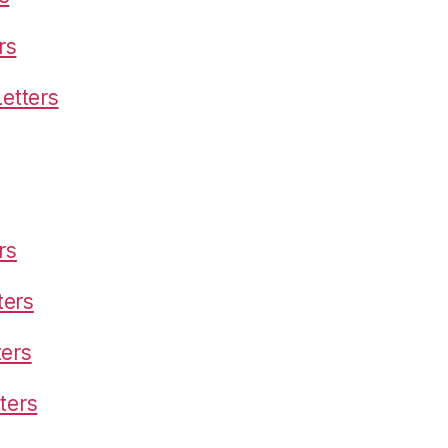
rs
etters
rs
ters
ters
ters