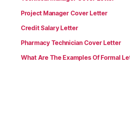
Project Manager Cover Letter
Credit Salary Letter
Pharmacy Technician Cover Letter
What Are The Examples Of Formal Le