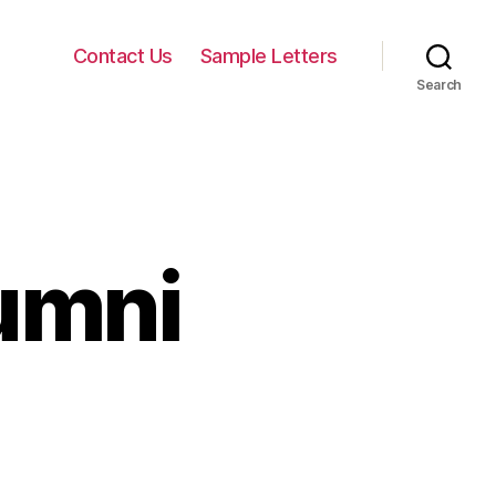
Contact Us
Sample Letters
Search
umni
on
Cover
Letter
Alumni