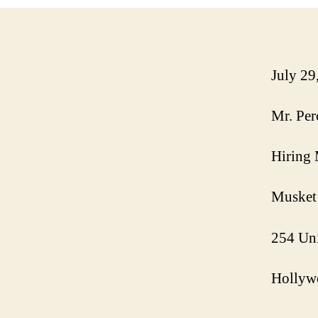
July 29
Mr. Per
Hiring
Musket
254 Uni
Hollyw