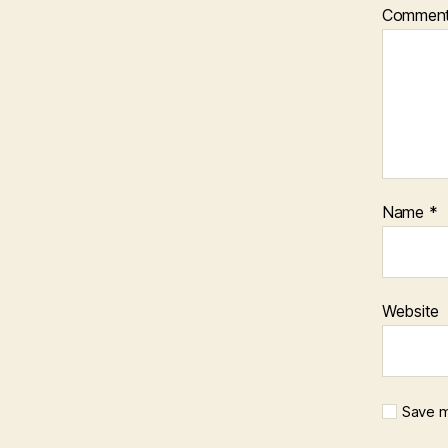
Commen
Name
*
Website
Save m