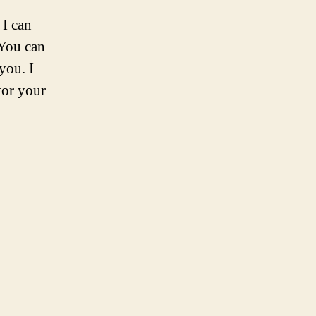
 I can
 You can
you. I
for your