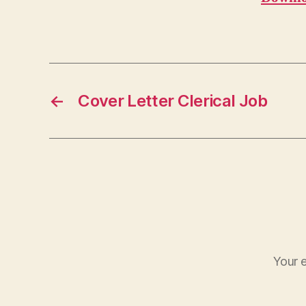
←
Cover Letter Clerical Job
Your e