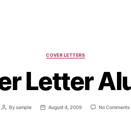
Categories
COVER LETTERS
er Letter Al
By
sample
August 4, 2009
No Comments
Post
Post
author
date