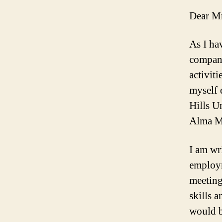
Dear Mr
As I ha
company
activiti
myself 
Hills U
Alma M
I am wri
employm
meeting
skills 
would be