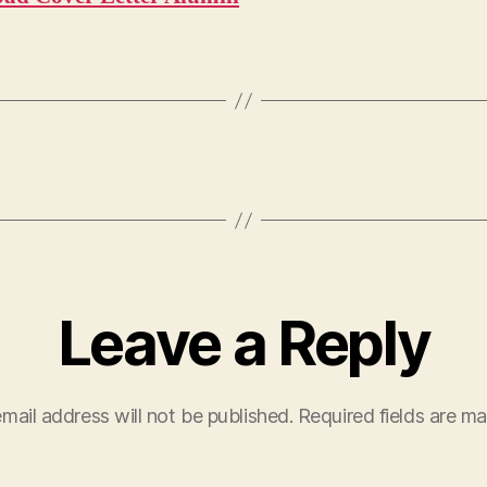
Leave a Reply
mail address will not be published.
Required fields are m