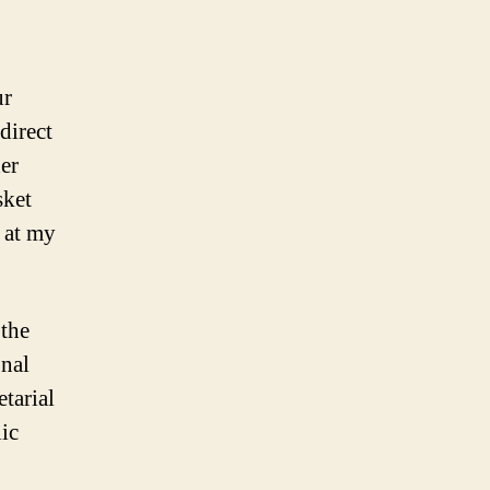
ur
direct
der
sket
 at my
 the
nal
etarial
ic