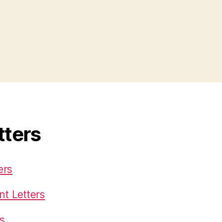
tters
ers
t Letters
s