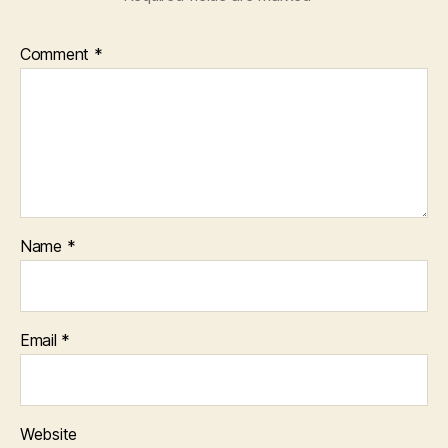
Comment
*
Name
*
Email
*
Website