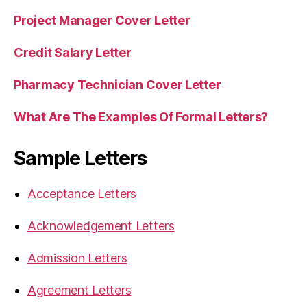
Project Manager Cover Letter
Credit Salary Letter
Pharmacy Technician Cover Letter
What Are The Examples Of Formal Letters?
Sample Letters
Acceptance Letters
Acknowledgement Letters
Admission Letters
Agreement Letters