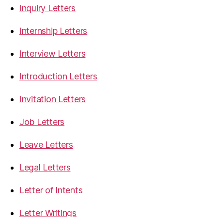
Inquiry Letters
Internship Letters
Interview Letters
Introduction Letters
Invitation Letters
Job Letters
Leave Letters
Legal Letters
Letter of Intents
Letter Writings