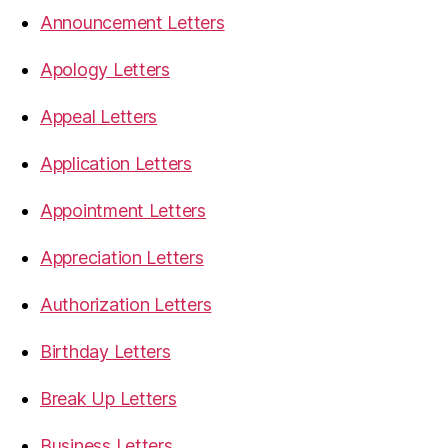
Announcement Letters
Apology Letters
Appeal Letters
Application Letters
Appointment Letters
Appreciation Letters
Authorization Letters
Birthday Letters
Break Up Letters
Business Letters