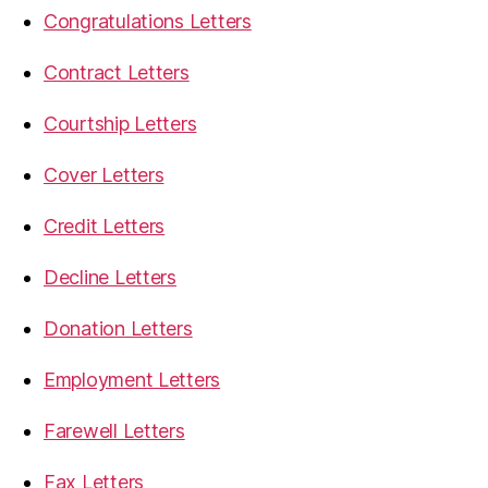
Congratulations Letters
Contract Letters
Courtship Letters
Cover Letters
Credit Letters
Decline Letters
Donation Letters
Employment Letters
Farewell Letters
Fax Letters