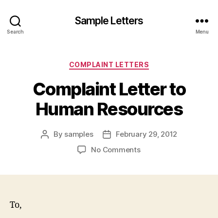
Sample Letters
Search
Menu
Categories
COMPLAINT LETTERS
Complaint Letter to
Human Resources
By
samples
February 29, 2012
Post
Post
author
date
on
No Comments
Complaint
Letter
to
Human
Resources
To,