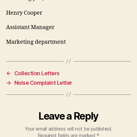
Henry Cooper
Assistant Manager
Marketing department
←
Collection Letters
→
Noise Complaint Letter
Leave a Reply
Your email address will not be published.
Required fields are marked
*