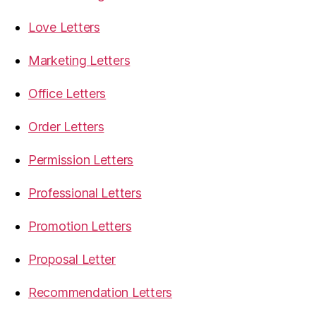
Love Letters
Marketing Letters
Office Letters
Order Letters
Permission Letters
Professional Letters
Promotion Letters
Proposal Letter
Recommendation Letters