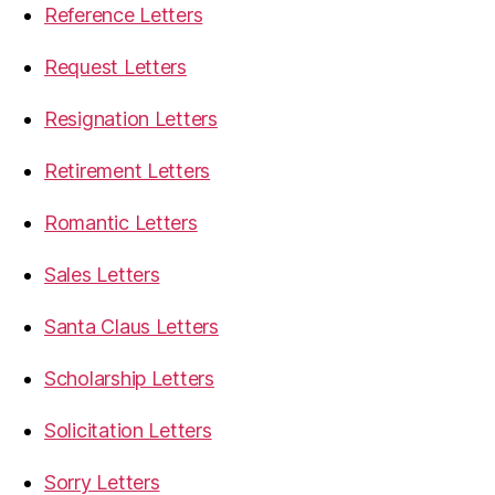
Reference Letters
Request Letters
Resignation Letters
Retirement Letters
Romantic Letters
Sales Letters
Santa Claus Letters
Scholarship Letters
Solicitation Letters
Sorry Letters