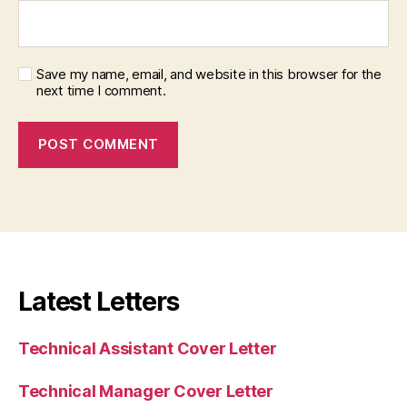
Save my name, email, and website in this browser for the
next time I comment.
Latest Letters
Technical Assistant Cover Letter
Technical Manager Cover Letter