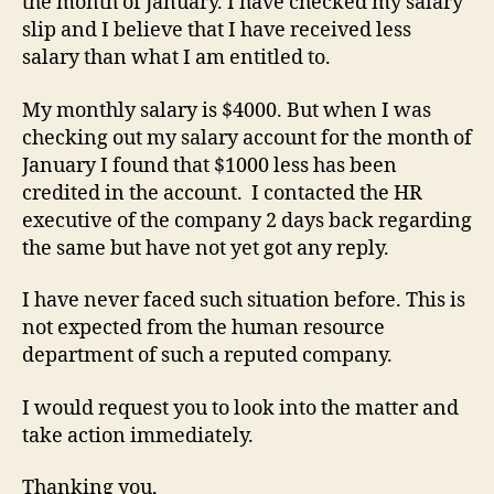
the month of January. I have checked my salary
slip and I believe that I have received less
salary than what I am entitled to.
My monthly salary is $4000. But when I was
checking out my salary account for the month of
January I found that $1000 less has been
credited in the account. I contacted the HR
executive of the company 2 days back regarding
the same but have not yet got any reply.
I have never faced such situation before. This is
not expected from the human resource
department of such a reputed company.
I would request you to look into the matter and
take action immediately.
Thanking you,