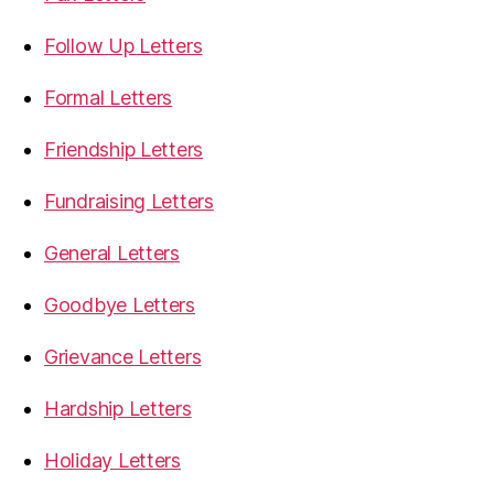
Follow Up Letters
Formal Letters
Friendship Letters
Fundraising Letters
General Letters
Goodbye Letters
Grievance Letters
Hardship Letters
Holiday Letters