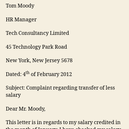
Tom Moody
HR Manager
Tech Consultancy Limited
45 Technology Park Road
New York, New Jersey 5678
th
Dated: 4
of February 2012
Subject: Complaint regarding transfer of less
salary
Dear Mr. Moody,
This letter is in regards to my salary credited in