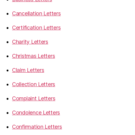
Cancellation Letters
Certification Letters
Charity Letters
Christmas Letters
Claim Letters
Collection Letters
Complaint Letters
Condolence Letters
Confirmation Letters