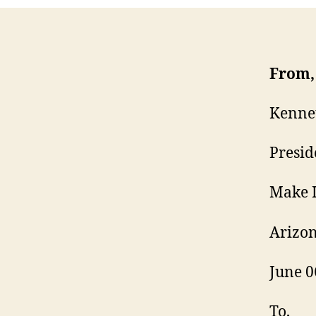
From,
Kenne
Presid
Make I
Arizon
June 0
To,