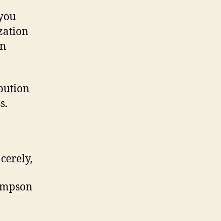
 you
zation
on
bution
s.
cerely,
ompson