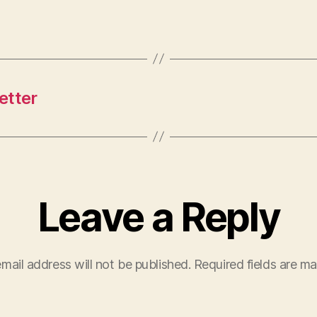
etter
Leave a Reply
mail address will not be published.
Required fields are m