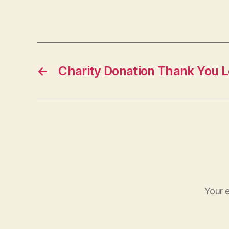
←
Charity Donation Thank You L
Your e