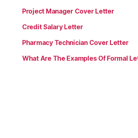
Project Manager Cover Letter
Credit Salary Letter
Pharmacy Technician Cover Letter
What Are The Examples Of Formal Le