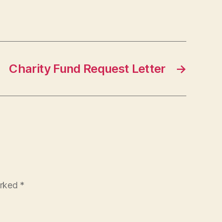
Charity Fund Request Letter
→
arked
*