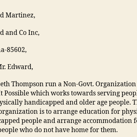
d Martinez,
 and Co Inc,
a-85602,
r. Edward,
neth Thompson run a Non-Govt. Organizatio
t Possible which works towards serving peo
ysically handicapped and older age people. 
 organization is to arrange education for phys
apped people and arrange accommodation f
people who do not have home for them.