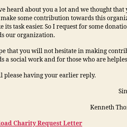
e heard about you a lot and we thought that
make some contribution towards this organi
e its task easier. So I request for some donati
s our organization.
e that you will not hesitate in making contri
s a social work and for those who are helples
l please having your earlier reply.
Sin
Kenneth Th
oad Charity Request Letter