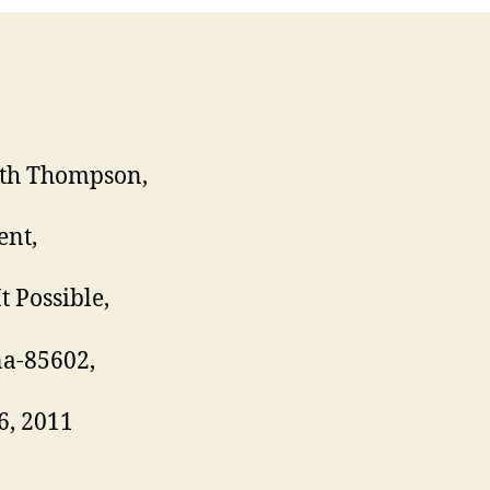
th Thompson,
ent,
t Possible,
a-85602,
6, 2011