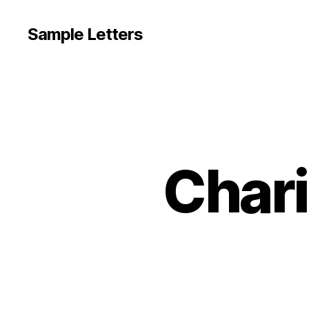
Sample Letters
Chari