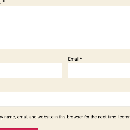
t
*
Email
*
y name, email, and website in this browser for the next time I com