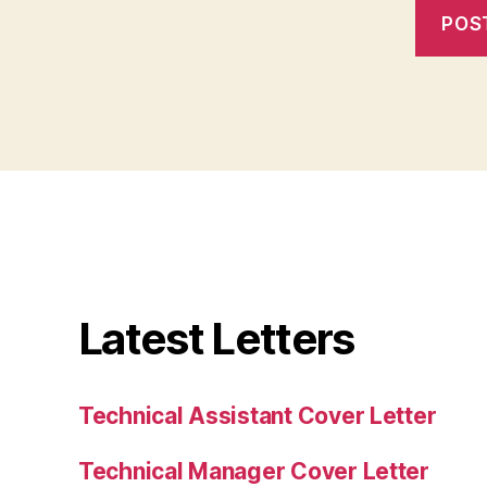
Latest Letters
Technical Assistant Cover Letter
Technical Manager Cover Letter