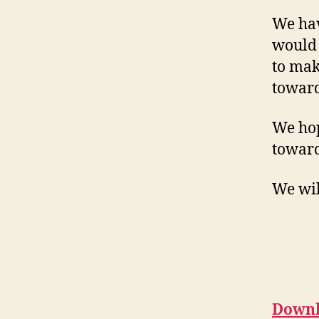
We hav
would 
to mak
toward
We hop
toward
We wil
Downl