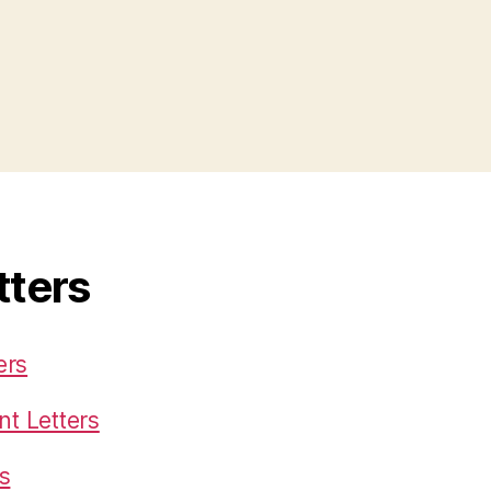
tters
ers
t Letters
s