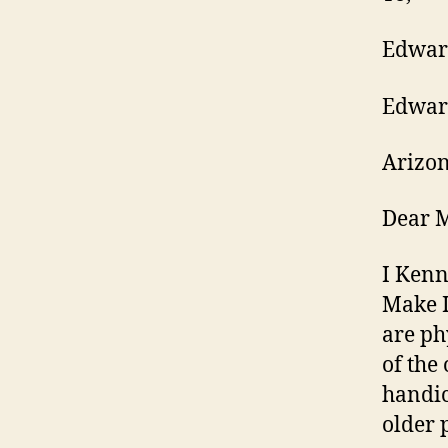
Edwar
Edward
Arizon
Dear M
I Ken
Make I
are ph
of the
handic
older 