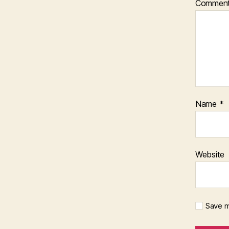
Commen
Name
*
Website
Save m