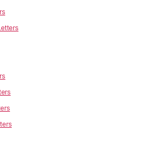
rs
etters
rs
ters
ters
ters