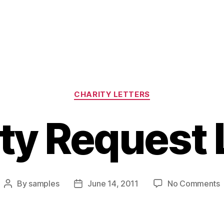
Categories
CHARITY LETTERS
ty Request 
By
samples
June 14, 2011
No Comments
Post
Post
C
author
date
R
L