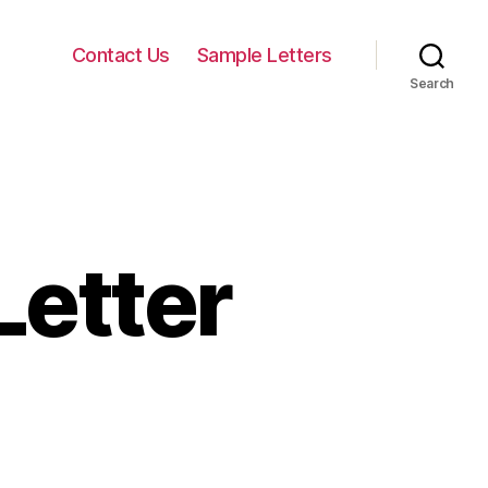
Contact Us
Sample Letters
Search
Letter
on
harity
equest
etter