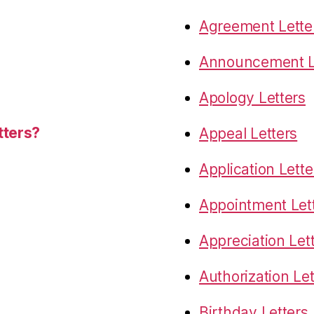
Agreement Lette
Announcement L
Apology Letters
tters?
Appeal Letters
Application Lette
Appointment Let
Appreciation Let
Authorization Let
Birthday Letters