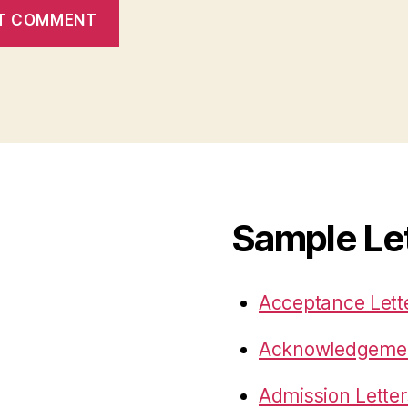
Sample Le
Acceptance Lett
Acknowledgemen
Admission Letter