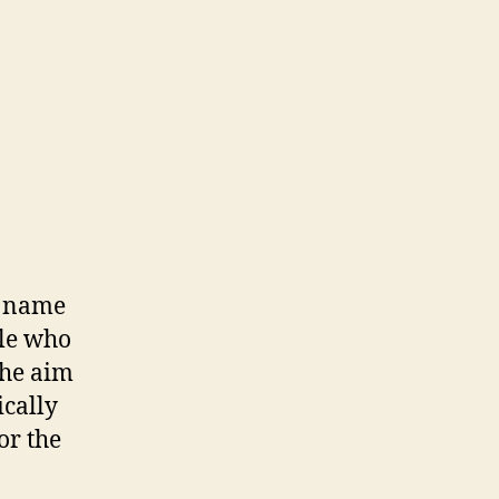
n name
ple who
The aim
ically
or the