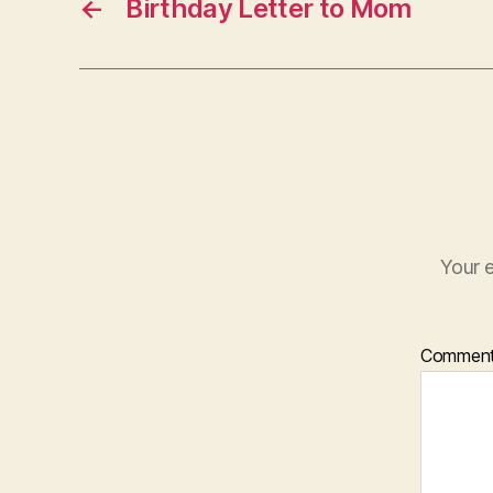
←
Birthday Letter to Mom
Your e
Commen