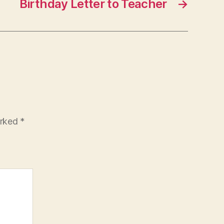
Birthday Letter to Teacher
→
arked
*