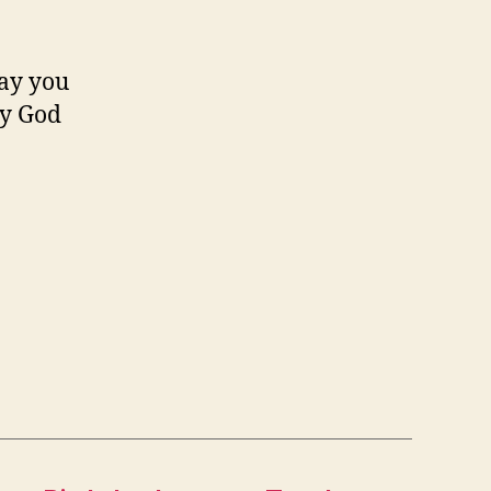
may you
ay God