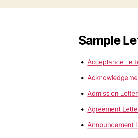
Sample Le
Acceptance Lett
Acknowledgemen
Admission Letter
Agreement Lette
Announcement L