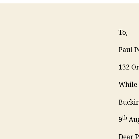
To,
Paul P
132 Or
While 
Bucki
th
9
Aug
Dear P