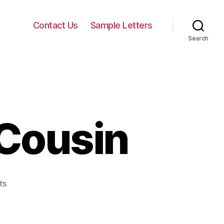
Contact Us
Sample Letters
Search
 Cousin
on
ts
Birthday
Letter
to