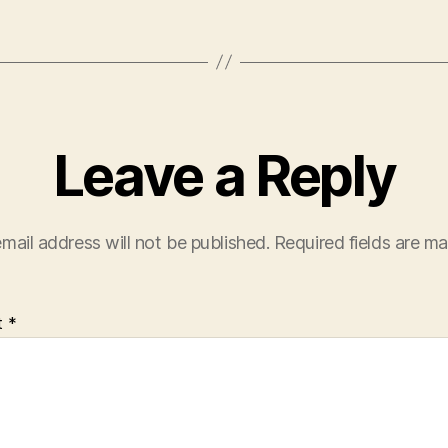
Leave a Reply
mail address will not be published.
Required fields are m
t
*