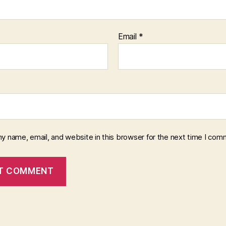
Email
*
y name, email, and website in this browser for the next time I com