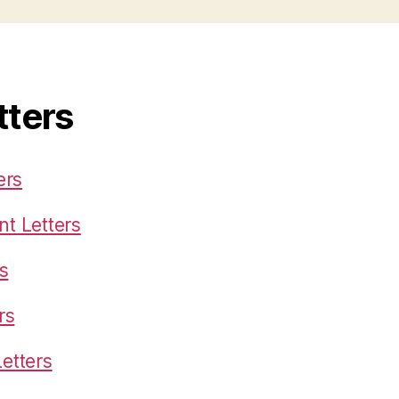
tters
ers
t Letters
s
rs
etters