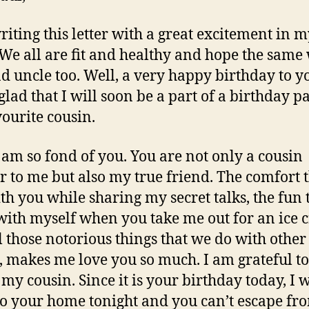
riting this letter with a great excitement in 
 We all are fit and healthy and hope the same
d uncle too. Well, a very happy birthday to yo
glad that I will soon be a part of a birthday pa
ourite cousin.
I am so fond of you. You are not only a cousin
r to me but also my true friend. The comfort t
ith you while sharing my secret talks, the fun t
with myself when you take me out for an ice
l those notorious things that we do with other
, makes me love you so much. I am grateful t
 my cousin. Since it is your birthday today, I w
o your home tonight and you can’t escape fr