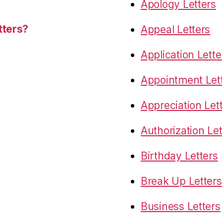
Apology Letters
tters?
Appeal Letters
Application Lette
Appointment Let
Appreciation Let
Authorization Let
Birthday Letters
Break Up Letters
Business Letters