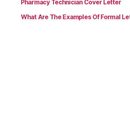
Pharmacy Technician Cover Letter
What Are The Examples Of Formal Le