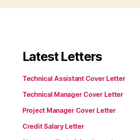
Latest Letters
Technical Assistant Cover Letter
Technical Manager Cover Letter
Project Manager Cover Letter
Credit Salary Letter