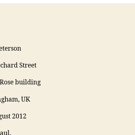
eterson
chard Street
Rose building
ngham, UK
ust 2012
aul,