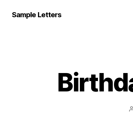
Sample Letters
Birthd