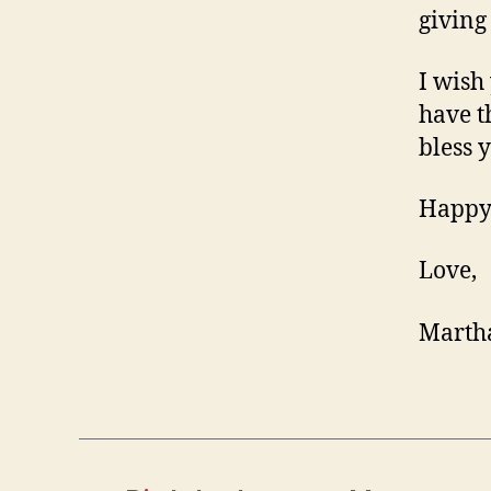
giving
I wish
have t
bless 
Happy
Love,
Marth