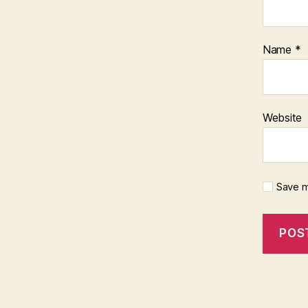
Name
*
Website
Save m