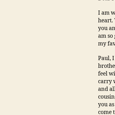
I am w
heart.
you an
am so 
my fav
Paul, 
brothe
feel w
carry 
and al
cousin
you as
come t