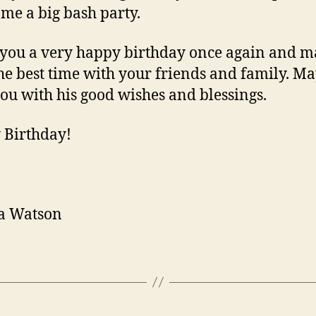
 me a big bash party.
 you a very happy birthday once again and 
he best time with your friends and family. M
you with his good wishes and blessings.
 Birthday!
a Watson