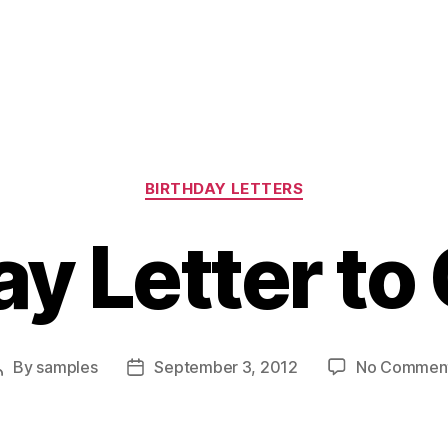
Categories
BIRTHDAY LETTERS
ay Letter to
By
samples
September 3, 2012
No Commen
Post
Post
author
date