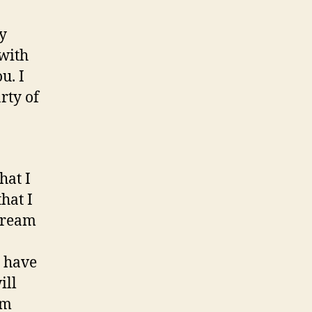
my
 with
u. I
rty of
hat I
hat I
 cream
o have
ill
om