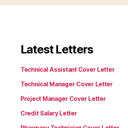
Latest Letters
Technical Assistant Cover Letter
Technical Manager Cover Letter
Project Manager Cover Letter
Credit Salary Letter
Pharmacy Technician Cover Letter