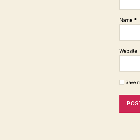
Name
*
Website
Save m