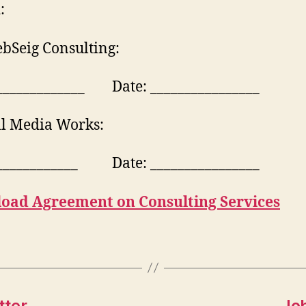
:
bSeig Consulting:
_____________ Date: ________________
ll Media Works:
____________ Date: ________________
oad Agreement on Consulting Services
tter
Jo