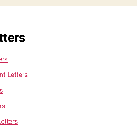
tters
ers
t Letters
s
rs
etters