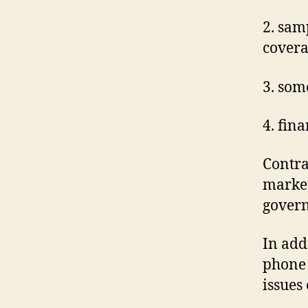
2. sam
cover
3. som
4. fin
Contra
market
govern
In add
phone 
issues