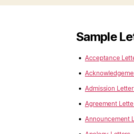
Sample Le
Acceptance Lett
Acknowledgemen
Admission Letter
Agreement Lette
Announcement L