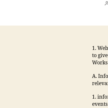
1. Web
to giv
Works 
A. Inf
releva
1. inf
events