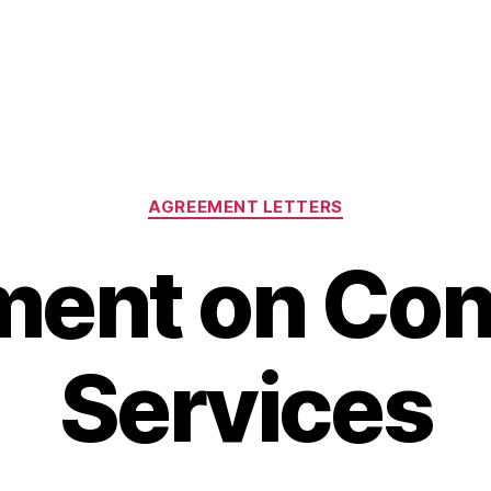
Categories
AGREEMENT LETTERS
ent on Con
Services