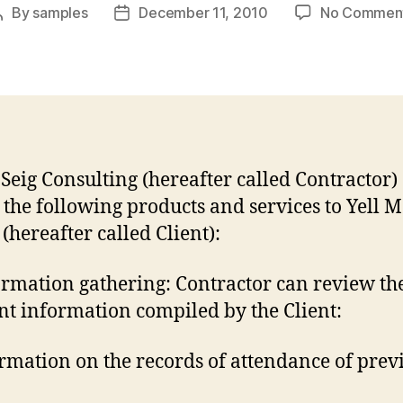
By
samples
December 11, 2010
No Commen
Post
Post
author
date
Seig Consulting (hereafter called Contractor)
e the following products and services to Yell 
(hereafter called Client):
ormation gathering: Contractor can review th
nt information compiled by the Client:
ormation on the records of attendance of prev