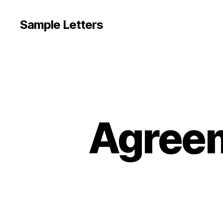
Sample Letters
Agreem