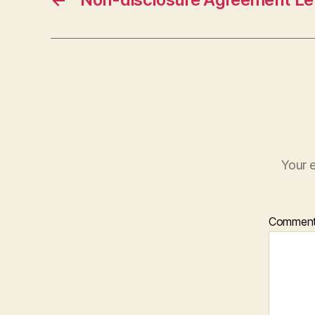
Your e
Commen