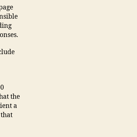
 page
nsible
ding
onses.
clude
30
hat the
ient a
 that