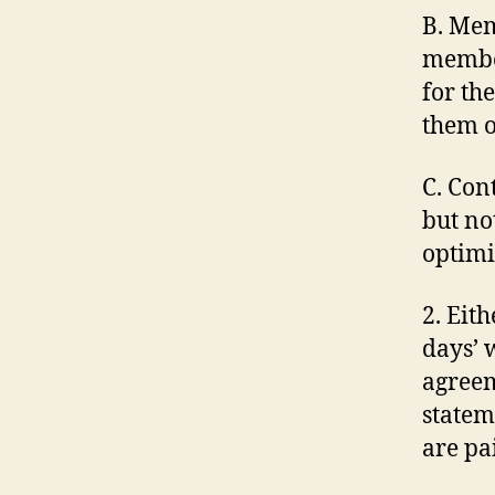
B. Mem
member
for th
them o
C. Con
but no
optimi
2. Eit
days’ w
agreem
stateme
are pa