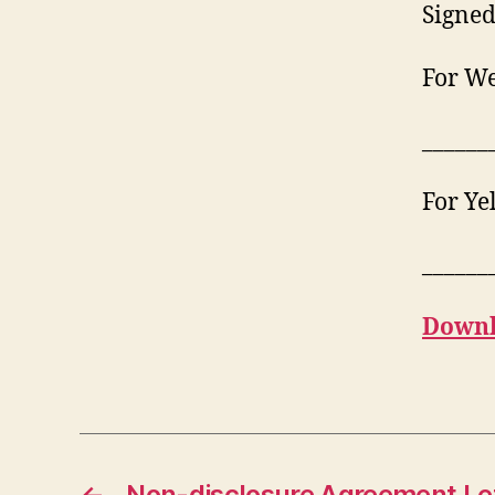
Signed
For We
______
For Ye
______
Downl
←
Non-disclosure Agreement Le