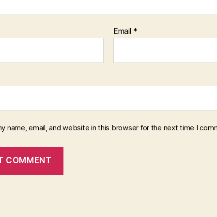
Email
*
y name, email, and website in this browser for the next time I com