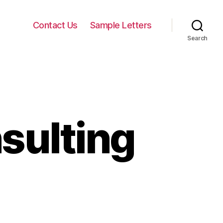
Contact Us
Sample Letters
Search
sulting