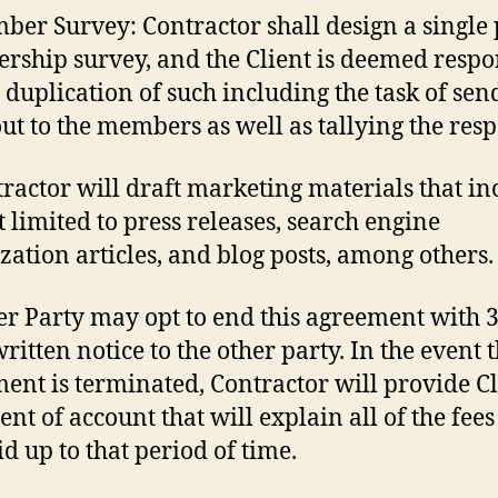
ber Survey: Contractor shall design a single
ship survey, and the Client is deemed respo
e duplication of such including the task of sen
ut to the members as well as tallying the resp
tractor will draft marketing materials that in
t limited to press releases, search engine
zation articles, and blog posts, among others.
her Party may opt to end this agreement with 
ritten notice to the other party. In the event t
ent is terminated, Contractor will provide Cl
nt of account that will explain all of the fees
id up to that period of time.