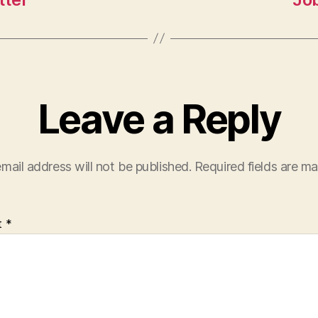
Leave a Reply
mail address will not be published.
Required fields are m
t
*