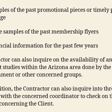
ples of the past promotional pieces or timely 
age
e samples of the past membership flyers
ancial information for the past few years
ctor can also inquire on the availability of a
 studies within the Arizona area done by the
ment or other concerned groups.
ition, the Contractor can also inquire into th
with the concerned coordinator to check on 
 concerning the Client.