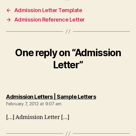
←
Admission Letter Template
→
Admission Reference Letter
One reply on “Admission
Letter”
says:
Admission Letters | Sample Letters
February 7, 2012 at 9:07 am
[…] Admission Letter […]