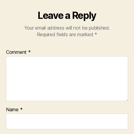
Leave a Reply
Your email address will not be published.
Required fields are marked
*
Comment
*
Name
*