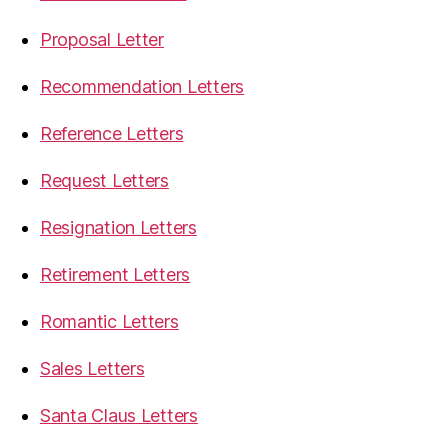
Proposal Letter
Recommendation Letters
Reference Letters
Request Letters
Resignation Letters
Retirement Letters
Romantic Letters
Sales Letters
Santa Claus Letters