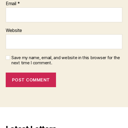
Email
*
Website
Save my name, email, and website in this browser for the
next time I comment.