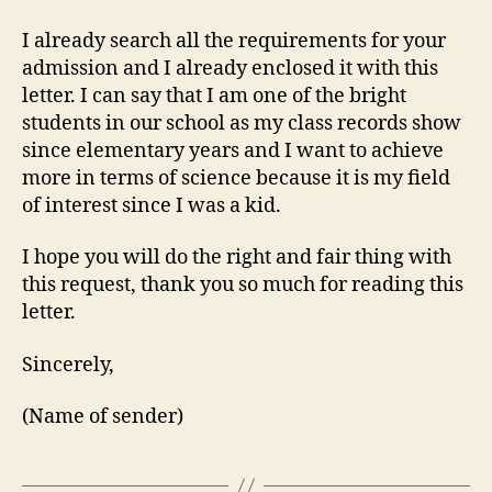
I already search all the requirements for your
admission and I already enclosed it with this
letter. I can say that I am one of the bright
students in our school as my class records show
since elementary years and I want to achieve
more in terms of science because it is my field
of interest since I was a kid.
I hope you will do the right and fair thing with
this request, thank you so much for reading this
letter.
Sincerely,
(Name of sender)