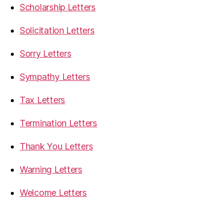
Scholarship Letters
Solicitation Letters
Sorry Letters
Sympathy Letters
Tax Letters
Termination Letters
Thank You Letters
Warning Letters
Welcome Letters