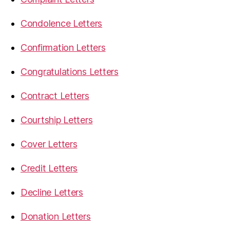
Condolence Letters
Confirmation Letters
Congratulations Letters
Contract Letters
Courtship Letters
Cover Letters
Credit Letters
Decline Letters
Donation Letters