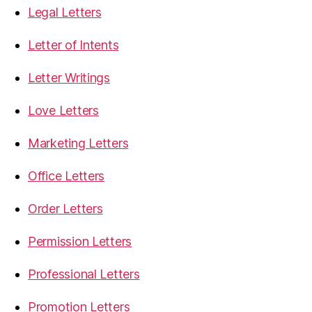
Legal Letters
Letter of Intents
Letter Writings
Love Letters
Marketing Letters
Office Letters
Order Letters
Permission Letters
Professional Letters
Promotion Letters