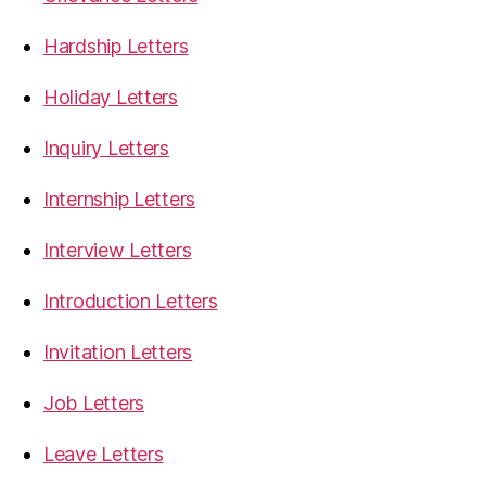
Hardship Letters
Holiday Letters
Inquiry Letters
Internship Letters
Interview Letters
Introduction Letters
Invitation Letters
Job Letters
Leave Letters