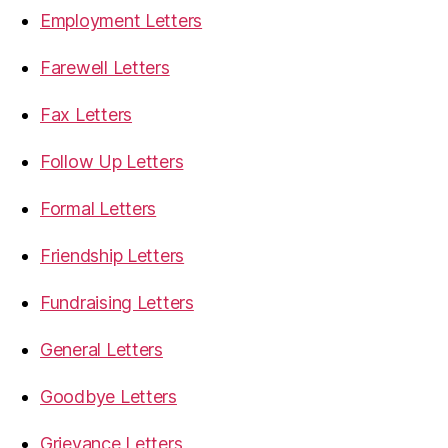
Employment Letters
Farewell Letters
Fax Letters
Follow Up Letters
Formal Letters
Friendship Letters
Fundraising Letters
General Letters
Goodbye Letters
Grievance Letters