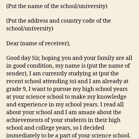
(Put the name of the school/university)
(Put the address and country code of the
school/university)
Dear (name of receiver),
Good day Sir, hoping you and your family are all
in good condition, my name is (put the name of
sender), I am currently studying at (put the
recent school attending to) and I am already at
grade 9, I want to pursue my high school years
at your science school to make my knowledge
and experience in my school years. I read all
about your school and I am amaze about the
achievements of your students in their high
school and college years, so I decided
immediately to be a part of your science school.