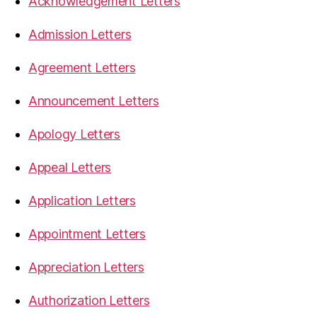
Acknowledgement Letters
Admission Letters
Agreement Letters
Announcement Letters
Apology Letters
Appeal Letters
Application Letters
Appointment Letters
Appreciation Letters
Authorization Letters