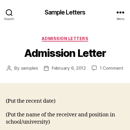
Sample Letters
Search
Menu
Categories
ADMISSION LETTERS
Admission Letter
on
By
samples
February 6, 2012
1 Comment
Post
Post
Ad
author
date
Let
(Put the recent date)
(Put the name of the receiver and position in
school/university)