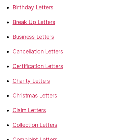
Birthday Letters
Break Up Letters
Business Letters
Cancellation Letters
Certification Letters
Charity Letters
Christmas Letters
Claim Letters
Collection Letters
Complaint Letters