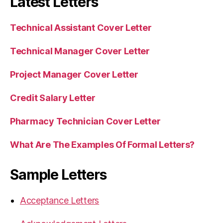
Latest Letters
Technical Assistant Cover Letter
Technical Manager Cover Letter
Project Manager Cover Letter
Credit Salary Letter
Pharmacy Technician Cover Letter
What Are The Examples Of Formal Letters?
Sample Letters
Acceptance Letters