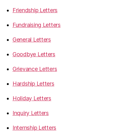
Friendship Letters
Fundraising Letters
General Letters
Goodbye Letters
Grievance Letters
Hardship Letters
Holiday Letters
Inquiry Letters
Internship Letters