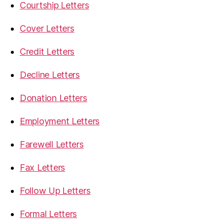
Courtship Letters
Cover Letters
Credit Letters
Decline Letters
Donation Letters
Employment Letters
Farewell Letters
Fax Letters
Follow Up Letters
Formal Letters