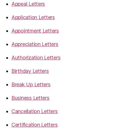
Appeal Letters
Application Letters
Appointment Letters
Appreciation Letters
Authorization Letters
Birthday Letters
Break Up Letters
Business Letters
Cancellation Letters
Certification Letters