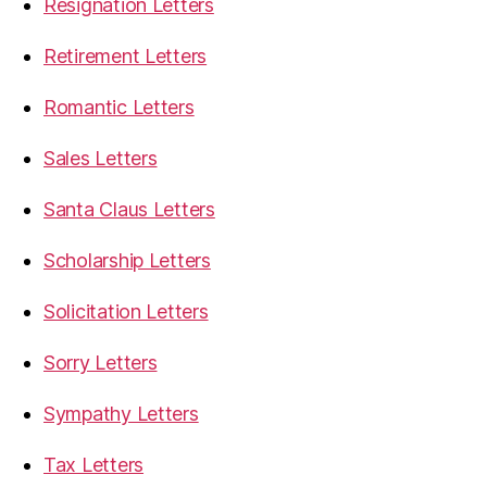
Resignation Letters
Retirement Letters
Romantic Letters
Sales Letters
Santa Claus Letters
Scholarship Letters
Solicitation Letters
Sorry Letters
Sympathy Letters
Tax Letters