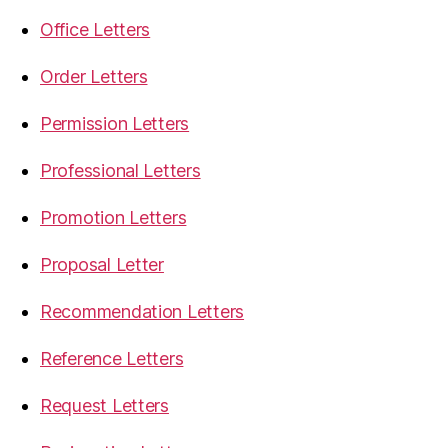
Office Letters
Order Letters
Permission Letters
Professional Letters
Promotion Letters
Proposal Letter
Recommendation Letters
Reference Letters
Request Letters