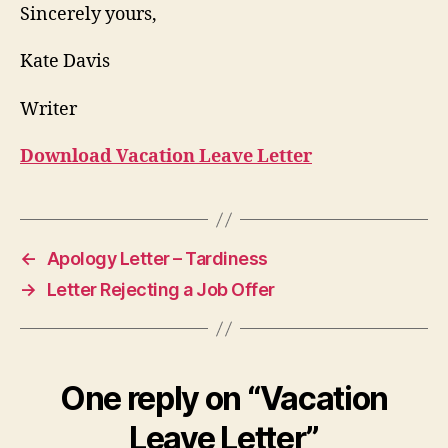
Sincerely yours,
Kate Davis
Writer
Download Vacation Leave Letter
←
Apology Letter – Tardiness
→
Letter Rejecting a Job Offer
One reply on “Vacation
Leave Letter”