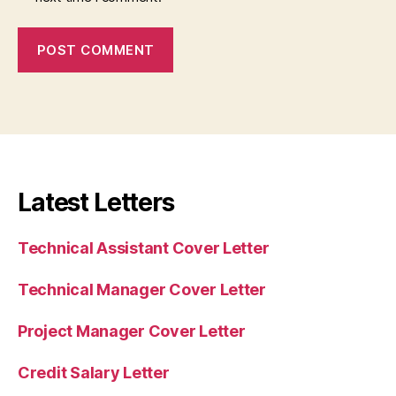
Latest Letters
Technical Assistant Cover Letter
Technical Manager Cover Letter
Project Manager Cover Letter
Credit Salary Letter