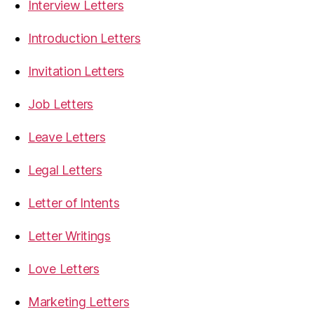
Interview Letters
Introduction Letters
Invitation Letters
Job Letters
Leave Letters
Legal Letters
Letter of Intents
Letter Writings
Love Letters
Marketing Letters