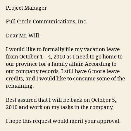
Project Manager
Full Circle Communications, Inc.
Dear Mr. Will:
I would like to formally file my vacation leave
from October 1 – 4, 2010 as I need to go home to
our province for a family affair. According to
our company records, I still have 6 more leave
credits, and I would like to consume some of the
remaining.
Rest assured that I will be back on October 5,
2010 and work on my tasks in the company.
I hope this request would merit your approval.