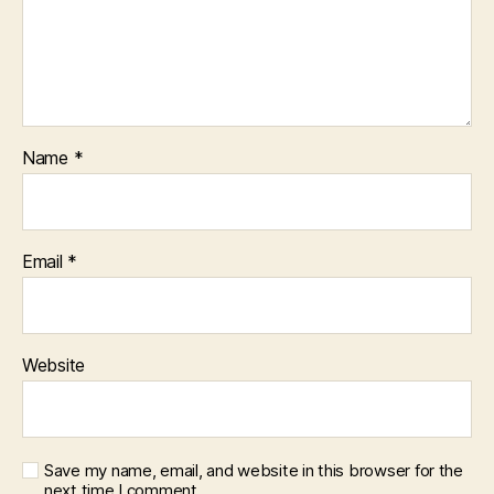
Name
*
Email
*
Website
Save my name, email, and website in this browser for the
next time I comment.