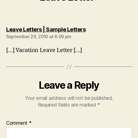
says:
Leave Letters | Sample Letters
September 29, 2010 at 6:09 pm
[…] Vacation Leave Letter […]
Leave a Reply
Your email address will not be published.
Required fields are marked
*
Comment
*