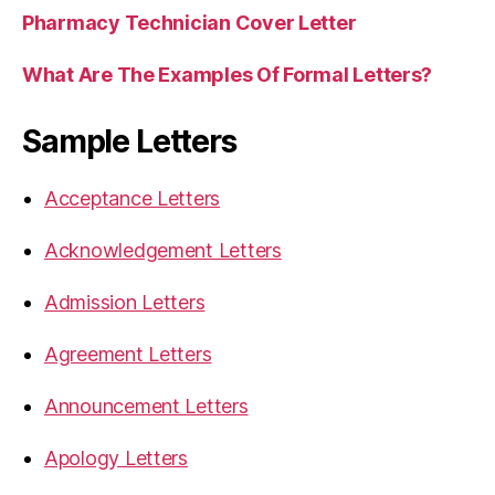
Pharmacy Technician Cover Letter
What Are The Examples Of Formal Letters?
Sample Letters
Acceptance Letters
Acknowledgement Letters
Admission Letters
Agreement Letters
Announcement Letters
Apology Letters