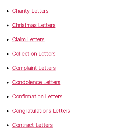
Charity Letters
Christmas Letters
Claim Letters
Collection Letters
Complaint Letters
Condolence Letters
Confirmation Letters
Congratulations Letters
Contract Letters