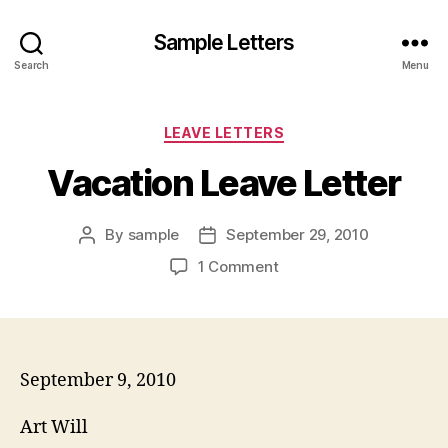
Sample Letters
Search
Menu
Categories
LEAVE LETTERS
Vacation Leave Letter
By
sample
September 29, 2010
Post
Post
author
date
on
1 Comment
Vacation
Leave
Letter
September 9, 2010
Art Will