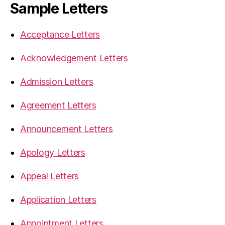
Sample Letters
Acceptance Letters
Acknowledgement Letters
Admission Letters
Agreement Letters
Announcement Letters
Apology Letters
Appeal Letters
Application Letters
Appointment Letters