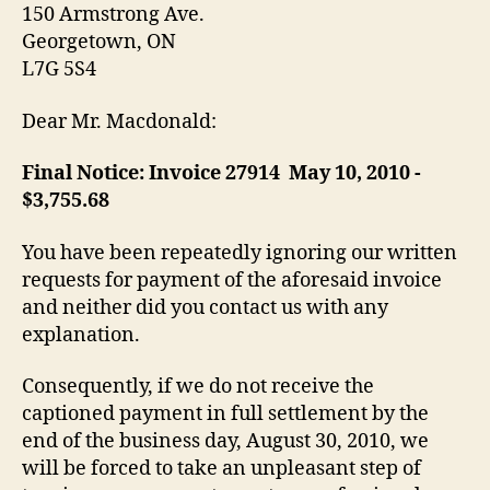
150 Armstrong Ave.
Georgetown, ON
L7G 5S4
Dear Mr. Macdonald:
Final Notice: Invoice 279­14 ­ May 10, 2010 ­
$3,755.68
You have been repeatedly ignoring our written
requests for payment of the aforesaid invoice
and neither did you contact us with any
explanation.
Consequently, if we do not receive the
captioned payment in full settlement by the
end of the business day, August 30, 2010, we
will be forced to take an unpleasant step of