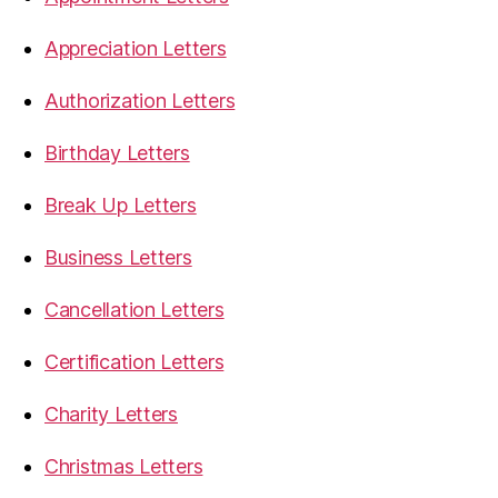
Appreciation Letters
Authorization Letters
Birthday Letters
Break Up Letters
Business Letters
Cancellation Letters
Certification Letters
Charity Letters
Christmas Letters