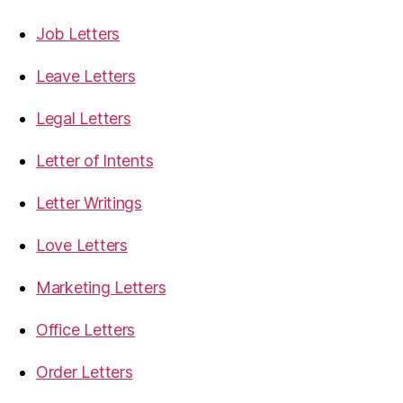
Job Letters
Leave Letters
Legal Letters
Letter of Intents
Letter Writings
Love Letters
Marketing Letters
Office Letters
Order Letters