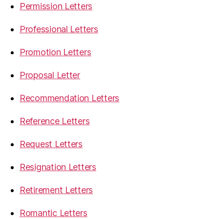
Permission Letters
Professional Letters
Promotion Letters
Proposal Letter
Recommendation Letters
Reference Letters
Request Letters
Resignation Letters
Retirement Letters
Romantic Letters