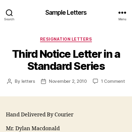
Sample Letters
Search
Menu
Categories
RESIGNATION LETTERS
Third Notice Letter in a
Standard Series
on
By
letters
November 2, 2010
1 Comment
Post
Post
Thi
author
date
Not
Let
in
a
Hand Delivered By Courier
Sta
Ser
Mr. Dylan Macdonald