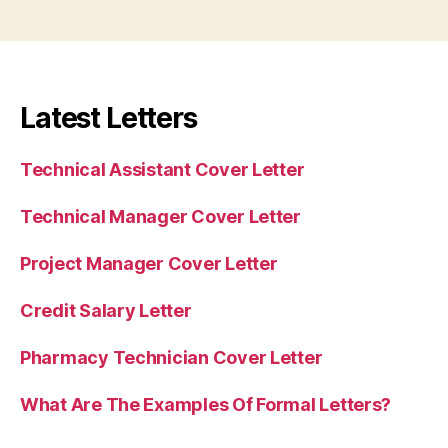
Latest Letters
Technical Assistant Cover Letter
Technical Manager Cover Letter
Project Manager Cover Letter
Credit Salary Letter
Pharmacy Technician Cover Letter
What Are The Examples Of Formal Letters?