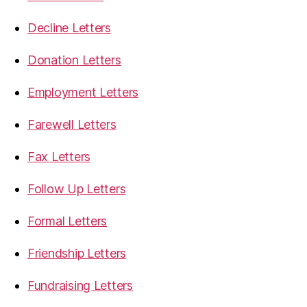
Decline Letters
Donation Letters
Employment Letters
Farewell Letters
Fax Letters
Follow Up Letters
Formal Letters
Friendship Letters
Fundraising Letters