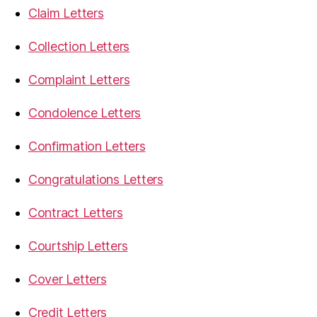
Claim Letters
Collection Letters
Complaint Letters
Condolence Letters
Confirmation Letters
Congratulations Letters
Contract Letters
Courtship Letters
Cover Letters
Credit Letters