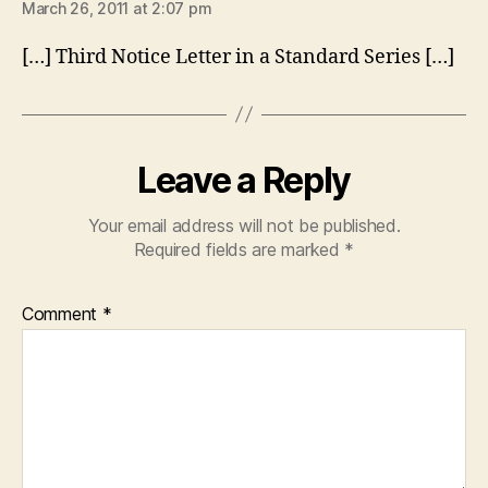
March 26, 2011 at 2:07 pm
[…] Third Notice Letter in a Standard Series […]
Leave a Reply
Your email address will not be published.
Required fields are marked
*
Comment
*