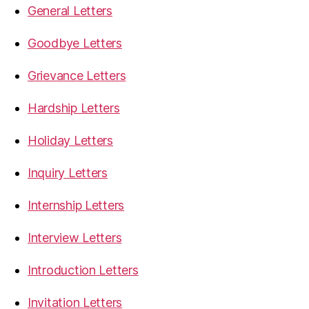
General Letters
Goodbye Letters
Grievance Letters
Hardship Letters
Holiday Letters
Inquiry Letters
Internship Letters
Interview Letters
Introduction Letters
Invitation Letters