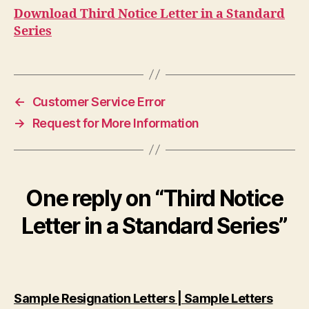
Download Third Notice Letter in a Standard
Series
←
Customer Service Error
→
Request for More Information
One reply on “Third Notice
Letter in a Standard Series”
says:
Sample Resignation Letters | Sample Letters