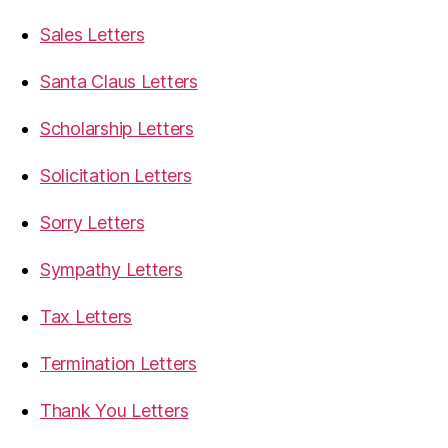
Sales Letters
Santa Claus Letters
Scholarship Letters
Solicitation Letters
Sorry Letters
Sympathy Letters
Tax Letters
Termination Letters
Thank You Letters