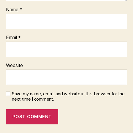
Name
*
Email
*
Website
Save my name, email, and website in this browser for the
next time I comment.