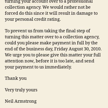
turning your account over to a professional
collection agency. We would rather not be
forced do this since it will result in damage to
your personal credit rating.
To prevent us from taking the final step of
turning this matter over to a collection agency,
could you please make payment in full by the
end of the business day, Friday August 30, 2010.
We urge you to please give this matter your full
attention now, before it is too late, and send
your payment to us immediately.
Thank you
Very truly yours
Neil Armstrong