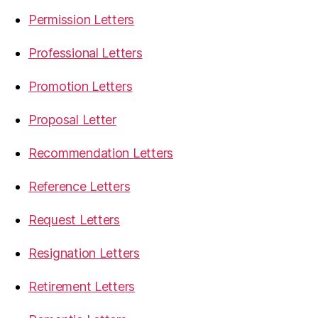
Permission Letters
Professional Letters
Promotion Letters
Proposal Letter
Recommendation Letters
Reference Letters
Request Letters
Resignation Letters
Retirement Letters