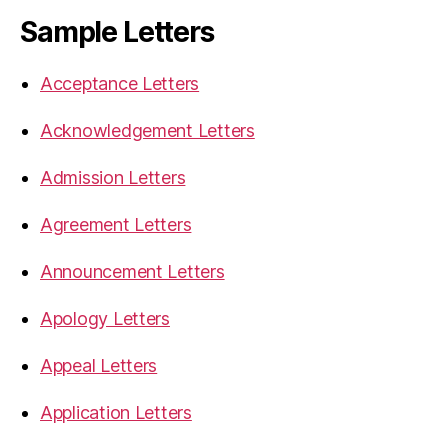
Sample Letters
Acceptance Letters
Acknowledgement Letters
Admission Letters
Agreement Letters
Announcement Letters
Apology Letters
Appeal Letters
Application Letters