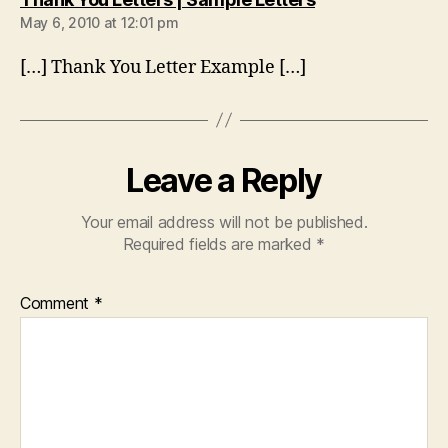
May 6, 2010 at 12:01 pm
[…] Thank You Letter Example […]
Leave a Reply
Your email address will not be published.
Required fields are marked
*
Comment
*