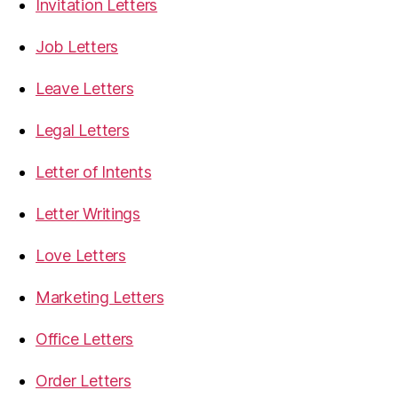
Invitation Letters
Job Letters
Leave Letters
Legal Letters
Letter of Intents
Letter Writings
Love Letters
Marketing Letters
Office Letters
Order Letters