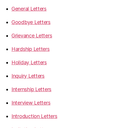
General Letters
Goodbye Letters
Grievance Letters
Hardship Letters
Holiday Letters
Inquiry Letters
Internship Letters
Interview Letters
Introduction Letters