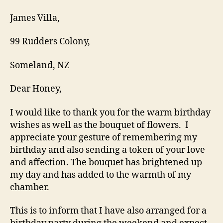
James Villa,
99 Rudders Colony,
Someland, NZ
Dear Honey,
I would like to thank you for the warm birthday
wishes as well as the bouquet of flowers. I
appreciate your gesture of remembering my
birthday and also sending a token of your love
and affection. The bouquet has brightened up
my day and has added to the warmth of my
chamber.
This is to inform that I have also arranged for a