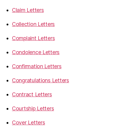
Claim Letters
Collection Letters
Complaint Letters
Condolence Letters
Confirmation Letters
Congratulations Letters
Contract Letters
Courtship Letters
Cover Letters