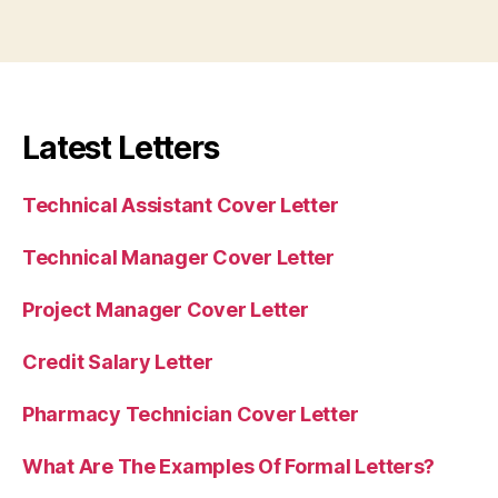
Latest Letters
Technical Assistant Cover Letter
Technical Manager Cover Letter
Project Manager Cover Letter
Credit Salary Letter
Pharmacy Technician Cover Letter
What Are The Examples Of Formal Letters?