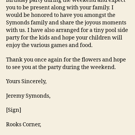
birthday party during the weekend and expect
you to be present along with your family. I
would be honored to have you amongst the
Symonds family and share the joyous moments
with us. I have also arranged for a tiny pool side
party for the kids and hope your children will
enjoy the various games and food.
Thank you once again for the flowers and hope
to see you at the party during the weekend.
Yours Sincerely,
Jeremy Symonds,
[Sign]
Rooks Corner,