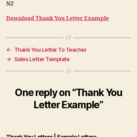
NZ
Download Thank You Letter Example
←
Thank You Letter To Teacher
→
Sales Letter Template
One reply on “Thank You
Letter Example”
says:
Thank You Letters | Sample Letters