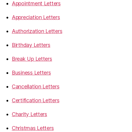
Appointment Letters
Appreciation Letters
Authorization Letters
Birthday Letters
Break Up Letters
Business Letters
Cancellation Letters
Certification Letters
Charity Letters
Christmas Letters