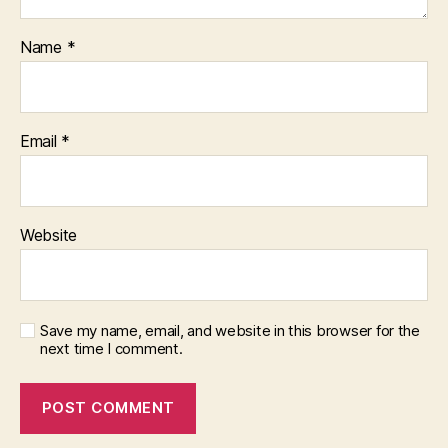
Name
*
Email
*
Website
Save my name, email, and website in this browser for the
next time I comment.