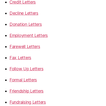
Credit Letters
Decline Letters
Donation Letters
Employment Letters
Farewell Letters
Fax Letters
Follow Up Letters
Formal Letters
Friendship Letters
Fundraising Letters