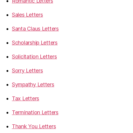
Romantic Letters
Sales Letters
Santa Claus Letters
Scholarship Letters
Solicitation Letters
Sorry Letters
Sympathy Letters
Tax Letters
Termination Letters
Thank You Letters