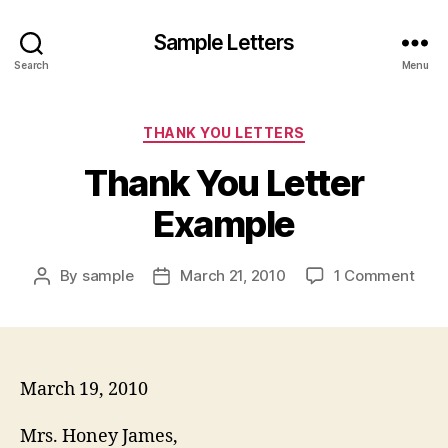
Sample Letters
Search
Menu
Categories
THANK YOU LETTERS
Thank You Letter
Example
on
By
sample
March 21, 2010
1 Comment
Post
Post
Tha
author
date
You
Lett
Exam
March 19, 2010
Mrs. Honey James,